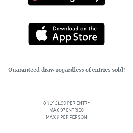
Guaranteed draw regardless of entries sold!
ONLY £1.99 PER ENTRY
MAX 97 ENTRIES
MAX 9 PER PERSON