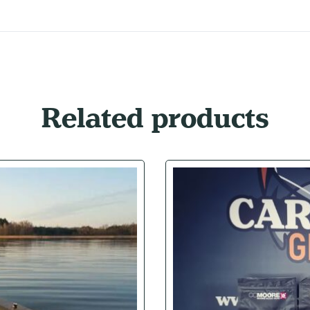
Related products