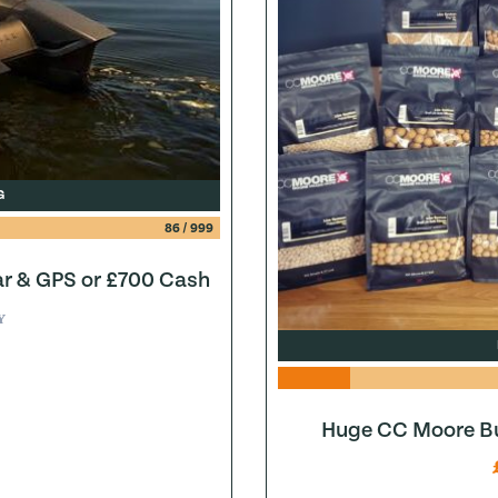
G
86
/
999
ar & GPS or £700 Cash
Y
Huge CC Moore Bu