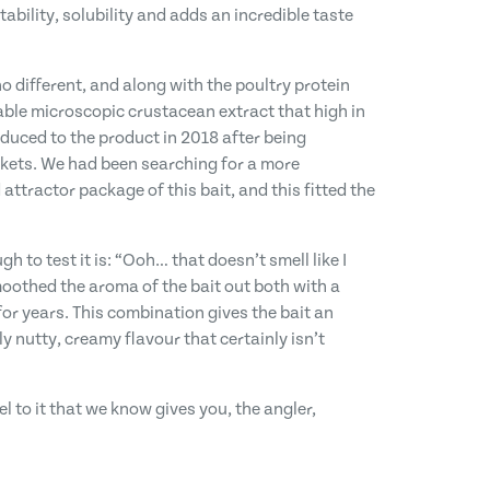
bility, solubility and adds an incredible taste
o different, and along with the poultry protein
able microscopic crustacean extract that high in
oduced to the product in 2018 after being
rkets. We had been searching for a more
 attractor package of this bait, and this fitted the
o test it is: “Ooh… that doesn’t smell like I
moothed the aroma of the bait out both with a
r years. This combination gives the bait an
y nutty, creamy flavour that certainly isn’t
el to it that we know gives you, the angler,