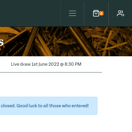
0
Cart
Account
s
Live draw
1st June 2022 @ 8:30 PM
closed. Good luck to all those who entered!