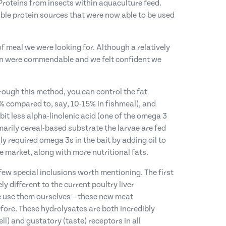
 Proteins from insects within aquaculture feed.
ble protein sources that were now able to be used
f meal we were looking for. Although a relatively
ion were commendable and we felt confident we
rough this method, you can control the fat
0% compared to, say, 10-15% in fishmeal), and
bit less alpha-linolenic acid (one of the omega 3
marily cereal-based substrate the larvae are fed
y required omega 3s in the bait by adding oil to
e market, along with more nutritional fats.
a few special inclusions worth mentioning. The first
y different to the current poultry liver
we use them ourselves – these new meat
efore. These hydrolysates are both incredibly
ll) and gustatory (taste) receptors in all