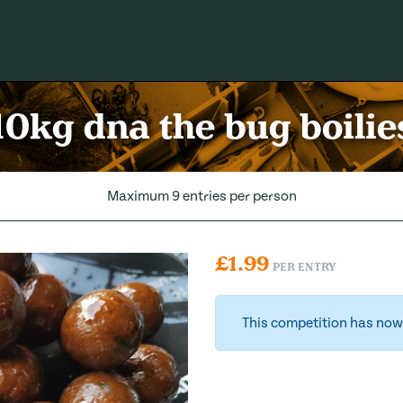
10kg dna the bug boilie
Maximum 9 entries per person
£
1.99
PER ENTRY
This competition has now 