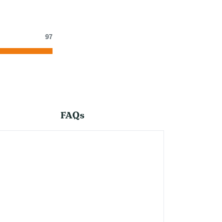
97
FAQs