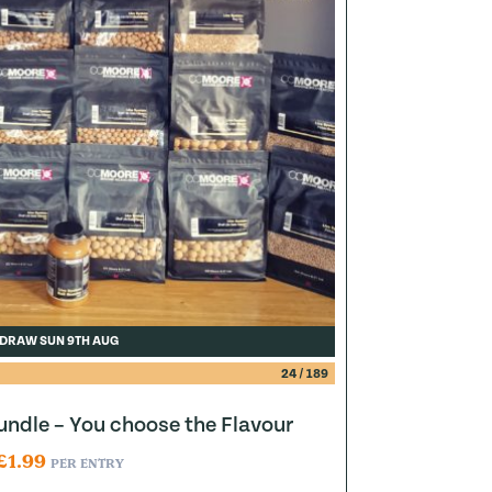
DRAW SUN 9TH AUG
24
/
189
ndle – You choose the Flavour
£
1.99
PER ENTRY