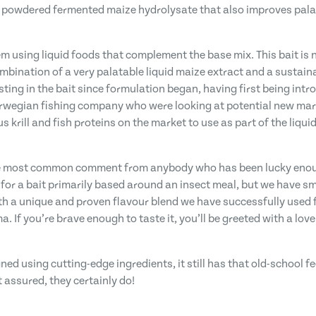
y powdered fermented maize hydrolysate that also improves palata
m using liquid foods that complement the base mix. This bait is n
mbination of a very palatable liquid maize extract and a sustain
sting in the bait since formulation began, having first being intr
Norwegian fishing company who were looking at potential new ma
 krill and fish proteins on the market to use as part of the liquid
the most common comment from anybody who has been lucky enough t
 for a bait primarily based around an insect meal, but we have s
 a unique and proven flavour blend we have successfully used fo
If you’re brave enough to taste it, you’ll be greeted with a lovel
gned using cutting-edge ingredients, it still has that old-school fe
t assured, they certainly do!