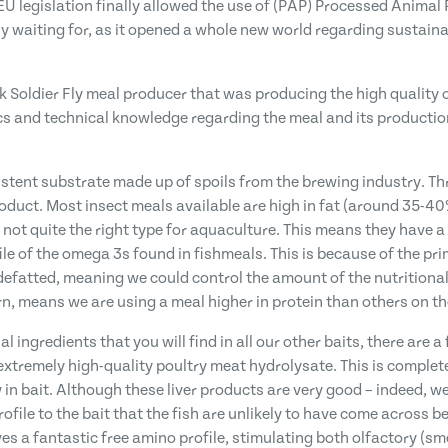
 EU legislation finally allowed the use of (PAP) Processed Animal
 waiting for, as it opened a whole new world regarding sustaina
k Soldier Fly meal producer that was producing the high quality o
ics and technical knowledge regarding the meal and its product
tent substrate made up of spoils from the brewing industry. Th
roduct. Most insect meals available are high in fat (around 35-4
 not quite the right type for aquaculture. This means they have a 
e of the omega 3s found in fishmeals. This is because of the pri
efatted, meaning we could control the amount of the nutritionall
rn, means we are using a meal higher in protein than others on th
 ingredients that you will find in all our other baits, there are 
xtremely high-quality poultry meat hydrolysate. This is completel
 in bait. Although these liver products are very good – indeed, 
ofile to the bait that the fish are unlikely to have come across b
s a fantastic free amino profile, stimulating both olfactory (sme