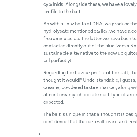
cyprinids. Alongside these, we have a lovel
profile to the bait.
As with all our baits at DNA, we produce the
hydrolysate mentioned earlier, we have a co
free amino acids. The latter we have been te
contacted directly out of the blue from a 
sustainable alternative to the now ubiquitous
bill perfectly!
Regarding the flavour profile of the bait, 
thought it would!” Understandable, I guess,
creamy, powdered taste enhancer, along with
almost creamy, chocolate malt-type of aroma. 
expected.
The bait is unique in that although it is desi
confidence that the carp will love it and, res