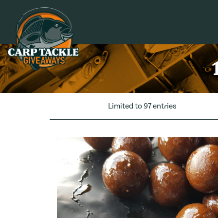
Carp Tackle Giveaways
Limited to 97 entries