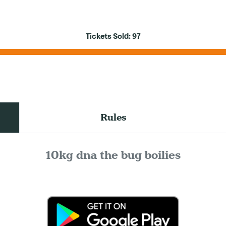
Tickets Sold:
97
Rules
10kg dna the bug boilies