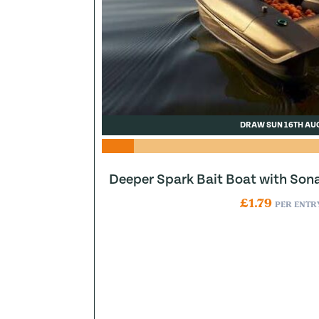
DRAW SUN 16TH AU
Deeper Spark Bait Boat with Son
£
1.79
PER ENTR