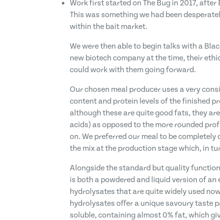
Work first started on The Bug in 2017, after
This was something we had been desperately
within the bait market.
We were then able to begin talks with a Blac
new biotech company at the time, their eth
could work with them going forward.
Our chosen meal producer uses a very consis
content and protein levels of the finished p
although these are quite good fats, they are
acids) as opposed to the more rounded profil
on. We preferred our meal to be completely d
the mix at the production stage which, in tu
Alongside the standard but quality functional
is both a powdered and liquid version of an e
hydrolysates that are quite widely used now
hydrolysates offer a unique savoury taste pr
soluble, containing almost 0% fat, which give