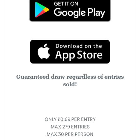
Guaranteed draw regardless of entries
sold!
ONLY £0.69 PER ENTRY
MAX 279 ENTRIES
MAX 30 PER PERSON