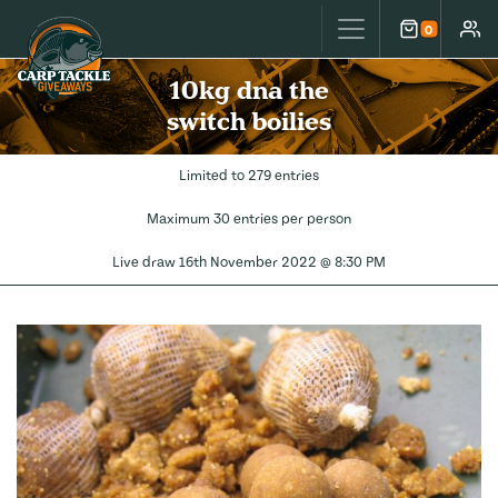
Carp Tackle Giveaways
0
Cart
Accou
10kg dna the
switch boilies
Limited to 279 entries
Maximum 30 entries per person
Live draw
16th November 2022 @ 8:30 PM