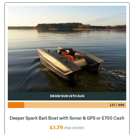
DRAW SUN 16TH AUG
137
/
999
Deeper Spark Bait Boat with Sonar & GPS or £700 Cash
£
1.79
PER ENTRY