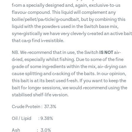
from a specially designed and, again, exclusive-to-us
flavour compound. This liquid will complement any
boilie/pellet/particle/groundbait, but by combining this
liquid with the powders used in the Switch base mix,
synergistically we have very cleverly created an active bait
that carp find irresistible.
NB. We recommend that in use, the Switch
IS NOT
air-
dried, especially whilst fishing. Due to some of the fine
grade of some ingredients within the mix, air-drying can
cause splitting and cracking of the baits. In our opinion,
this bait is at its best used fresh. If you want to keep the
bait for longer sessions, we would recommend using the
stabilised shelf-life version.
Crude Protein : 37.3%
Oil / Lipid : 9.38%
Ash : 3.0%