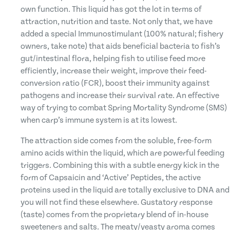
own function. This liquid has got the lot in terms of
attraction, nutrition and taste. Not only that, we have
added a special Immunostimulant (100% natural; fishery
owners, take note) that aids beneficial bacteria to fish’s
gut/intestinal flora, helping fish to utilise feed more
efficiently, increase their weight, improve their feed-
conversion ratio (FCR), boost their immunity against
pathogens and increase their survival rate. An effective
way of trying to combat Spring Mortality Syndrome (SMS)
when carp’s immune system is at its lowest.
The attraction side comes from the soluble, free-form
amino acids within the liquid, which are powerful feeding
triggers. Combining this with a subtle energy kick in the
form of Capsaicin and ‘Active’ Peptides, the active
proteins used in the liquid are totally exclusive to DNA and
you will not find these elsewhere. Gustatory response
(taste) comes from the proprietary blend of in-house
sweeteners and salts. The meaty/yeasty aroma comes