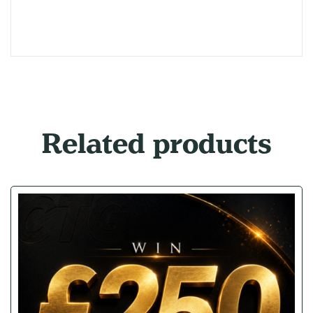
Related products