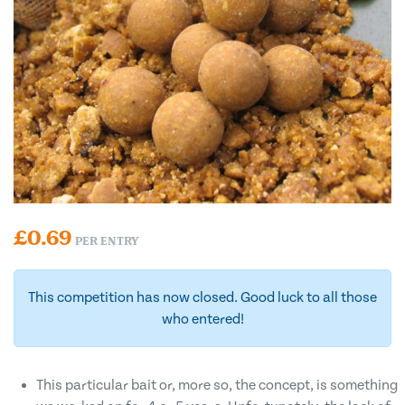
£
0.69
PER ENTRY
This competition has now closed. Good luck to all those
who entered!
This particular bait or, more so, the concept, is something