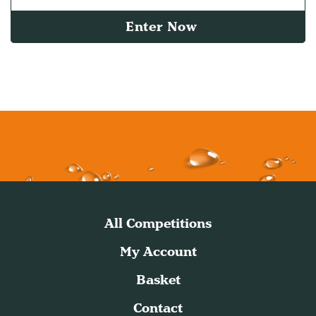
Enter Now
All Competitions
My Account
Basket
Contact