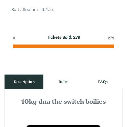
Salt / Sodium : 0.43%
Tickets Sold:
279
0
279
Description
Rules
FAQs
10kg dna the switch boilies