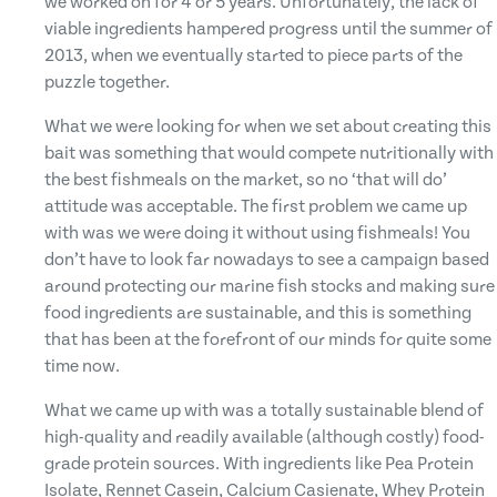
we worked on for 4 or 5 years. Unfortunately, the lack of
viable ingredients hampered progress until the summer of
2013, when we eventually started to piece parts of the
puzzle together.
What we were looking for when we set about creating this
bait was something that would compete nutritionally with
the best fishmeals on the market, so no ‘that will do’
attitude was acceptable. The first problem we came up
with was we were doing it without using fishmeals! You
don’t have to look far nowadays to see a campaign based
around protecting our marine fish stocks and making sure
food ingredients are sustainable, and this is something
that has been at the forefront of our minds for quite some
time now.
What we came up with was a totally sustainable blend of
high-quality and readily available (although costly) food-
grade protein sources. With ingredients like Pea Protein
Isolate, Rennet Casein, Calcium Casienate, Whey Protein