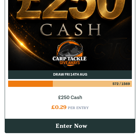
DRAW FRI 14TH AUG
572
/
1569
£250 Cash
£
0.29
PER ENTRY
Enter Now