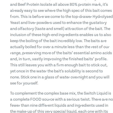
and Beef Protein Isolate all above 80% protein mark, it’s
already easy to see where the high spec of this bait comes
from. This is before we come to the top-drawer Hydrolysed
Yeast and liver powders used to enhance the gustatory
and olfactory (taste and smell) attraction of the bait. The
inclusion of these high-end ingredients enables us to also
keep the boiling of the bait incredibly low. The baits are
actually boiled for over a minute less than the rest of our
range, preserving more of the baits’ essential amino acids
and, in turn, vastly improving the finished baits’ profile.
This still leaves you with a firm enough bait to stick out,
yet once in the water the bait’s solubility is second to
none. Stick one in a glass of water overnight and you will
see for yourself.
To complement the complex base mix, the Switch Liquid is
a complete FOOD source with a serious twist. There are no
fewer than nine different liquids and ingredients used in
the make-up of this very special liquid, each one with its