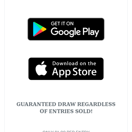
GUARANTEED DRAW REGARDLESS
OF ENTRIES SOLD!