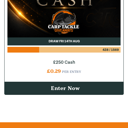
DRAW FRI 14TH AUG
438
/
1569
£250 Cash
£
0.29
PER ENTRY
Enter Now