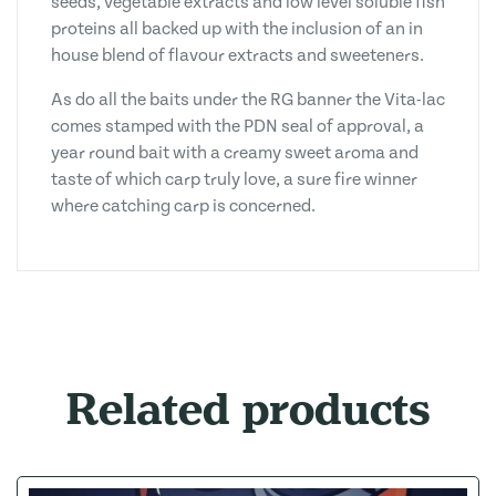
seeds, vegetable extracts and low level soluble fish
proteins all backed up with the inclusion of an in
house blend of flavour extracts and sweeteners.
As do all the baits under the RG banner the Vita-lac
comes stamped with the PDN seal of approval, a
year round bait with a creamy sweet aroma and
taste of which carp truly love, a sure fire winner
where catching carp is concerned.
Related products