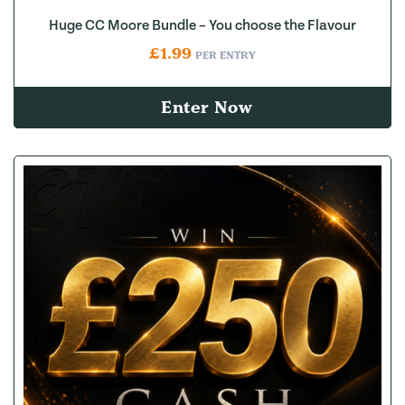
Huge CC Moore Bundle – You choose the Flavour
£
1.99
PER ENTRY
Enter Now