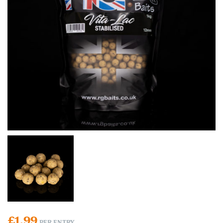
£
1.99
PER ENTRY