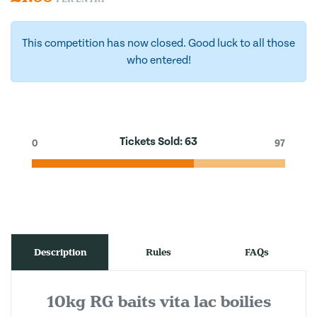
This competition has now closed. Good luck to all those
who entered!
Tickets Sold:
63
0
97
Description
Rules
FAQs
10kg RG baits vita lac boilies