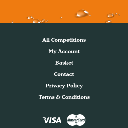
All Competitions
My Account
Basket
Contact
Privacy Policy
Terms & Conditions