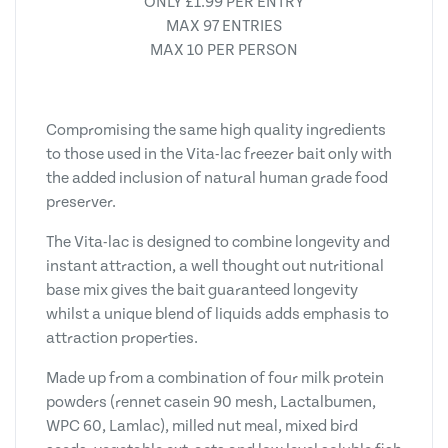
ONLY £1.99 PER ENTRY
MAX 97 ENTRIES
MAX 10 PER PERSON
Compromising the same high quality ingredients
to those used in the Vita-lac freezer bait only with
the added inclusion of natural human grade food
preserver.
The Vita-lac is designed to combine longevity and
instant attraction, a well thought out nutritional
base mix gives the bait guaranteed longevity
whilst a unique blend of liquids adds emphasis to
attraction properties.
Made up from a combination of four milk protein
powders (rennet casein 90 mesh, Lactalbumen,
WPC 60, Lamlac), milled nut meal, mixed bird