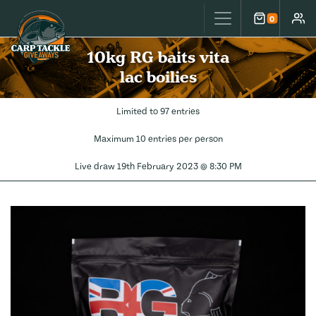
Carp Tackle Giveaways
0
Cart
Accou
10kg RG baits vita
lac boilies
Limited to 97 entries
Maximum 10 entries per person
Live draw
19th February 2023 @ 8:30 PM