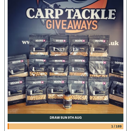
DRAW SUN 9TH AUG
1
/
189