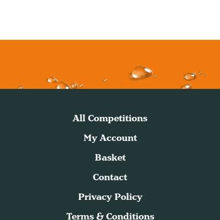
All Competitions
My Account
Basket
Contact
Privacy Policy
Terms & Conditions