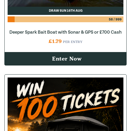
DRAW SUN 16TH AUG
58
/
999
Deeper Spark Bait Boat with Sonar & GPS or £700 Cash
£
1.79
PER ENTRY
Enter Now