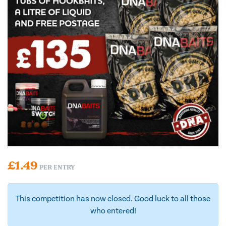
£
1.49
PER ENTRY
This competition has now closed. Good luck to all those
who entered!