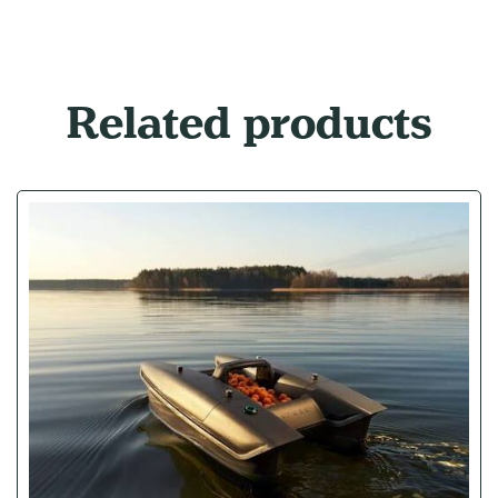
Related products