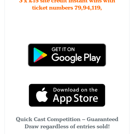
3 x £15 site credit instant wins with
ticket numbers 79,94,119,
Quick Cast Competition – Guaranteed
Draw regardless of entries sold!