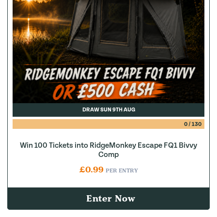
DRAW SUN 9TH AUG
0
/
130
Win 100 Tickets into RidgeMonkey Escape FQ1 Bivvy
Comp
£
0.99
PER ENTRY
Enter Now