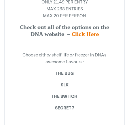
ONLY £1.49 PER ENTRY
MAX 238 ENTRIES
MAX 20 PER PERSON
Check out all of the options on the
DNA website –
Click Here
Choose either shelf life or freezer in DNAs
awesome flavours:
THE BUG
SLK
THE SWITCH
SECRET 7