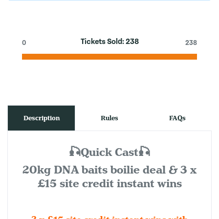
Tickets Sold:
238
0
238
Description
Rules
FAQs
🎣Quick Cast🎣
20kg DNA baits boilie deal & 3 x
£15 site credit instant wins