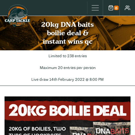
Carp Tackle Giveaways
0
Cart
Accou
20kg DNA baits
boilie deal &
instant wins qc
Limited to 238 entries
Maximum 20 entries per person
Live draw
14th February 2022 @ 8:00 PM