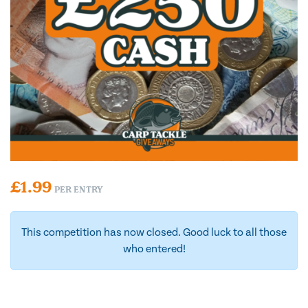
£
1.99
PER ENTRY
This competition has now closed. Good luck to all those
who entered!