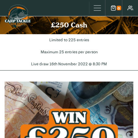
Carp Tackle Giveaways
0
Cart
Accou
£250 Cash
Limited to 225 entries
Maximum 25 entries per person
Live draw
16th November 2022 @ 8:30 PM