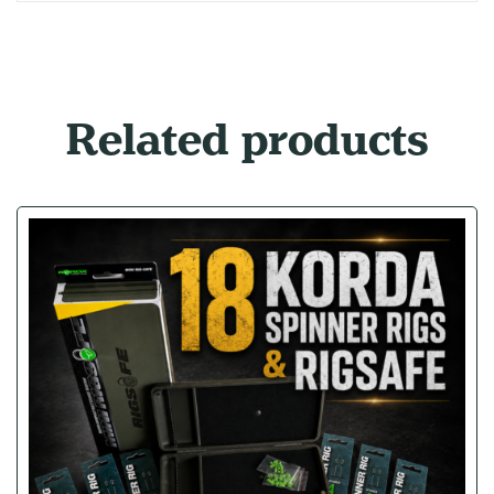
Related products