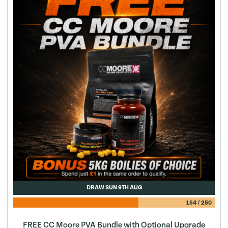
DRAW SUN 9TH AUG
154
/
250
FREE CC Moore PVA Bundle with Optional Upgrade