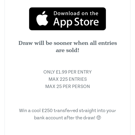
Draw will be sooner when all entries
are sold!
ONLY £1.99 PER ENTRY
MAX 225 ENTRIES
MAX 25 PER PERSON
Win a cool £250 transferred straight into your
bank account after the draw! 🤑