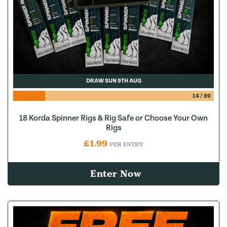
DRAW SUN 9TH AUG
14
/
89
18 Korda Spinner Rigs & Rig Safe or Choose Your Own
Rigs
£
1.99
PER ENTRY
Enter Now