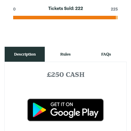
Tickets Sold:
222
0
225
Description
Rules
FAQs
£250 CASH