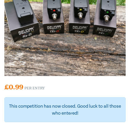
£
0.99
PER ENTRY
This competition has now closed. Good luck to all those
who entered!