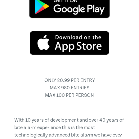
ONLY £0.99 PER ENTRY
MAX 980 ENTRIES
MAX 100 PER PERSON
With 10 years of development and over 40 years of
bite alarm experience this is the most
technologically advanced bite alarm we have ever