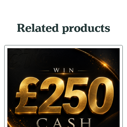
Related products