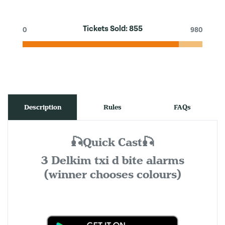
Tickets Sold:
855
0
980
Description
Rules
FAQs
🎣Quick Cast🎣
3 Delkim txi d bite alarms
(winner chooses colours)