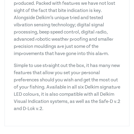
produced. Packed with features we have not lost
sight of the fact that bite indication is key.
Alongside Delkim’s unique tried and tested
vibration sensing technology; digital signal
processing, beep speed control, digital radio,
advanced robotic weather proofing and smaller
precision mouldings are just some of the
improvements that have gone into this alarm.
Simple to use straight out the box, it has many new
features that allow you set your personal
preferences should you wish and get the most out
of your fishing. Available in all six Delkim signature
LED colours, it is also compatible with all Delkim
Visual Indication systems, as well as the Safe-D v.2
and D-Lok v.2.