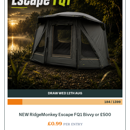
DRAW WED 12TH AUG
184
/
1399
NEW RidgeMonkey Escape FQ1 Bivvy or £500
£
0.99
PER ENTRY