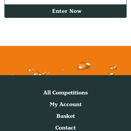
Enter Now
All Competitions
My Account
Basket
Contact