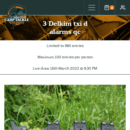
Carp Tackle Giveaways
0
Cart
Accou
3 Delkim txi d
alarms qc
Limited to 980 entries
Maximum 100 entries per person
Live draw
16th March 2022 @ 8:30 PM