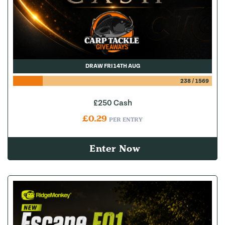
DRAW FRI 14TH AUG
238
/
1569
£250 Cash
£
0.29
PER ENTRY
Enter Now