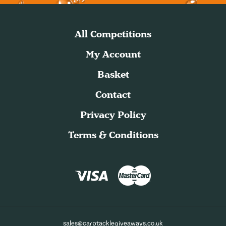
All Competitions
My Account
Basket
Contact
Privacy Policy
Terms & Conditions
sales@carptacklegiveaways.co.uk