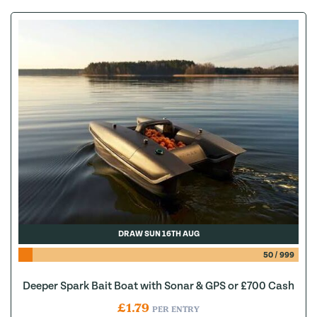
DRAW SUN 16TH AUG
50
/
999
Deeper Spark Bait Boat with Sonar & GPS or £700 Cash
£
1.79
PER ENTRY