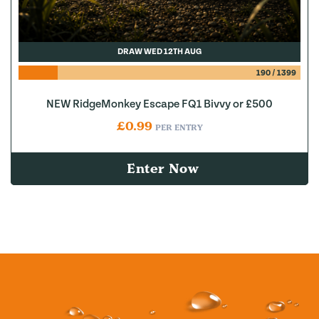
DRAW WED 12TH AUG
190
/
1399
NEW RidgeMonkey Escape FQ1 Bivvy or £500
£
0.99
PER ENTRY
Enter Now