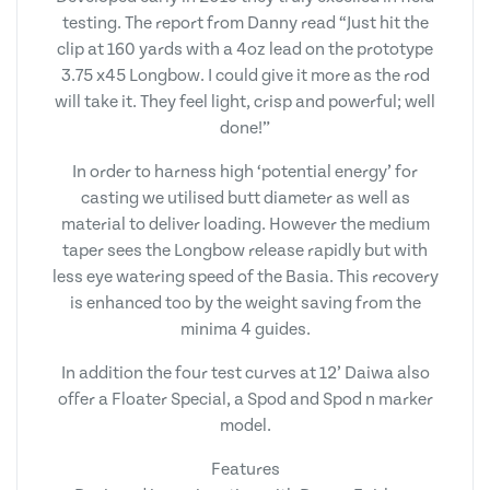
testing. The report from Danny read “Just hit the
clip at 160 yards with a 4oz lead on the prototype
3.75 x45 Longbow. I could give it more as the rod
will take it. They feel light, crisp and powerful; well
done!”
In order to harness high ‘potential energy’ for
casting we utilised butt diameter as well as
material to deliver loading. However the medium
taper sees the Longbow release rapidly but with
less eye watering speed of the Basia. This recovery
is enhanced too by the weight saving from the
minima 4 guides.
In addition the four test curves at 12’ Daiwa also
offer a Floater Special, a Spod and Spod n marker
model.
Features