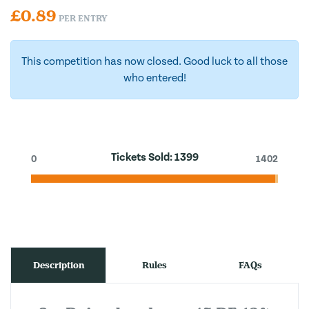
£
0.89
PER ENTRY
This competition has now closed. Good luck to all those
who entered!
Tickets Sold:
1399
0
1402
Description
Rules
FAQs