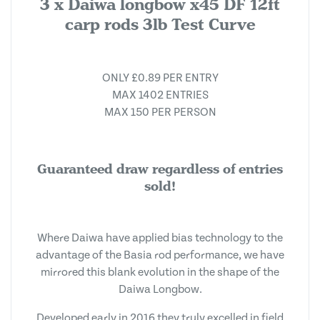
3 x Daiwa longbow x45 DF 12ft
carp rods 3lb Test Curve
ONLY £0.89 PER ENTRY
MAX 1402 ENTRIES
MAX 150 PER PERSON
Guaranteed draw regardless of entries
sold!
Where Daiwa have applied bias technology to the
advantage of the Basia rod performance, we have
mirrored this blank evolution in the shape of the
Daiwa Longbow.
Developed early in 2016 they truly excelled in field