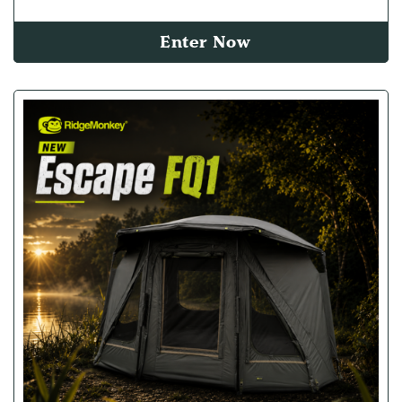
Enter Now