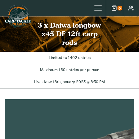
Carp Tackle Giveaways
0
Cart
Accou
3 x Daiwa longbow
x45 DF 12ft carp
rods
Limited to 1402 entries
Maximum 150 entries per person
Live draw
18th January 2023 @ 8:30 PM