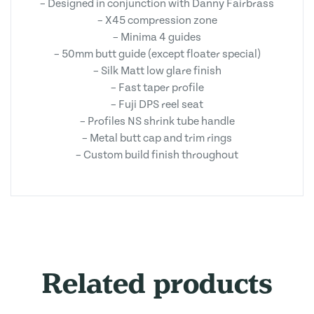
– Designed in conjunction with Danny Fairbrass
– X45 compression zone
– Minima 4 guides
– 50mm butt guide (except floater special)
– Silk Matt low glare finish
– Fast taper profile
– Fuji DPS reel seat
– Profiles NS shrink tube handle
– Metal butt cap and trim rings
– Custom build finish throughout
Related products