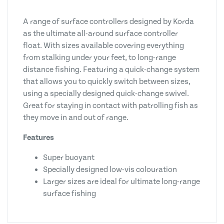
A range of surface controllers designed by Korda
as the ultimate all-around surface controller
float. With sizes available covering everything
from stalking under your feet, to long-range
distance fishing. Featuring a quick-change system
that allows you to quickly switch between sizes,
using a specially designed quick-change swivel.
Great for staying in contact with patrolling fish as
they move in and out of range.
Features
Super buoyant
Specially designed low-vis colouration
Larger sizes are ideal for ultimate long-range
surface fishing