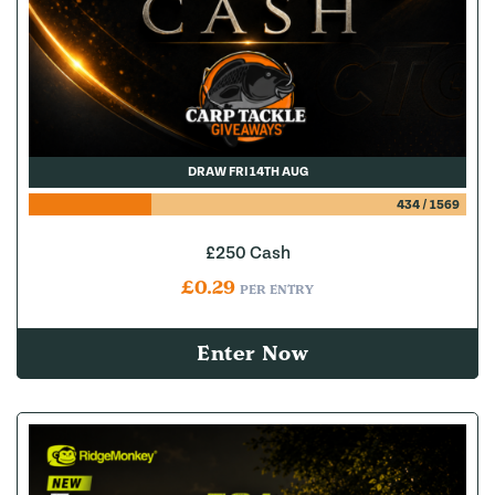
DRAW FRI 14TH AUG
434
/
1569
£250 Cash
£
0.29
PER ENTRY
Enter Now