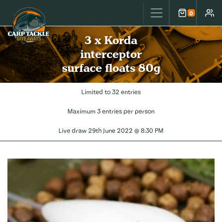
Carp Tackle Giveaways
0
Cart
Accou
3 x Korda
interceptor
surface floats 80g
Limited to 32 entries
Maximum 3 entries per person
Live draw
29th June 2022 @ 8:30 PM