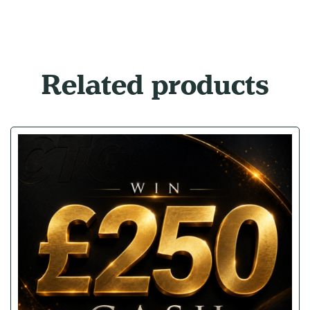
Related products