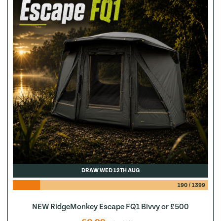
DRAW WED 12TH AUG
190
/
1399
NEW RidgeMonkey Escape FQ1 Bivvy or £500