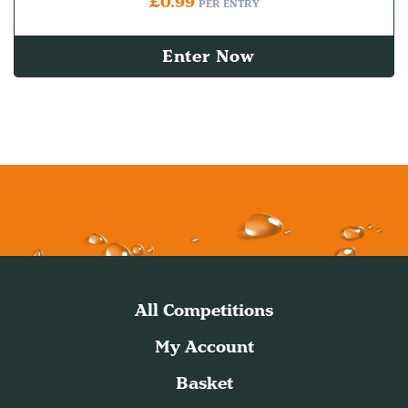
£
0.99
PER ENTRY
Enter Now
All Competitions
My Account
Basket