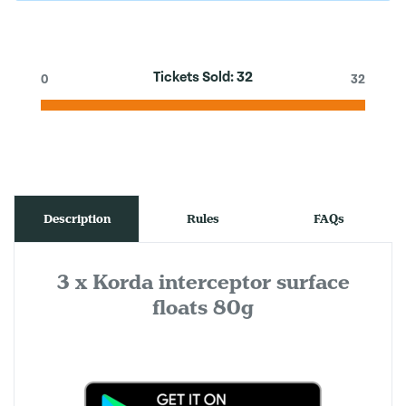
Tickets Sold:
32
0
32
Description
Rules
FAQs
3 x Korda interceptor surface
floats 80g