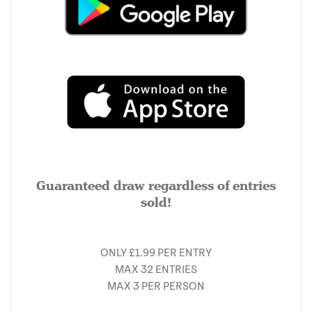
Guaranteed draw regardless of entries
sold!
ONLY £1.99 PER ENTRY
MAX 32 ENTRIES
MAX 3 PER PERSON