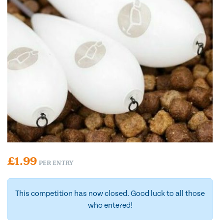
£
1.99
PER ENTRY
This competition has now closed. Good luck to all those
who entered!