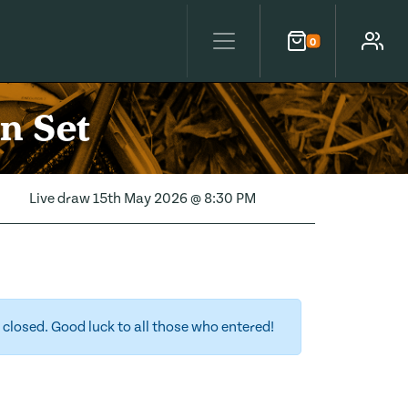
0
Cart
Account
an Set
Live draw
15th May 2026 @ 8:30 PM
closed. Good luck to all those who entered!