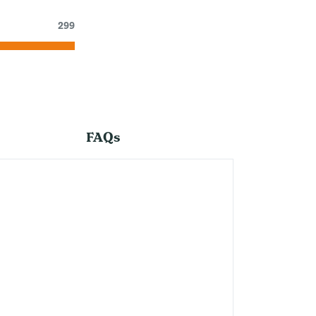
299
FAQs