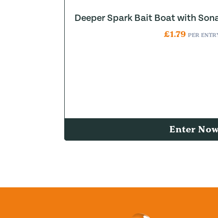
Deeper Spark Bait Boat with Son
£
1.79
PER ENTR
Enter No