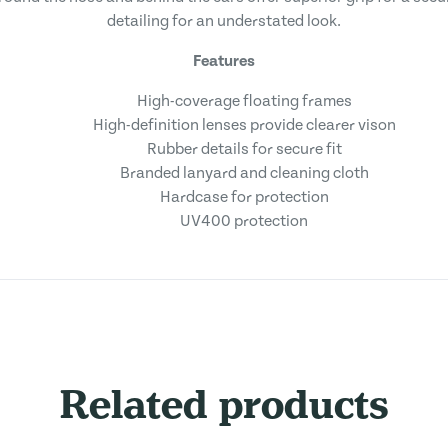
detailing for an understated look.
Features
High-coverage floating frames
High-definition lenses provide clearer vison
Rubber details for secure fit
Branded lanyard and cleaning cloth
Hardcase for protection
UV400 protection
Related products