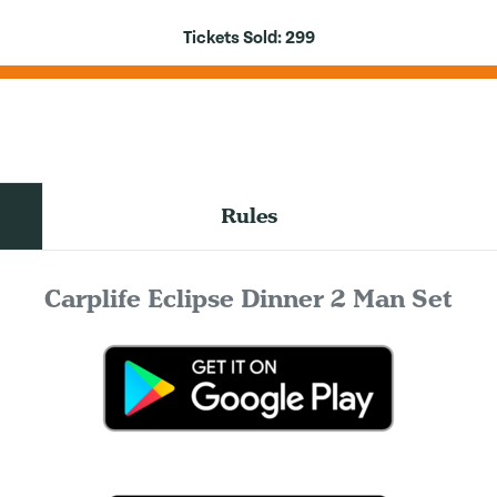
Tickets Sold:
299
Rules
Carplife Eclipse Dinner 2 Man Set