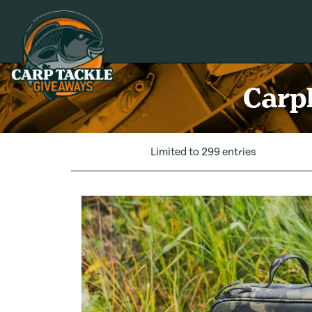
Carp Tackle Giveaways
Carpl
Limited to 299 entries