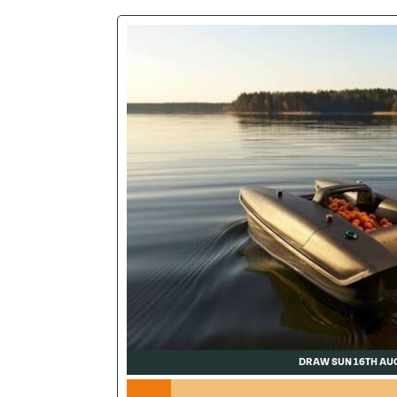
DRAW SUN 16TH AU