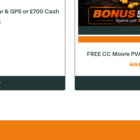
ar & GPS or £700 Cash
Y
FREE CC Moore PVA
£
0.
w