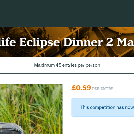
ife Eclipse Dinner 2 M
Maximum 45 entries per person
£
0.59
PER ENTRY
This competition has now 