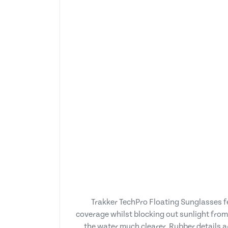
Trakker TechPro Floating Sunglasses f
coverage whilst blocking out sunlight from 
the water much clearer. Rubber details ar