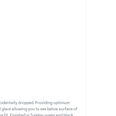
ccidentally dropped. Providing optimum
l glare allowing you to see below surface of
e fit. Finished in Trakker green and black