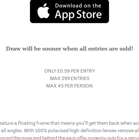
Draw will be sooner when all entries are sold!
ONLY £0.59 PER ENTRY
MAX 299 ENTRIES
MAX 45 PER PERSON
eature a floating frame that means you’ll get them back when a
all angles. With 100% polarised high-definition lenses remove al
ound the nose and behind the ears offer superior grip for a secur