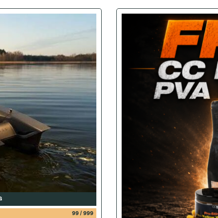
G
99
/
999