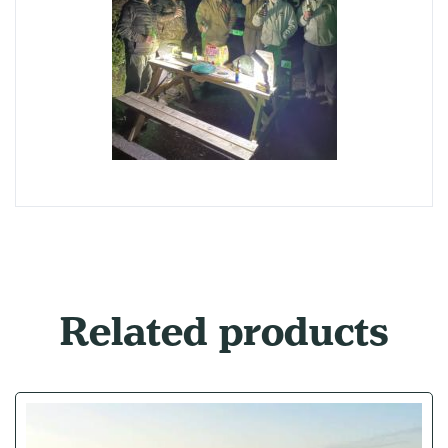
Related products