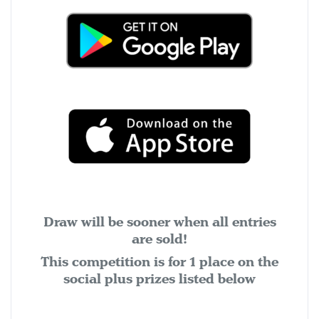
Draw will be sooner when all entries
are sold!
This competition is for 1 place on the
social plus prizes listed below