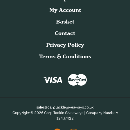
My Account
Basket
Contact
Privacy Policy
Terms & Conditions
sales@carptacklegiveaways.co.uk
Copyright © 2026 Carp Tackle Giveaways | Company Number:
12437422