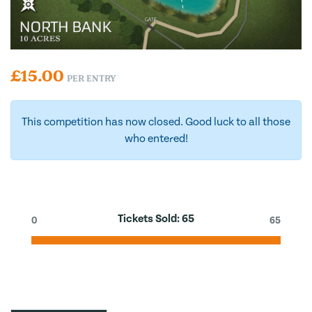
£
15.00
PER ENTRY
This competition has now closed. Good luck to all those
who entered!
Tickets Sold:
65
0
65