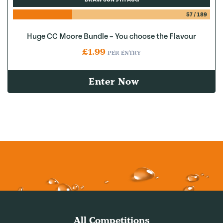
57
/
189
Huge CC Moore Bundle – You choose the Flavour
£
1.99
PER ENTRY
Enter Now
All Competitions