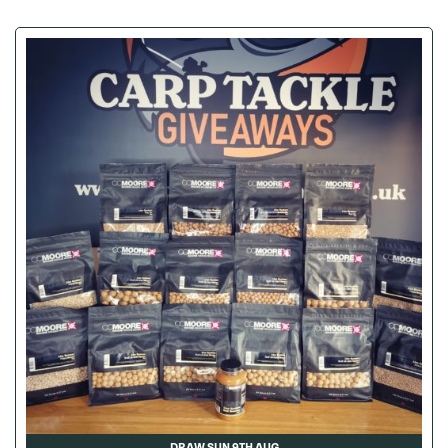
DRAW SUN 9TH AUG