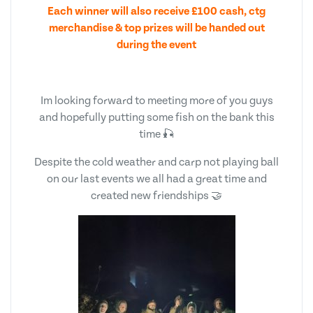
Each winner will also receive £100 cash, ctg
merchandise & top prizes will be handed out
during the event
Im looking forward to meeting more of you guys
and hopefully putting some fish on the bank this
time 🎣
Despite the cold weather and carp not playing ball
on our last events we all had a great time and
created new friendships 🤝