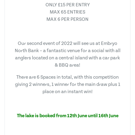
ONLY £15 PER ENTRY
MAX 65 ENTRIES
MAX 6 PER PERSON
Our second event of 2022 will see us at Embryo
North Bank – a fantastic venue for a social with all
anglers located on a central island with a car park
& BBQ area!
There are 6 Spaces in total, with this competition
giving 2 winners, 1 winner for the main draw plus 1
place on an instant win!
The lake is booked from 12th June until 16th June