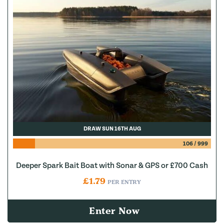
DRAW SUN 16TH AUG
106
/
999
Deeper Spark Bait Boat with Sonar & GPS or £700 Cash
£
1.79
PER ENTRY
Enter Now