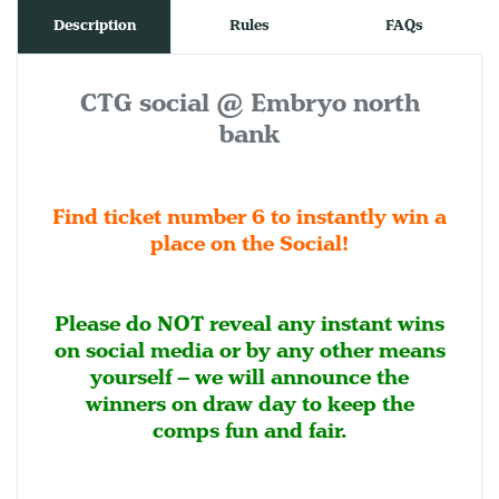
Description
Rules
FAQs
CTG social @ Embryo north
bank
Find ticket number 6 to instantly win a
place on the Social!
Please do NOT reveal any instant wins
on social media or by any other means
yourself – we will announce the
winners on draw day to keep the
comps fun and fair.