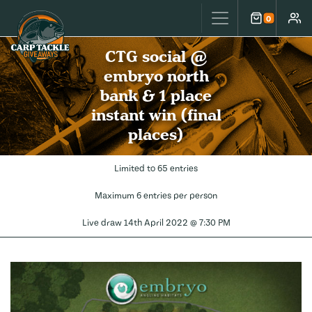
Carp Tackle Giveaways
0
Cart
Accou
CTG social @
embryo north
bank & 1 place
instant win (final
places)
Limited to 65 entries
Maximum 6 entries per person
Live draw
14th April 2022 @ 7:30 PM