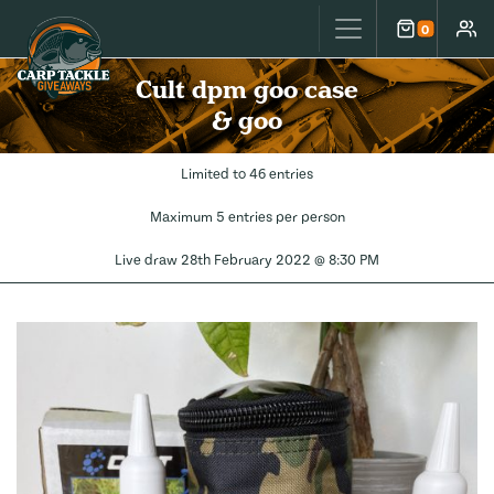
Carp Tackle Giveaways
0
Cart
Accou
Cult dpm goo case
& goo
Limited to 46 entries
Maximum 5 entries per person
Live draw
28th February 2022 @ 8:30 PM