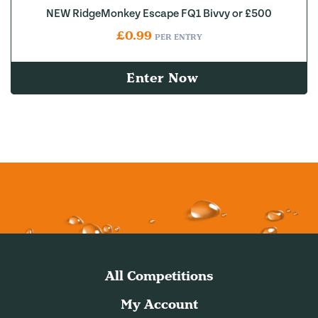
NEW RidgeMonkey Escape FQ1 Bivvy or £500
£
0.99
PER ENTRY
Enter Now
All Competitions
My Account