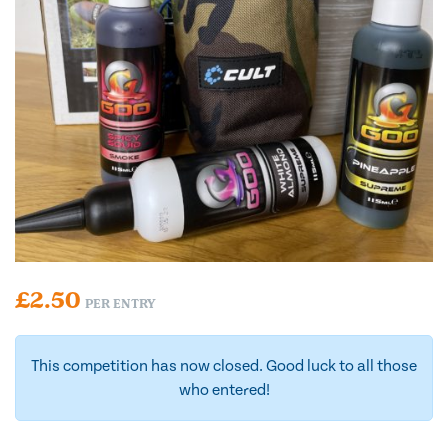
£
2.50
PER ENTRY
This competition has now closed. Good luck to all those
who entered!