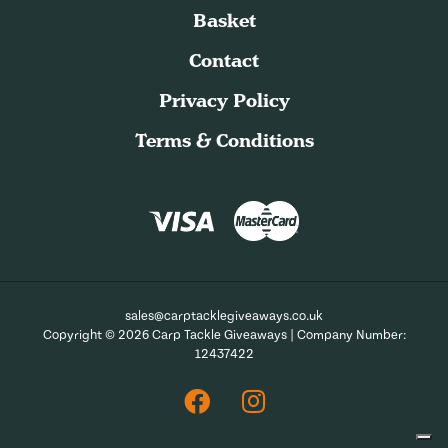
Basket
Contact
Privacy Policy
Terms & Conditions
sales@carptacklegiveaways.co.uk
Copyright © 2026 Carp Tackle Giveaways | Company Number:
12437422
Facebook
Instagram