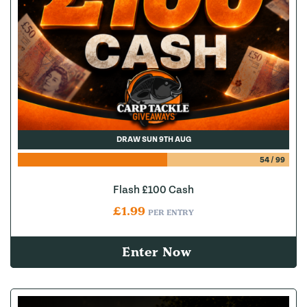
DRAW SUN 9TH AUG
54
/
99
Flash £100 Cash
£
1.99
PER ENTRY
Enter Now