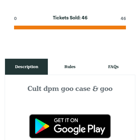
Tickets Sold:
46
0
46
Description
Rules
FAQs
Cult dpm goo case & goo