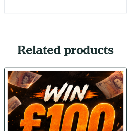
Related products