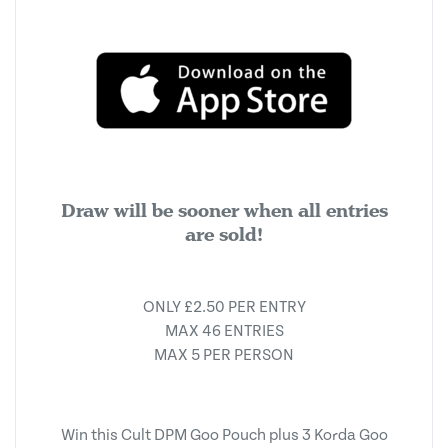
Draw will be sooner when all entries
are sold!
ONLY £2.50 PER ENTRY
MAX 46 ENTRIES
MAX 5 PER PERSON
Win this Cult DPM Goo Pouch plus 3 Korda Goo