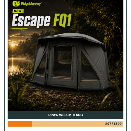
DRAW WED 12TH AUG
297
/
1399