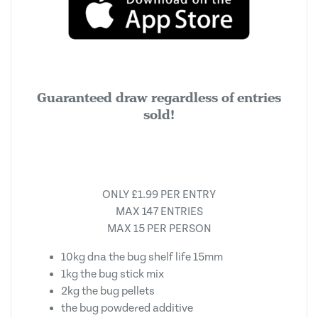
Guaranteed draw regardless of entries
sold!
ONLY £1.99 PER ENTRY
MAX 147 ENTRIES
MAX 15 PER PERSON
10kg dna the bug shelf life 15mm
1kg the bug stick mix
2kg the bug pellets
the bug powdered additive