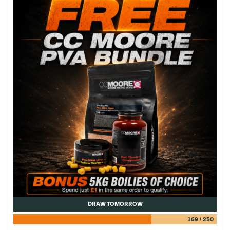
DRAW TOMORROW
169
/
250