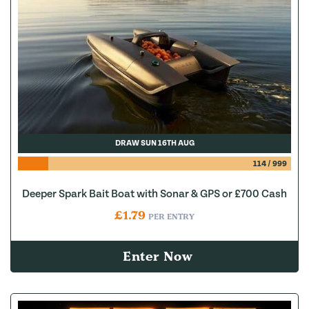
DRAW SUN 16TH AUG
114
/
999
Deeper Spark Bait Boat with Sonar & GPS or £700 Cash
£
1.79
PER ENTRY
Enter Now