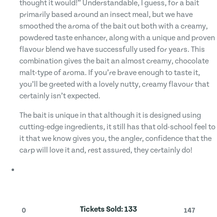
thought it would!” Understandable, I guess, for a bait
primarily based around an insect meal, but we have
smoothed the aroma of the bait out both with a creamy,
powdered taste enhancer, along with a unique and proven
flavour blend we have successfully used for years. This
combination gives the bait an almost creamy, chocolate
malt-type of aroma. If you’re brave enough to taste it,
you’ll be greeted with a lovely nutty, creamy flavour that
certainly isn’t expected.
The bait is unique in that although it is designed using
cutting-edge ingredients, it still has that old-school feel to
it that we know gives you, the angler, confidence that the
carp will love it and, rest assured, they certainly do!
Tickets Sold:
133
0
147