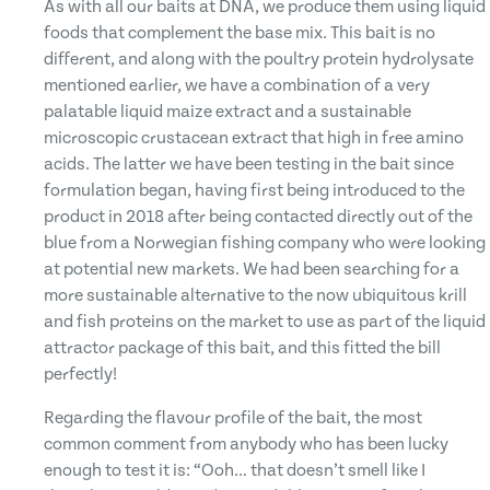
As with all our baits at DNA, we produce them using liquid
foods that complement the base mix. This bait is no
different, and along with the poultry protein hydrolysate
mentioned earlier, we have a combination of a very
palatable liquid maize extract and a sustainable
microscopic crustacean extract that high in free amino
acids. The latter we have been testing in the bait since
formulation began, having first being introduced to the
product in 2018 after being contacted directly out of the
blue from a Norwegian fishing company who were looking
at potential new markets. We had been searching for a
more sustainable alternative to the now ubiquitous krill
and fish proteins on the market to use as part of the liquid
attractor package of this bait, and this fitted the bill
perfectly!
Regarding the flavour profile of the bait, the most
common comment from anybody who has been lucky
enough to test it is: “Ooh… that doesn’t smell like I