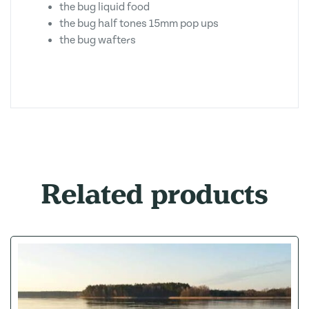
the bug liquid food
the bug half tones 15mm pop ups
the bug wafters
Related products