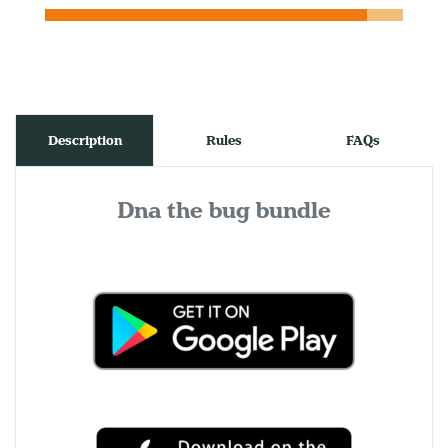
Description
Rules
FAQs
Dna the bug bundle