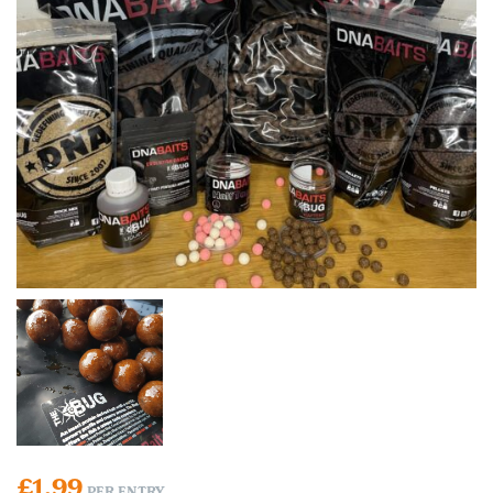
£
1.99
PER ENTRY