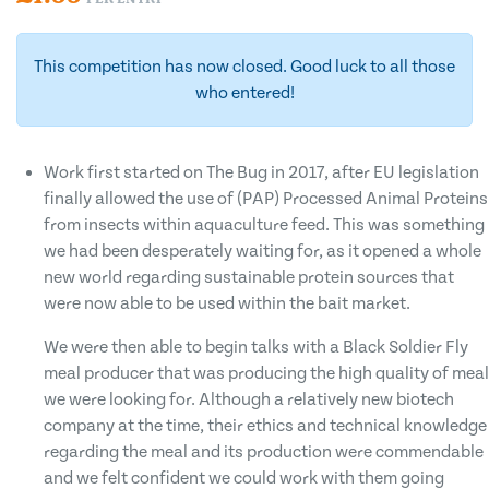
This competition has now closed. Good luck to all those
who entered!
Work first started on The Bug in 2017, after EU legislation
finally allowed the use of (PAP) Processed Animal Proteins
from insects within aquaculture feed. This was something
we had been desperately waiting for, as it opened a whole
new world regarding sustainable protein sources that
were now able to be used within the bait market.
We were then able to begin talks with a Black Soldier Fly
meal producer that was producing the high quality of meal
we were looking for. Although a relatively new biotech
company at the time, their ethics and technical knowledge
regarding the meal and its production were commendable
and we felt confident we could work with them going