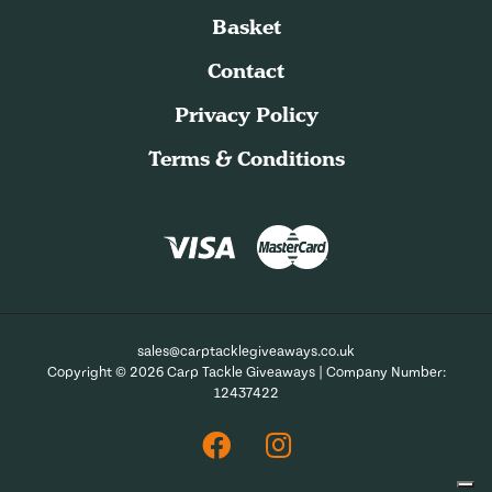
Basket
Contact
Privacy Policy
Terms & Conditions
sales@carptacklegiveaways.co.uk
Copyright © 2026 Carp Tackle Giveaways | Company Number:
12437422
Facebook
Instagram