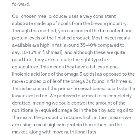
forward.
Our chosen meal producer uses a very consistent
substrate made up of spoils from the brewing industry.
Through this method, you can control the fat content and
protein levels of the finished product. Most insect meals
available are high in fat (around 35-40% compared to,
say, 10-15% in fishmeal), and although these are quite
good fats, they are not quite the right type for
aquaculture. This means they have a bit less alpha-
linolenic acid (one of the omega 3 acids) as opposed to the
more rounded profile of the omega 3s found in fishmeals.
This is because of the primarily cereal-based substrate the
larvae are fed on. We preferred our meal to be completely
defatted, meaning we could control the amount of the
nutritionally required omega 3s in the bait by adding oil to
the mix at the production stage which, in turn, means we
are using a meal higher in protein than others on the
market, along with more nutritional fats.