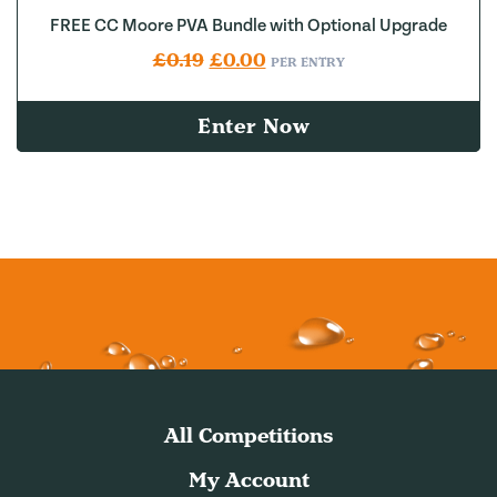
FREE CC Moore PVA Bundle with Optional Upgrade
Original price was: £0.19.
Current price is: £0.00.
£
0.19
£
0.00
PER ENTRY
Enter Now
All Competitions
My Account