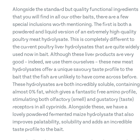
Alongside the standard but quality functional ingredients
that you will find in all our other baits, there are a few
special inclusions worth mentioning. The first is both a
powdered and liquid version of an extremely high-quality
poultry meat hydrolysate. This is completely different to
the current poultry liver hydrolysates that are quite widely
used now in bait. Although these liver products are very
good – indeed, we use them ourselves – these new meat
hydrolysates offer a unique savoury taste profile to the
bait that the fish are unlikely to have come across before.
These hydrolysates are both incredibly soluble, containing
almost 0% fat, which gives a fantastic free amino profile,
stimulating both olfactory (smell) and gustatory (taste)
receptors in all cyprinids. Alongside these, we have a
lovely powdered fermented maize hydrolysate that also
improves palatability, solubility and adds an incredible
taste profile to the bait.