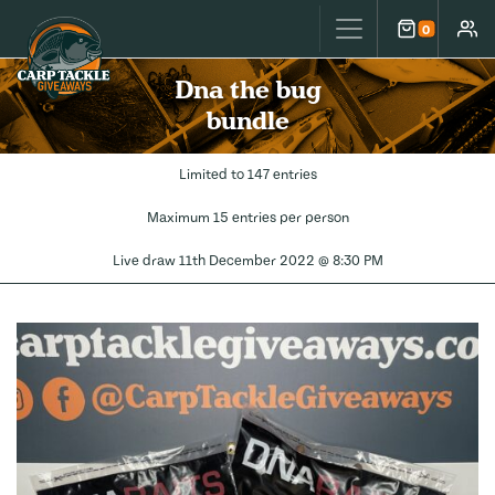
Carp Tackle Giveaways
0
Cart
Accou
Dna the bug
bundle
Limited to 147 entries
Maximum 15 entries per person
Live draw
11th December 2022 @ 8:30 PM