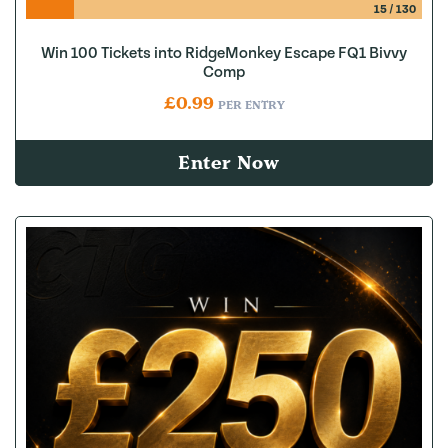
15
/
130
Win 100 Tickets into RidgeMonkey Escape FQ1 Bivvy
Comp
£
0.99
PER ENTRY
Enter Now