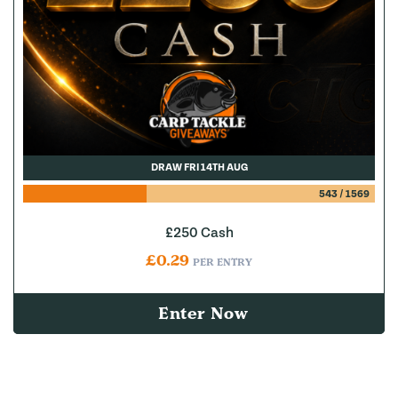
DRAW FRI 14TH AUG
543
/
1569
£250 Cash
£
0.29
PER ENTRY
Enter Now