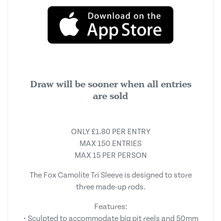
Draw will be sooner when all entries
are sold
ONLY £1.80 PER ENTRY
MAX 150 ENTRIES
MAX 15 PER PERSON
The Fox Camolite Tri Sleeve is designed to store
three made-up rods.
Features:
• Sculpted to accommodate big pit reels and 50mm