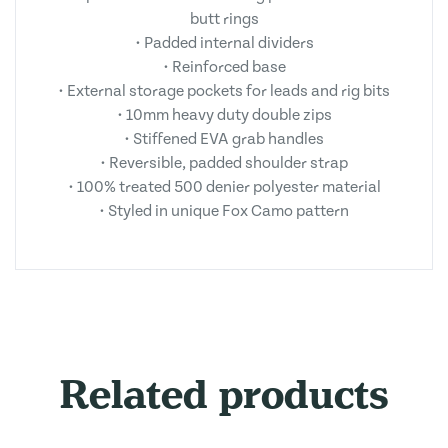
butt rings
• Padded internal dividers
• Reinforced base
• External storage pockets for leads and rig bits
• 10mm heavy duty double zips
• Stiffened EVA grab handles
• Reversible, padded shoulder strap
• 100% treated 500 denier polyester material
• Styled in unique Fox Camo pattern
Related products