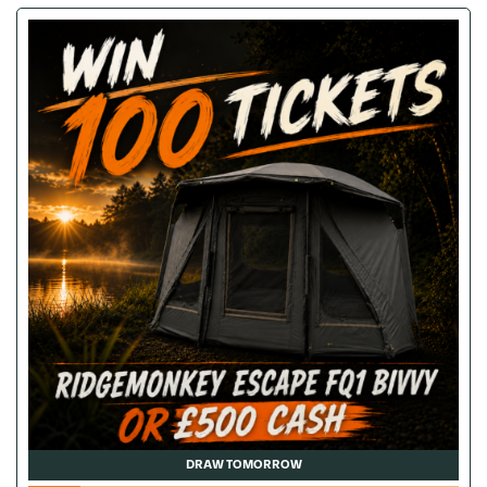
DRAW TOMORROW