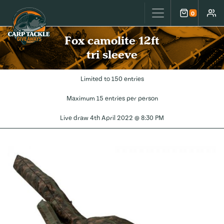
Carp Tackle Giveaways
0
Cart
Accou
Fox camolite 12ft
tri sleeve
Limited to 150 entries
Maximum 15 entries per person
Live draw
4th April 2022 @ 8:30 PM