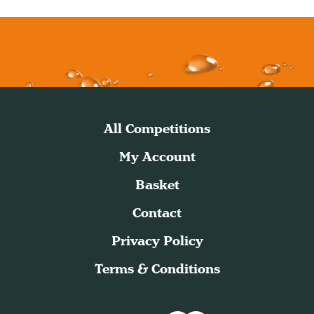
All Competitions
My Account
Basket
Contact
Privacy Policy
Terms & Conditions