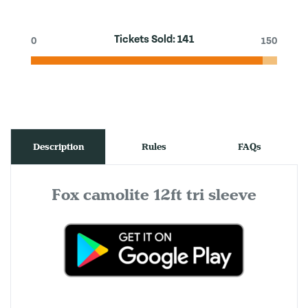
Tickets Sold:
141
0
150
Description
Rules
FAQs
Fox camolite 12ft tri sleeve