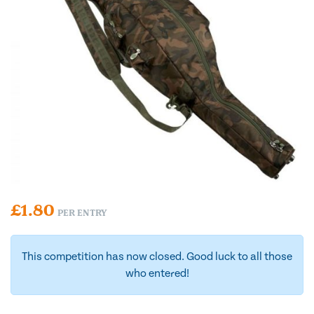
£
1.80
PER ENTRY
This competition has now closed. Good luck to all those
who entered!