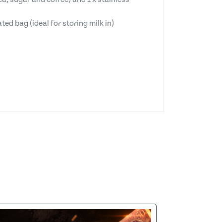
d bag (ideal for storing milk in)