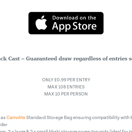
ck Cast – Guaranteed draw regardless of entries s
ONLY £0.99 PER ENTRY
MAX 108 ENTRIES
MAX 10 PER PERSON
 as
Camolite
Standard Storage Bag ensuring compatibility with 
ider
, 2 x large & 2 x small khaki storage screw top pots (ideal for t