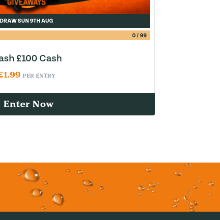
DRAW SUN 9TH AUG
0
/
99
lash £100 Cash
£
1.99
PER ENTRY
Enter Now