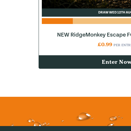
DRAW WED 12TH AU
NEW RidgeMonkey Escape FQ
£
0.99
PER ENTR
Enter No