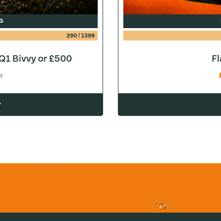
G
290
/
1399
1 Bivvy or £500
F
Y
w