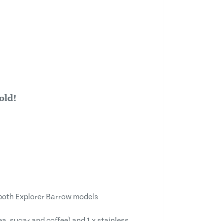
old!
both Explorer Barrow models
ea, sugar and coffee) and 1 x stainless