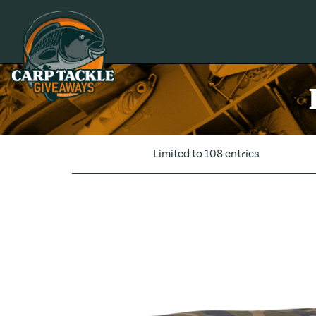
Carp Tackle Giveaways
Limited to 108 entries