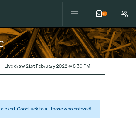
0
Cart
Account
c
Live draw
21st February 2022 @ 8:30 PM
closed. Good luck to all those who entered!