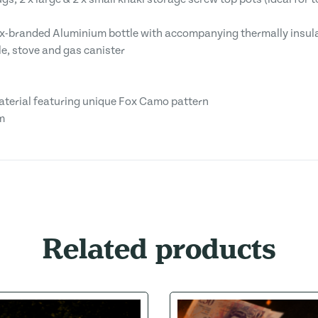
-branded Aluminium bottle with accompanying thermally insulate
tle, stove and gas canister
aterial featuring unique Fox Camo pattern
m
Related products