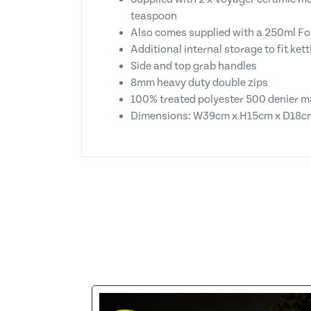
teaspoon
Also comes supplied with a 250ml Fox
Additional internal storage to fit ket
Side and top grab handles
8mm heavy duty double zips
100% treated polyester 500 denier m
Dimensions: W39cm x H15cm x D18c