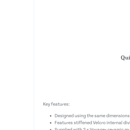
Qui
Key features:
Designed using the same dimensions
Features stiffened Velcro internal div
Supplied with 2 x Voyager ceramic mugs