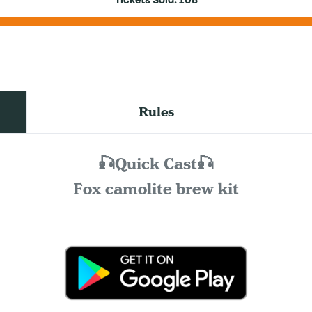
Tickets Sold:
108
Rules
🎣Quick Cast🎣
Fox camolite brew kit