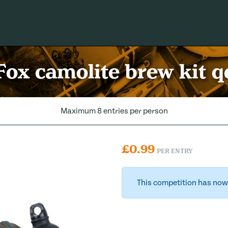
Fox camolite brew kit q
Maximum 8 entries per person
£
0.99
PER ENTRY
This competition has now 