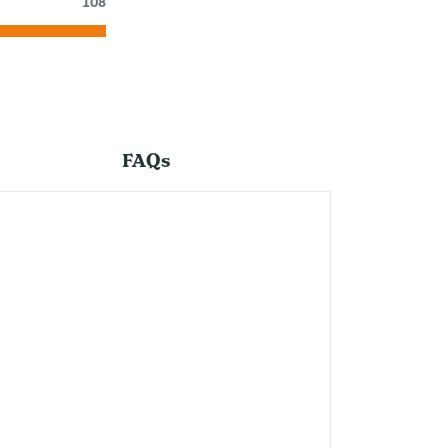
108
FAQs