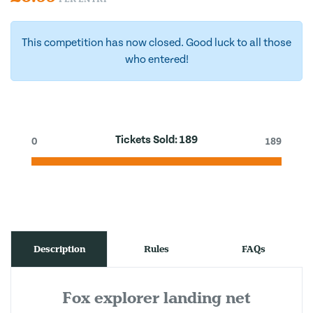
This competition has now closed. Good luck to all those
who entered!
Tickets Sold:
189
0
189
Description
Rules
FAQs
Fox explorer landing net