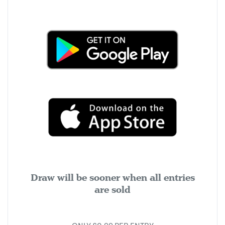
Draw will be sooner when all entries
are sold