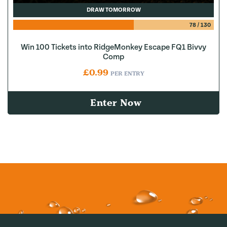
DRAW TOMORROW
78
/
130
Win 100 Tickets into RidgeMonkey Escape FQ1 Bivvy
Comp
£
0.99
PER ENTRY
Enter Now