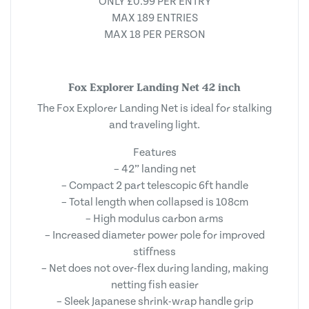
ONLY £0.99 PER ENTRY
MAX 189 ENTRIES
MAX 18 PER PERSON
Fox Explorer Landing Net 42 inch
The Fox Explorer Landing Net is ideal for stalking
and traveling light.
Features
– 42” landing net
– Compact 2 part telescopic 6ft handle
– Total length when collapsed is 108cm
– High modulus carbon arms
– Increased diameter power pole for improved
stiffness
– Net does not over-flex during landing, making
netting fish easier
– Sleek Japanese shrink-wrap handle grip