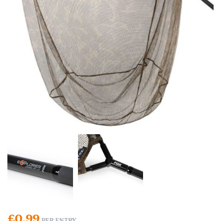
£
0.99
PER ENTRY