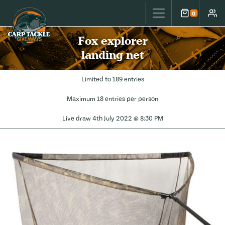
Carp Tackle Giveaways
0
Cart
Accou
Fox explorer
landing net
Limited to 189 entries
Maximum 18 entries per person
Live draw
4th July 2022 @ 8:30 PM