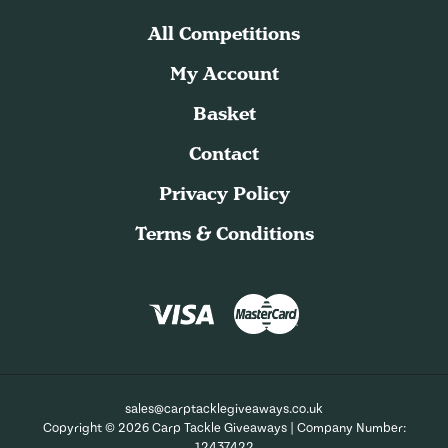
All Competitions
My Account
Basket
Contact
Privacy Policy
Terms & Conditions
sales@carptacklegiveaways.co.uk
Copyright © 2026 Carp Tackle Giveaways | Company Number:
12437422