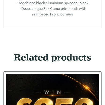
– Machined black aluminium Spreader block
– Deep, unique Fox Camo print mesh with
reinforced fabric corners
Related products