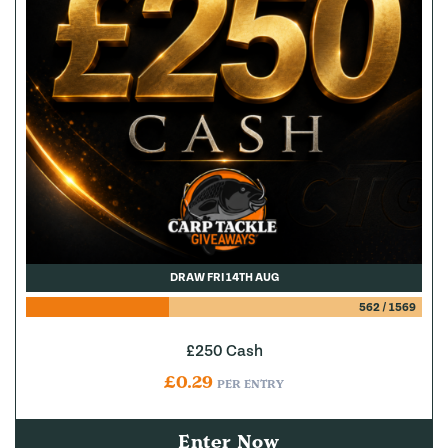
DRAW FRI 14TH AUG
562
/
1569
£250 Cash
£
0.29
PER ENTRY
Enter Now