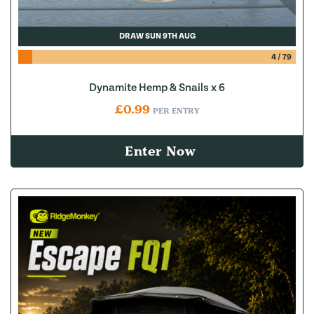
DRAW SUN 9TH AUG
4
/
79
Dynamite Hemp & Snails x 6
£
0.99
PER ENTRY
Enter Now