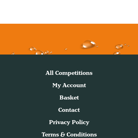
All Competitions
My Account
Basket
Contact
Privacy Policy
Terms & Conditions