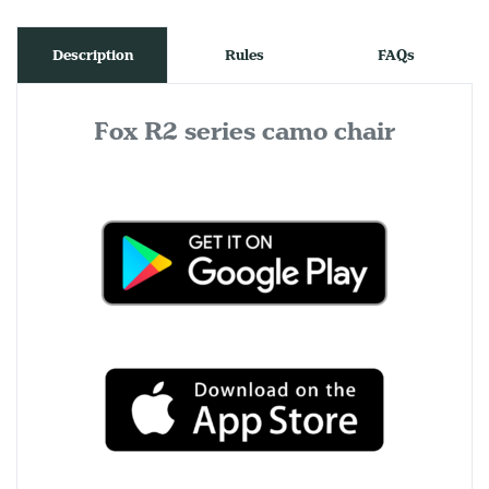
Description
Rules
FAQs
Fox R2 series camo chair