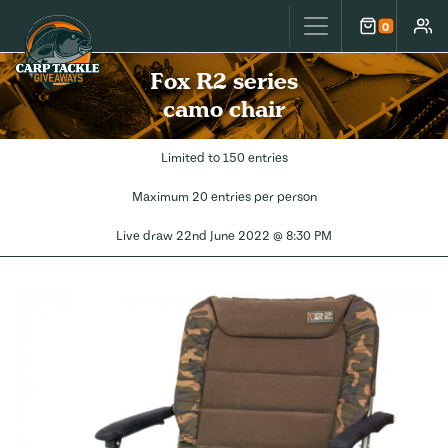
Carp Tackle Giveaways
0
Cart
Accou
Fox R2 series
camo chair
Limited to 150 entries
Maximum 20 entries per person
Live draw
22nd June 2022 @ 8:30 PM