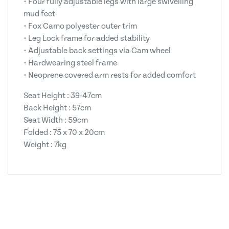
• Four fully adjustable legs with large swivelling
mud feet
• Fox Camo polyester outer trim
• Leg Lock frame for added stability
• Adjustable back settings via Cam wheel
• Hardwearing steel frame
• Neoprene covered arm rests for added comfort
Seat Height : 39-47cm
Back Height : 57cm
Seat Width : 59cm
Folded : 75 x 70 x 20cm
Weight : 7kg