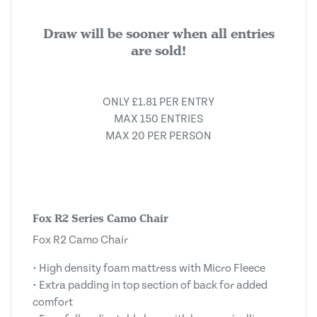
Draw will be sooner when all entries
are sold!
ONLY £1.81 PER ENTRY
MAX 150 ENTRIES
MAX 20 PER PERSON
Fox R2 Series Camo Chair
Fox R2 Camo Chair
• High density foam mattress with Micro Fleece
• Extra padding in top section of back for added
comfort