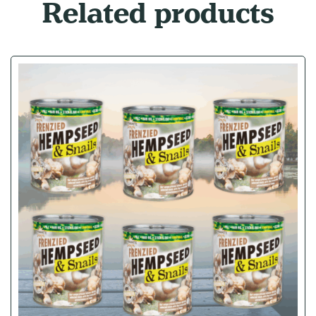
Related products