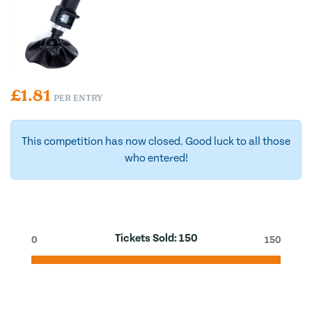
£
1.81
PER ENTRY
This competition has now closed. Good luck to all those
who entered!
Tickets Sold:
150
0
150