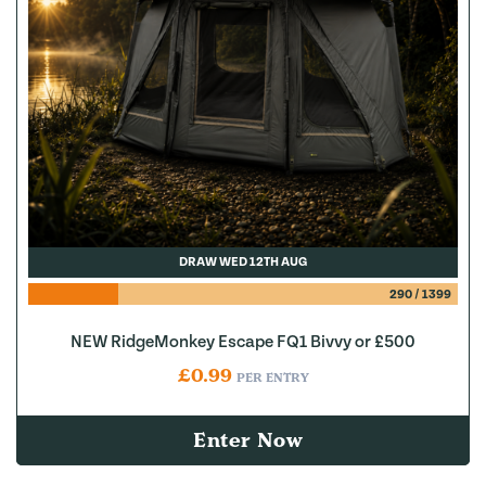
DRAW WED 12TH AUG
290
/
1399
NEW RidgeMonkey Escape FQ1 Bivvy or £500
£
0.99
PER ENTRY
Enter Now