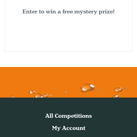
Enter to win a free mystery prize!
All Competitions
My Account