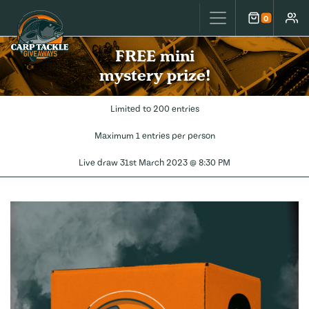
Carp Tackle Giveaways
0
Cart
Accou
FREE mini
mystery prize!
Limited to 200 entries
Maximum 1 entries per person
Live draw
31st March 2023 @ 8:30 PM