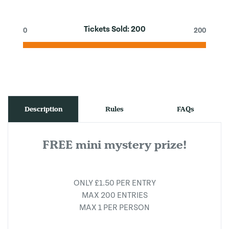
Tickets Sold:
200
0
200
Description
Rules
FAQs
FREE mini mystery prize!
ONLY £1.50 PER ENTRY
MAX 200 ENTRIES
MAX 1 PER PERSON