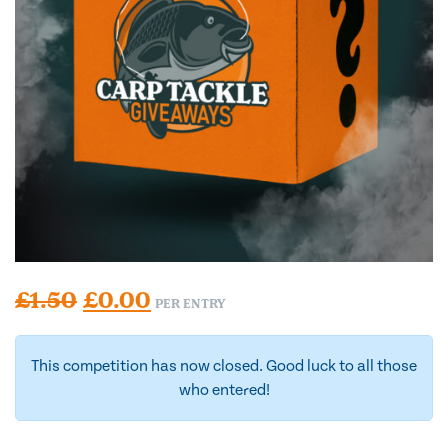
Original price was: £1.50.
Current price is: £0.00.
£
1.50
£
0.00
PER ENTRY
This competition has now closed. Good luck to all those
who entered!