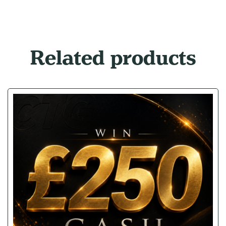
Related products