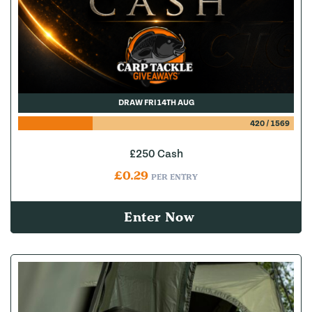
DRAW FRI 14TH AUG
420
/
1569
£250 Cash
£
0.29
PER ENTRY
Enter Now