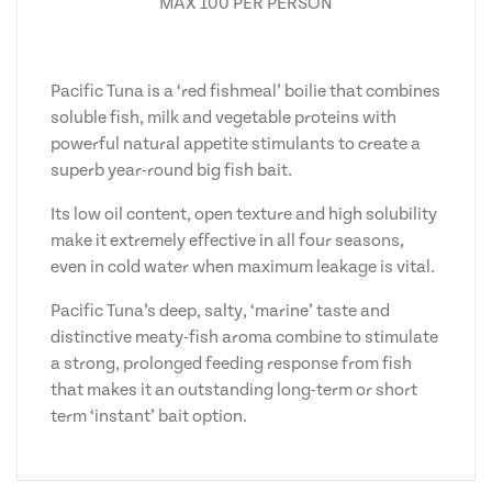
MAX 100 PER PERSON
Pacific Tuna is a ‘red fishmeal’ boilie that combines
soluble fish, milk and vegetable proteins with
powerful natural appetite stimulants to create a
superb year-round big fish bait.
Its low oil content, open texture and high solubility
make it extremely effective in all four seasons,
even in cold water when maximum leakage is vital.
Pacific Tuna’s deep, salty, ‘marine’ taste and
distinctive meaty-fish aroma combine to stimulate
a strong, prolonged feeding response from fish
that makes it an outstanding long-term or short
term ‘instant’ bait option.