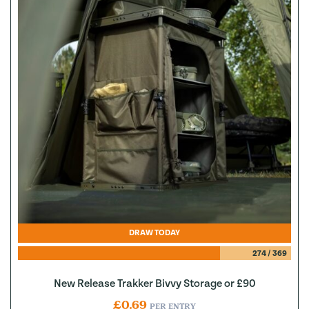
DRAW TODAY
274
/
369
New Release Trakker Bivvy Storage or £90
£
0.69
PER ENTRY