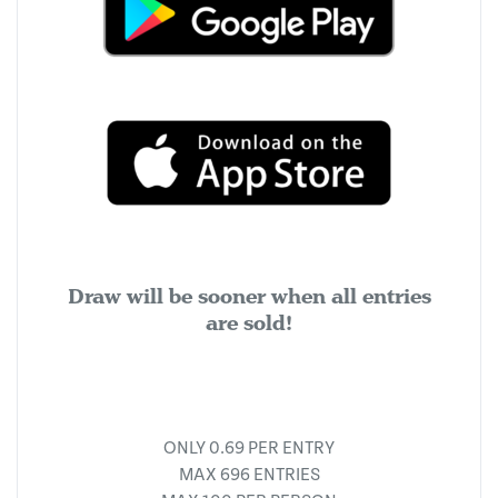
Draw will be sooner when all entries
are sold!
ONLY 0.69 PER ENTRY
MAX 696 ENTRIES