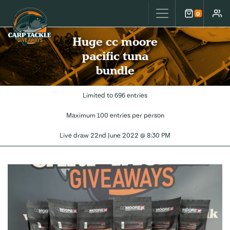
Carp Tackle Giveaways
0
Cart
Accou
Huge cc moore
pacific tuna
bundle
Limited to 696 entries
Maximum 100 entries per person
Live draw
22nd June 2022 @ 8:30 PM