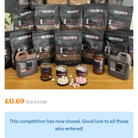
£
0.69
PER ENTRY
This competition has now closed. Good luck to all those
who entered!