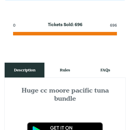
Tickets Sold:
696
0
696
Description
Rules
FAQs
Huge cc moore pacific tuna
bundle