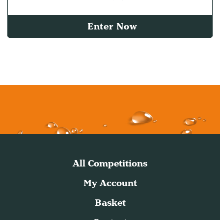
Enter Now
All Competitions
My Account
Basket