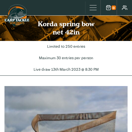
Carp Tackle Giveaways
0
Cart
Accou
Korda spring bow
net 42in
Limited to 250 entries
Maximum 30 entries per person
Live draw
13th March 2023 @ 8:30 PM