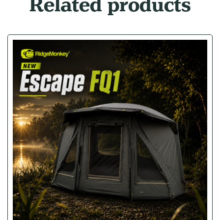
Related products