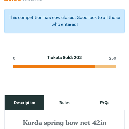
This competition has now closed. Good luck to all those
who entered!
Tickets Sold:
202
0
250
Description
Rules
FAQs
Korda spring bow net 42in