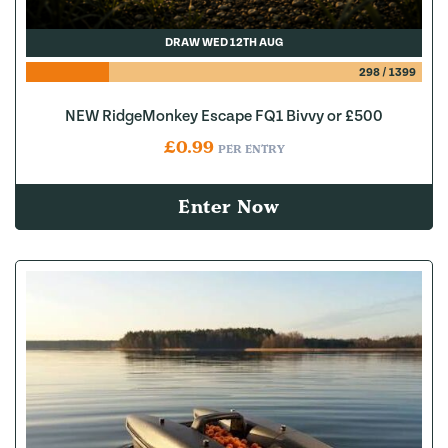
DRAW WED 12TH AUG
298
/
1399
NEW RidgeMonkey Escape FQ1 Bivvy or £500
£
0.99
PER ENTRY
Enter Now