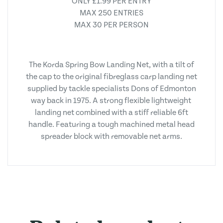
ONLY £1.99 PER ENTRY
MAX 250 ENTRIES
MAX 30 PER PERSON
The Korda Spring Bow Landing Net, with a tilt of
the cap to the original fibreglass carp landing net
supplied by tackle specialists Dons of Edmonton
way back in 1975. A strong flexible lightweight
landing net combined with a stiff reliable 6ft
handle. Featuring a tough machined metal head
spreader block with removable net arms.