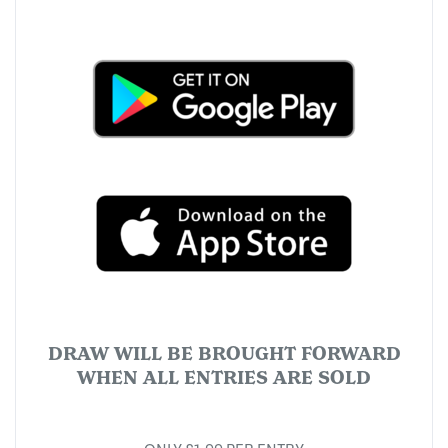
DRAW WILL BE BROUGHT FORWARD
WHEN ALL ENTRIES ARE SOLD