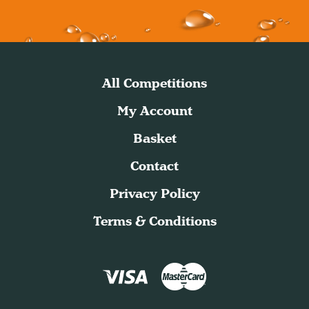
All Competitions
My Account
Basket
Contact
Privacy Policy
Terms & Conditions