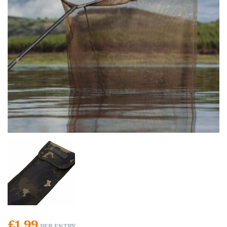
£
1.99
PER ENTRY