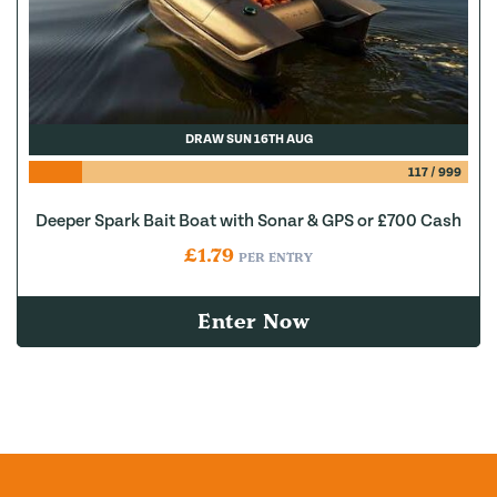
DRAW SUN 16TH AUG
117
/
999
Deeper Spark Bait Boat with Sonar & GPS or £700 Cash
£
1.79
PER ENTRY
Enter Now