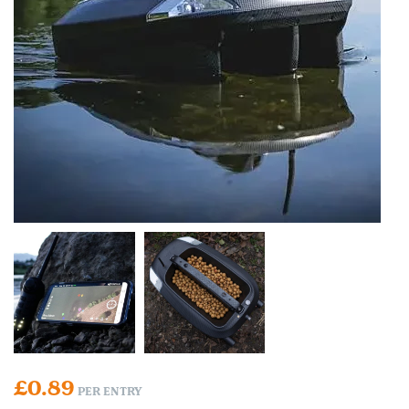
£
0.89
PER ENTRY