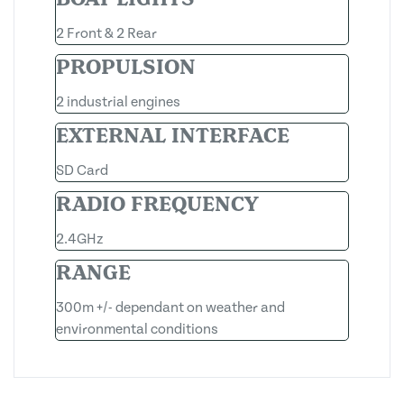
2 Front & 2 Rear
PROPULSION
2 industrial engines
EXTERNAL INTERFACE
SD Card
RADIO FREQUENCY
2.4GHz
RANGE
300m +/- dependant on weather and
environmental conditions