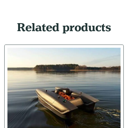
Related products