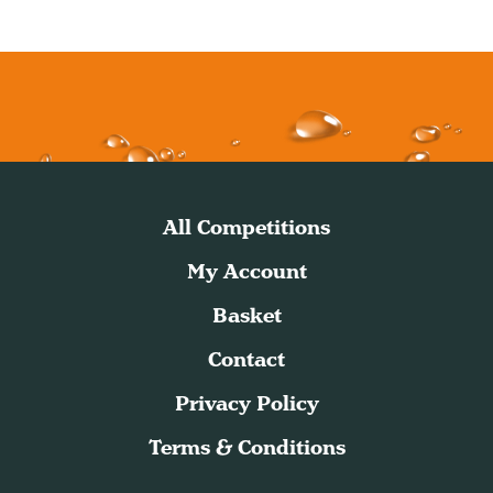
All Competitions
My Account
Basket
Contact
Privacy Policy
Terms & Conditions