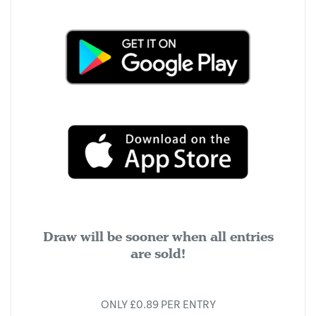
Draw will be sooner when all entries
are sold!
ONLY £0.89 PER ENTRY