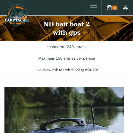
Carp Tackle Giveaways
0
Cart
Accou
ND bait boat 2
with gps
Limited to 1249 entries
Maximum 150 entries per person
Live draw
5th March 2023 @ 8:30 PM