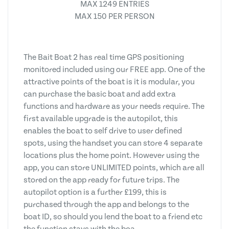
MAX 1249 ENTRIES
MAX 150 PER PERSON
The Bait Boat 2 has real time GPS positioning
monitored included using our FREE app. One of the
attractive points of the boat is it is modular, you
can purchase the basic boat and add extra
functions and hardware as your needs require. The
first available upgrade is the autopilot, this
enables the boat to self drive to user defined
spots, using the handset you can store 4 separate
locations plus the home point. However using the
app, you can store UNLIMITED points, which are all
stored on the app ready for future trips. The
autopilot option is a further £199, this is
purchased through the app and belongs to the
boat ID, so should you lend the boat to a friend etc
the function stays with the boa