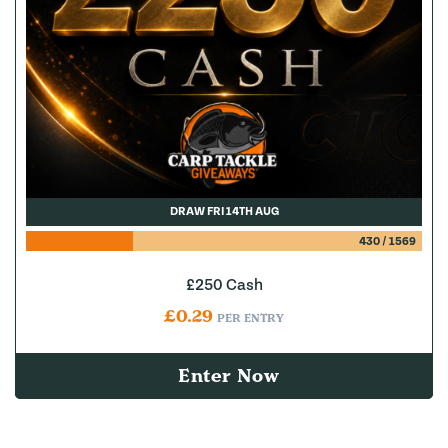
DRAW FRI 14TH AUG
430
/
1569
£250 Cash
£
0.29
PER ENTRY
Enter Now