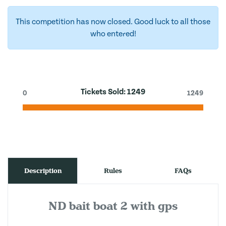
This competition has now closed. Good luck to all those
who entered!
Tickets Sold:
1249
0
1249
Description
Rules
FAQs
ND bait boat 2 with gps