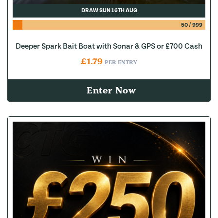
DRAW SUN 16TH AUG
50
/
999
Deeper Spark Bait Boat with Sonar & GPS or £700 Cash
£
1.79
PER ENTRY
Enter Now