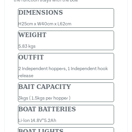
DIMENSIONS
H25cm x W40cm x L62cm
WEIGHT
5.83 kgs
OUTFIT
2 Independent hoppers, 1 Independent hook
release
BAIT CAPACITY
3kgs ( 1.5kgs per hopper )
BOAT BATTERIES
Li-lon 14.8V*5.2Ah
BOAT LIGHTS