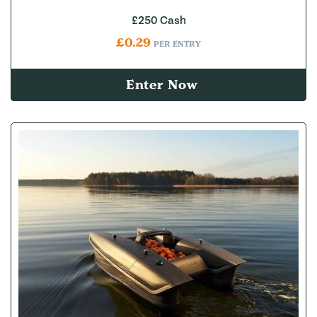
£250 Cash
£
0.29
PER ENTRY
Enter Now