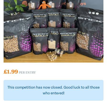
£
1.99
PER ENTRY
This competition has now closed. Good luck to all those
who entered!