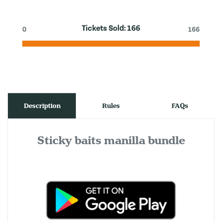
Tickets Sold:
166
0
166
Description
Rules
FAQs
Sticky baits manilla bundle