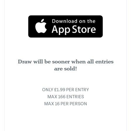
Draw will be sooner when all entries
are sold!
ONLY £1.99 PER ENTRY
MAX 166 ENTRIES
MAX 16 PER PERSON