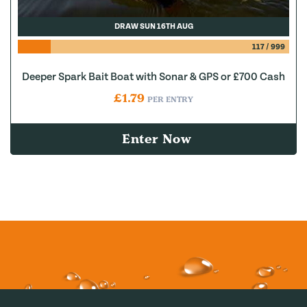
DRAW SUN 16TH AUG
117
/
999
Deeper Spark Bait Boat with Sonar & GPS or £700 Cash
£
1.79
PER ENTRY
Enter Now