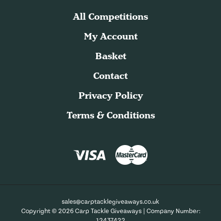
All Competitions
My Account
Basket
Contact
Privacy Policy
Terms & Conditions
sales@carptacklegiveaways.co.uk
Copyright © 2026 Carp Tackle Giveaways | Company Number:
12437422