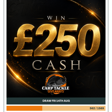
DRAW FRI 14TH AUG
562
/
1569