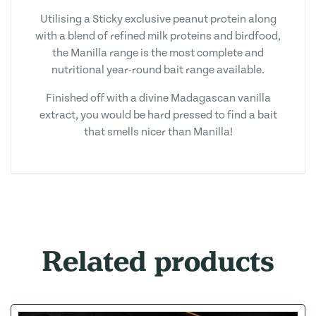
Utilising a Sticky exclusive peanut protein along
with a blend of refined milk proteins and birdfood,
the Manilla range is the most complete and
nutritional year-round bait range available.
Finished off with a divine Madagascan vanilla
extract, you would be hard pressed to find a bait
that smells nicer than Manilla!
Related products