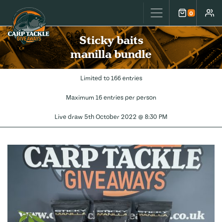
Carp Tackle Giveaways
0
Cart
Accou
Sticky baits
manilla bundle
Limited to 166 entries
Maximum 16 entries per person
Live draw
5th October 2022 @ 8:30 PM