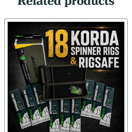
Related products