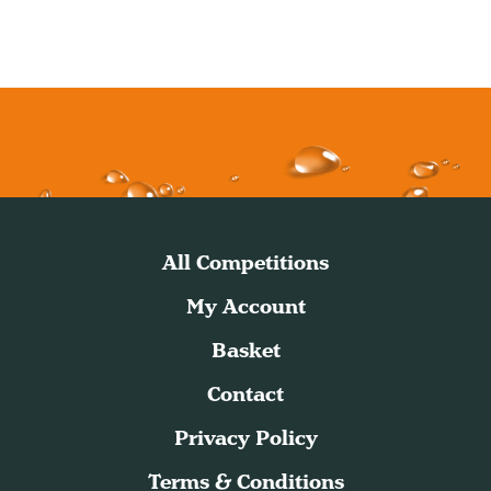
All Competitions
My Account
Basket
Contact
Privacy Policy
Terms & Conditions