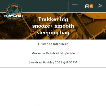
Carp Tackle Giveaways
0
Cart
Accou
Trakker big
snooze+ smooth
sleeping bag
Limited to 150 entries
Maximum 15 entries per person
Live draw
9th May 2022 @ 8:30 PM