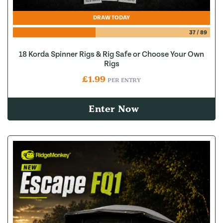
DRAW TODAY
37
/
89
18 Korda Spinner Rigs & Rig Safe or Choose Your Own
Rigs
£
1.99
PER ENTRY
Enter Now