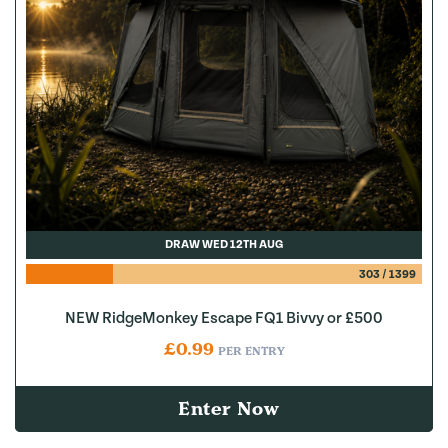
DRAW WED 12TH AUG
303
/
1399
NEW RidgeMonkey Escape FQ1 Bivvy or £500
£
0.99
PER ENTRY
Enter Now