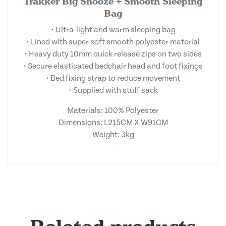
Trakker Big Snooze + Smooth Sleeping
Bag
• Ultra-light and warm sleeping bag
• Lined with super soft smooth polyester material
• Heavy duty 10mm quick release zips on two sides
• Secure elasticated bedchair head and foot fixings
• Bed fixing strap to reduce movement
• Supplied with stuff sack
Materials: 100% Polyester
Dimensions: L215CM X W91CM
Weight: 3kg