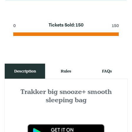
Tickets Sold:
150
0
150
Description
Rules
FAQs
Trakker big snooze+ smooth
sleeping bag