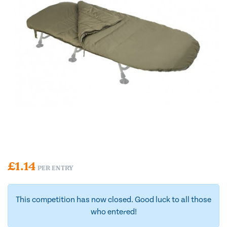
£
1.14
PER ENTRY
This competition has now closed. Good luck to all those
who entered!