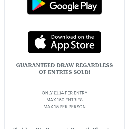
GUARANTEED DRAW REGARDLESS
OF ENTRIES SOLD!
ONLY £1.14 PER ENTRY
MAX 150 ENTRIES
MAX 15 PER PERSON