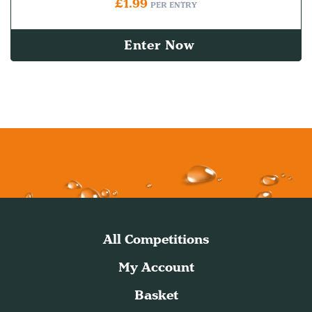
£
1.99
PER ENTRY
Enter Now
All Competitions
My Account
Basket