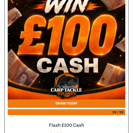
DRAW TODAY
99
/
99
Flash £100 Cash