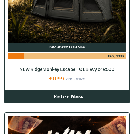
DRAW WED 12TH AUG
190
/
1399
NEW RidgeMonkey Escape FQ1 Bivvy or £500
£
0.99
PER ENTRY
Enter Now