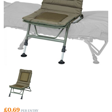
£
0.69
PER ENTRY