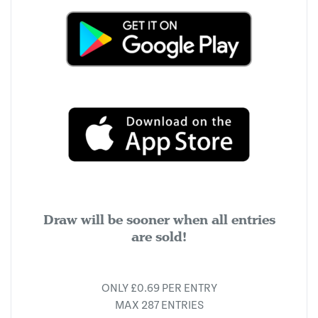
Draw will be sooner when all entries
are sold!
ONLY £0.69 PER ENTRY
MAX 287 ENTRIES