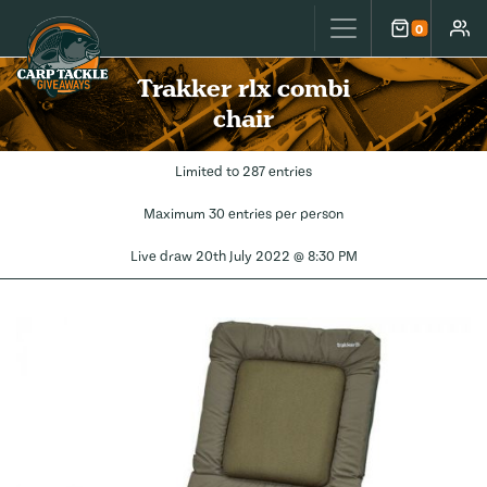
Carp Tackle Giveaways
0
Cart
Accou
Trakker rlx combi
chair
Limited to 287 entries
Maximum 30 entries per person
Live draw
20th July 2022 @ 8:30 PM