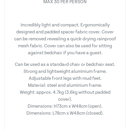
MAX 30 PER PERSON
Incredibly light and compact. Ergonomically
designed and padded spacer fabric cover. Cover
can be removed revealing a quick-drying rainproof
mesh fabric. Cover can also be used for sitting
against bedchair if you have a guest.
Can be used as a standard chair or bedchair seat.
Strong and lightweight aluminium frame.
Adjustable front legs with mud feet.
Material: steel and aluminium frame.
Weight: approx. 4.7kg (3.6kg without padded
cover).
Dimensions: H73cm x W48cm (open).
Dimensions: L78cm x W48cm (closed).