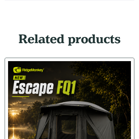
Related products