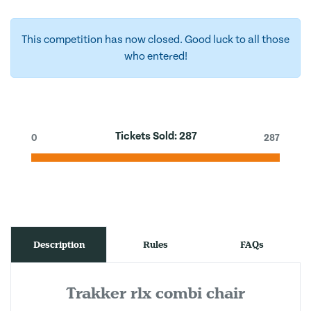
This competition has now closed. Good luck to all those
who entered!
Tickets Sold:
287
0
287
Description
Rules
FAQs
Trakker rlx combi chair