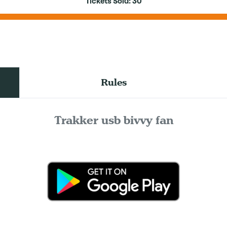
Tickets Sold:
30
Rules
Trakker usb bivvy fan