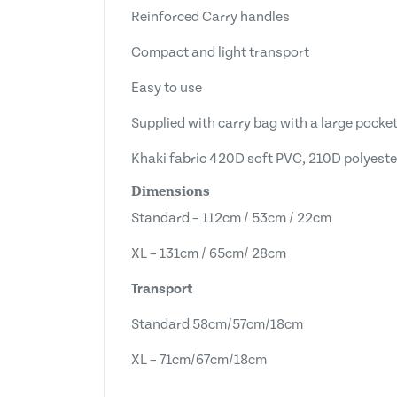
Reinforced Carry handles
Compact and light transport
Easy to use
Supplied with carry bag with a large pocket
Khaki fabric 420D soft PVC, 210D polyeste
Dimensions
Standard – 112cm / 53cm / 22cm
XL – 131cm / 65cm/ 28cm
Transport
Standard 58cm/57cm/18cm
XL – 71cm/67cm/18cm