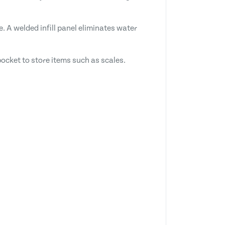
. A welded infill panel eliminates water
ocket to store items such as scales.