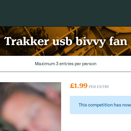
Trakker usb bivvy fan
Maximum 3 entries per person
£
1.99
PER ENTRY
This competition has now 