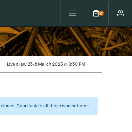
0
Cart
Account
Live draw
23rd March 2023 @ 8:30 PM
closed. Good luck to all those who entered!