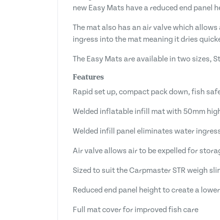
new Easy Mats have a reduced end panel hei
The mat also has an air valve which allows 
ingress into the mat meaning it dries quicke
The Easy Mats are available in two sizes, 
Features
Rapid set up, compact pack down, fish sa
Welded inflatable infill mat with 50mm hig
Welded infill panel eliminates water ingres
Air valve allows air to be expelled for stora
Sized to suit the Carpmaster STR weigh sli
Reduced end panel height to create a lower
Full mat cover for improved fish care