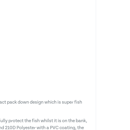
pact pack down design which is super fish
ly protect the fish whilst it is on the bank,
and 210D Polyester with a PVC coating, the