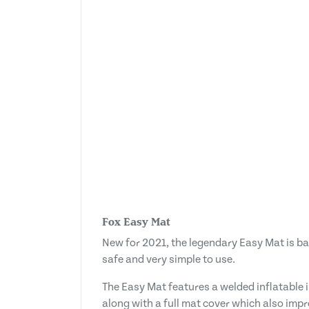
Fox Easy Mat
New for 2021, the legendary Easy Mat is ba
safe and very simple to use.
The Easy Mat features a welded inflatable in
along with a full mat cover which also imp