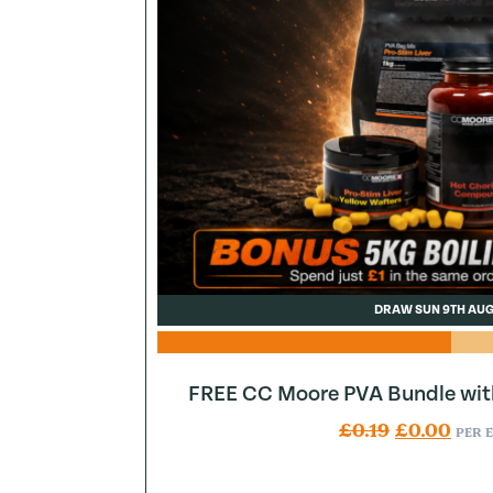
DRAW SUN 9TH AU
FREE CC Moore PVA Bundle wit
Original pr
Curr
£
0.19
£
0.00
PER 