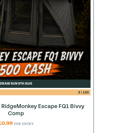
DRAW SUN 9TH AUG
3
/
130
to RidgeMonkey Escape FQ1 Bivvy
Comp
£
0.99
PER ENTRY