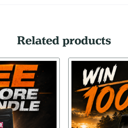
Related products