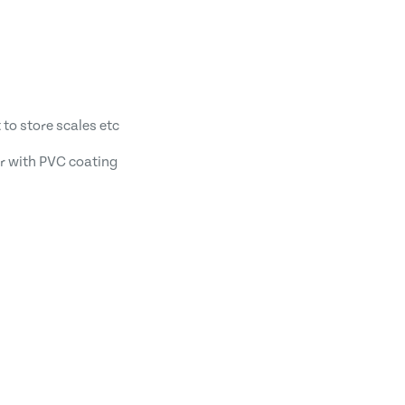
 to store scales etc
r with PVC coating