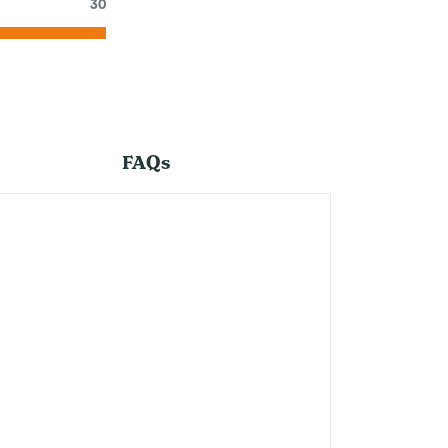
30
FAQs