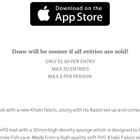
Draw will be sooner if all entries are sold!
ONLY £1.99 PER ENTRY
MAX 30 ENTRIES
MAX 3 PER PERSON
ck with a new Khaki fabric, along with its Rapid set up and com
fill mat with a 50mm high density sponge which is designed to ful
roves fish care. Made from a high quality soft PVC Khaki Fabric 