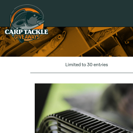
Carp Tackle Giveaways
Limited to 30 entries