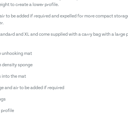
ght to create a lower profile.
air to be added if required and expelled for more compact storage
r.
Standard and XL and come supplied with a carry bag with a large p
fe unhooking mat
h density sponge
s into the mat
ge and air to be added if required
ngs
 profile