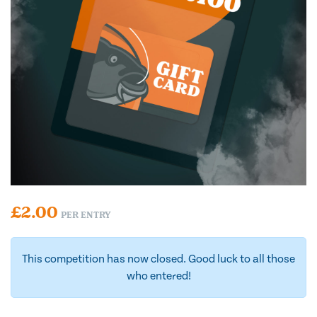
£
2.00
PER ENTRY
This competition has now closed. Good luck to all those
who entered!