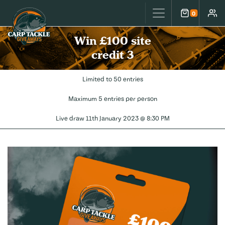
Carp Tackle Giveaways
0
Cart
Accou
Win £100 site
credit 3
Limited to 50 entries
Maximum 5 entries per person
Live draw
11th January 2023 @ 8:30 PM