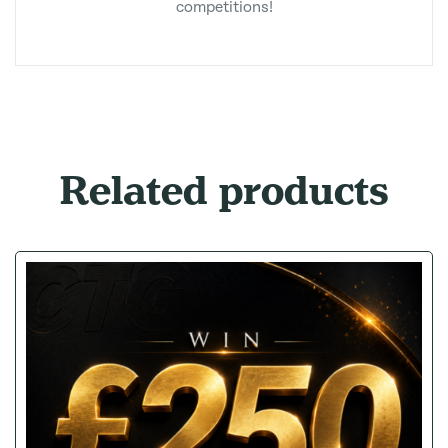
competitions!
Related products