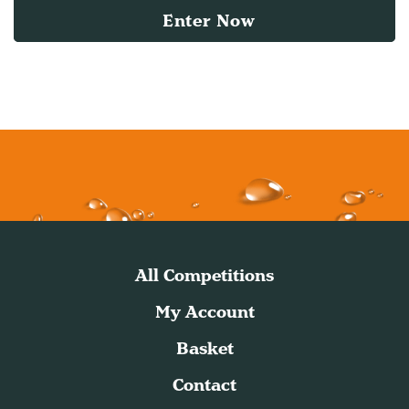
Enter Now
All Competitions
My Account
Basket
Contact