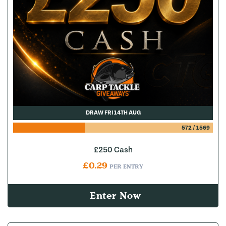
DRAW FRI 14TH AUG
572
/
1569
£250 Cash
£
0.29
PER ENTRY
Enter Now