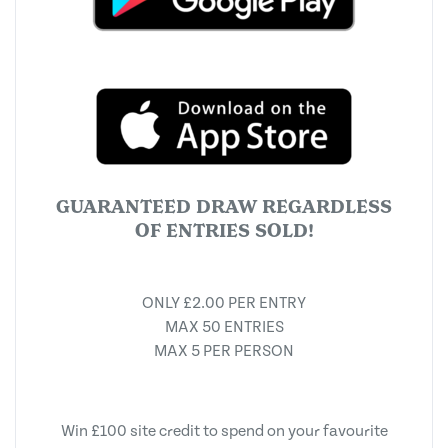
GUARANTEED DRAW REGARDLESS
OF ENTRIES SOLD!
ONLY £2.00 PER ENTRY
MAX 50 ENTRIES
MAX 5 PER PERSON
Win £100 site credit to spend on your favourite