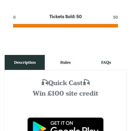
Tickets Sold:
50
0
50
Description
Rules
FAQs
🎣Quick Cast🎣
Win £100 site credit