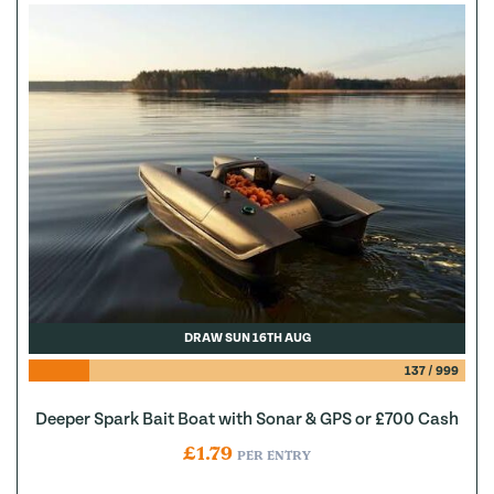
DRAW SUN 16TH AUG
137
/
999
Deeper Spark Bait Boat with Sonar & GPS or £700 Cash
£
1.79
PER ENTRY