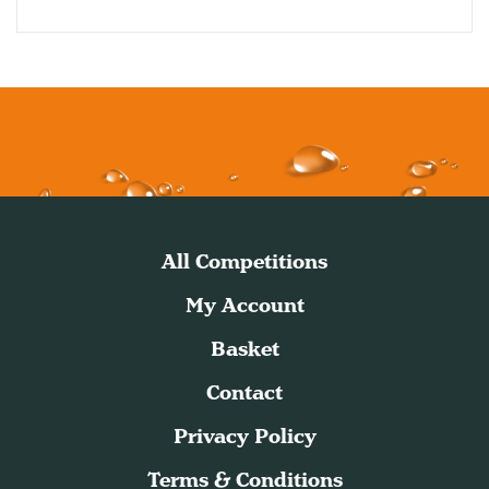
All Competitions
My Account
Basket
Contact
Privacy Policy
Terms & Conditions