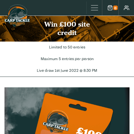
Carp Tackle Giveaways
0
Cart
Accou
Win £100 site
credit
Limited to 50 entries
Maximum 5 entries per person
Live draw
1st June 2022 @ 8:30 PM