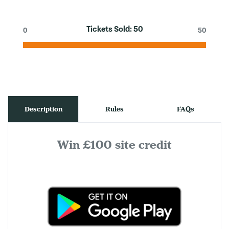
Tickets Sold:
50
0
50
Description
Rules
FAQs
Win £100 site credit