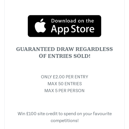
GUARANTEED DRAW REGARDLESS
OF ENTRIES SOLD!
ONLY £2.00 PER ENTRY
MAX 50 ENTRIES
MAX 5 PER PERSON
Win £100 site credit to spend on your favourite
competitions!