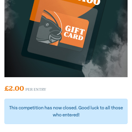
£
2.00
PER ENTRY
This competition has now closed. Good luck to all those
who entered!