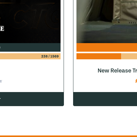
G
238
/
1569
New Release Tr
Y
w