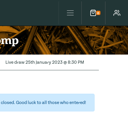
0
Cart
Account
Comp
Live draw
25th January 2023 @ 8:30 PM
closed. Good luck to all those who entered!