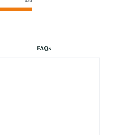
320
FAQs