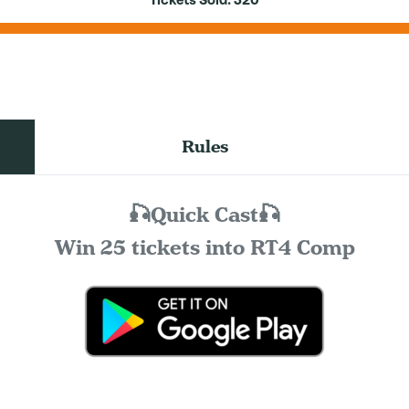
Tickets Sold:
320
Rules
🎣Quick Cast🎣
Win 25 tickets into RT4 Comp