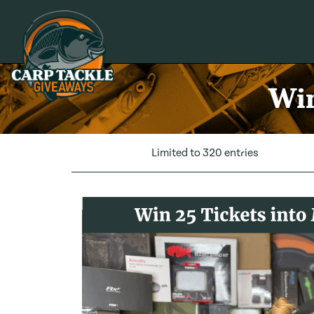
Carp Tackle Giveaways
Win
Limited to 320 entries