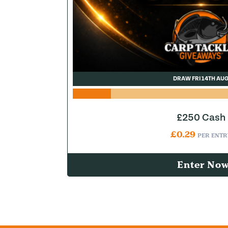
DRAW FRI 14TH AU
£250 Cash
£
0.29
PER ENTR
Enter No