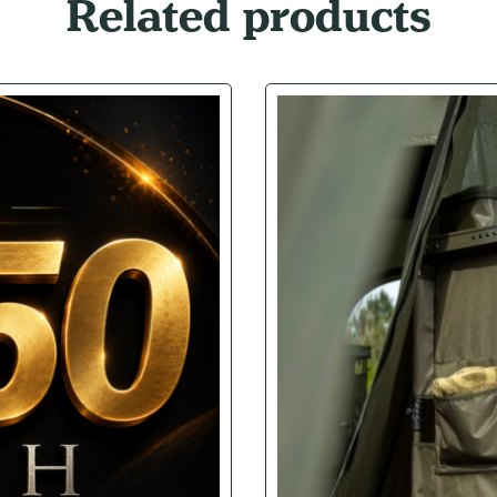
Related products