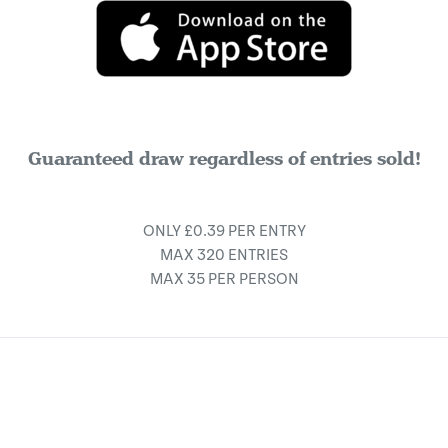
Guaranteed draw regardless of entries sold!
ONLY £0.39 PER ENTRY
MAX 320 ENTRIES
MAX 35 PER PERSON