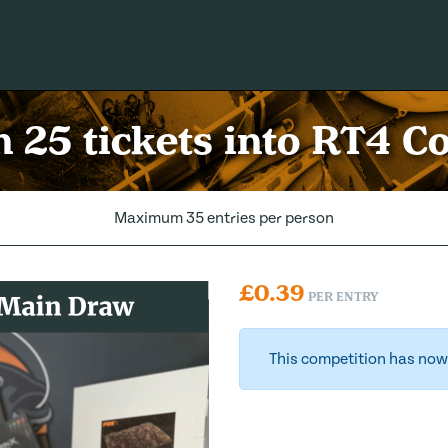
 25 tickets into RT4 
Maximum 35 entries per person
£
0.39
PER ENTRY
This competition has now 