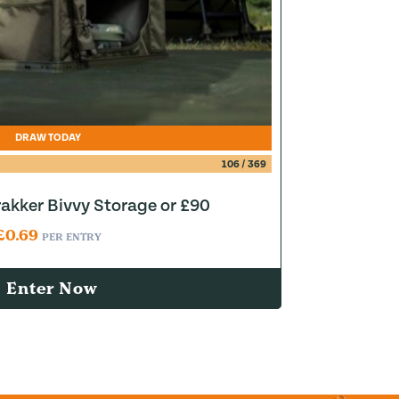
DRAW TODAY
106
/
369
akker Bivvy Storage or £90
£
0.69
PER ENTRY
Enter Now