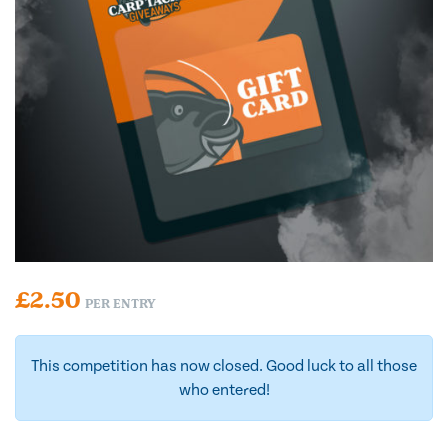
£
2.50
PER ENTRY
This competition has now closed. Good luck to all those
who entered!