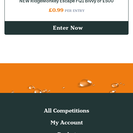
NEW RidgeMonkey Escape FQ1 Bivvy or £500
£
0.99
PER ENTRY
Enter Now
All Competitions
My Account