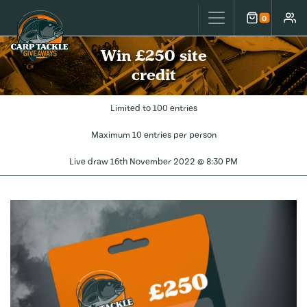
Carp Tackle Giveaways
0
Cart
Accou
Win £250 site
credit
Limited to 100 entries
Maximum 10 entries per person
Live draw
16th November 2022 @ 8:30 PM