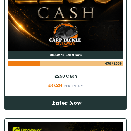
DRAW FRI 14TH AUG
438
/
1569
£250 Cash
£
0.29
PER ENTRY
Enter Now