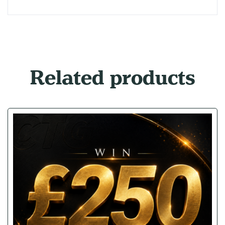
Related products