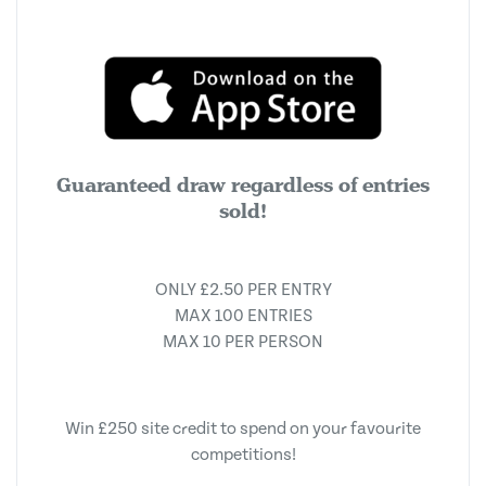
Guaranteed draw regardless of entries
sold!
ONLY £2.50 PER ENTRY
MAX 100 ENTRIES
MAX 10 PER PERSON
Win £250 site credit to spend on your favourite
competitions!