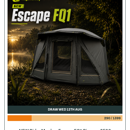
DRAW WED 12TH AUG
290
/
1399