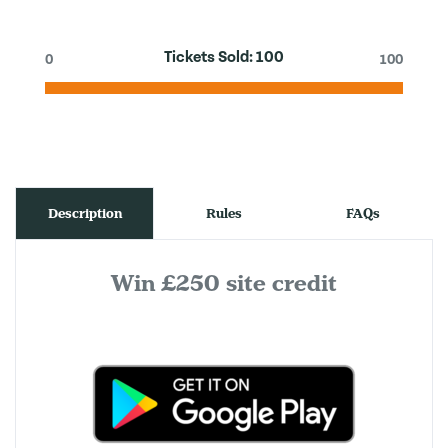
Tickets Sold:
100
0
100
Description
Rules
FAQs
Win £250 site credit