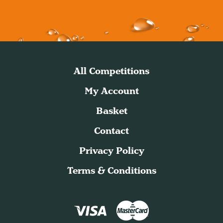
All Competitions
My Account
Basket
Contact
Privacy Policy
Terms & Conditions