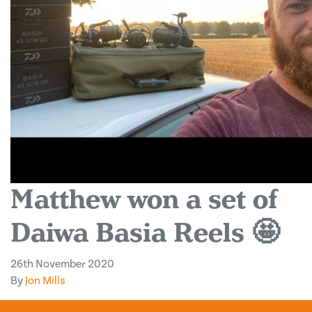
Matthew won a set of
Daiwa Basia Reels 🤩
26th November 2020
By
Jon Mills