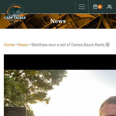
Carp Tackle Giveaways
0
Cart
Accou
News
Home
>
News
> Matthew won a set of Daiwa Basia Reels 🤩