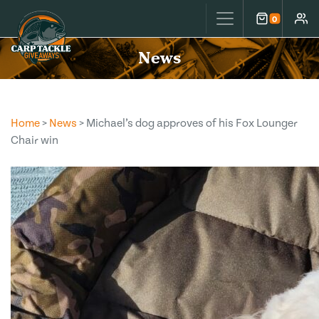
Carp Tackle Giveaways
0
Cart
Accou
News
Home
>
News
> Michael’s dog approves of his Fox Lounger
Chair win