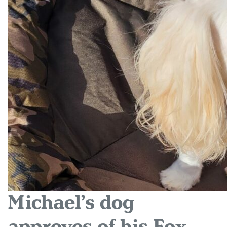
Michael’s dog
approves of his Fox