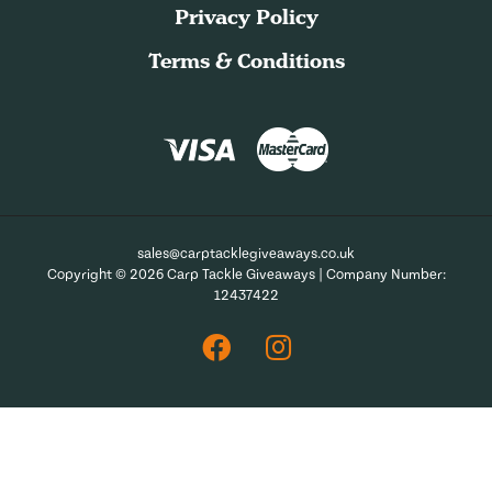
Privacy Policy
Terms & Conditions
sales@carptacklegiveaways.co.uk
Copyright © 2026 Carp Tackle Giveaways | Company Number:
12437422
Facebook
Instagram