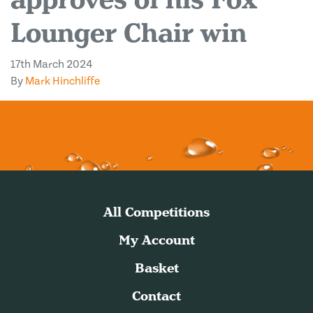
Lounger Chair win
17th March 2024
By
Mark Hinchliffe
All Competitions
My Account
Basket
Contact