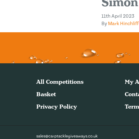
Simon
11th April 2023
By
Mark Hinchliff
All Competitions
My A
Basket
Cont
Privacy Policy
Term
sales@carptacklegiveaways.co.uk