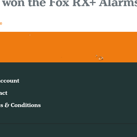
 won the Fox RX+ Alarm
e
ccount
act
s & Conditions