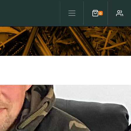
0
Cart
Account