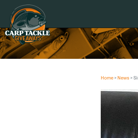
Carp Tackle Giveaways
Home
>
News
> S