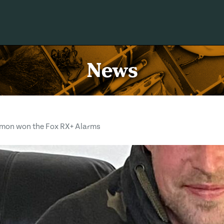
News
imon won the Fox RX+ Alarms