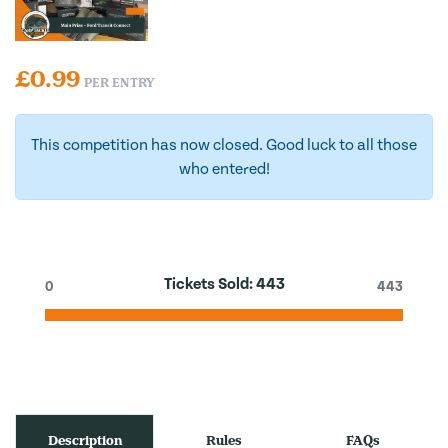
£
0.99
PER ENTRY
This competition has now closed. Good luck to all those
who entered!
Tickets Sold:
443
0
443
Description
Rules
FAQs