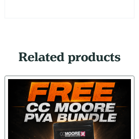
Related products