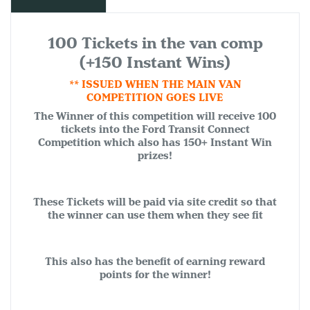
100 Tickets in the van comp
(+150 Instant Wins)
** ISSUED WHEN THE MAIN VAN
COMPETITION GOES LIVE
The Winner of this competition will receive 100
tickets into the Ford Transit Connect
Competition which also has 150+ Instant Win
prizes!
These Tickets will be paid via site credit so that
the winner can use them when they see fit
This also has the benefit of earning reward
points for the winner!