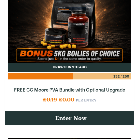
DRAW SUN 9TH AUG
132
/
250
FREE CC Moore PVA Bundle with Optional Upgrade
Original price was: £0.19.
Current price is: £0.00.
£
0.19
£
0.00
PER ENTRY
Enter Now