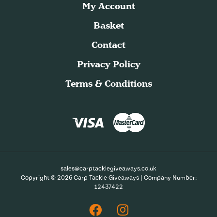
My Account
Basket
Contact
Privacy Policy
Terms & Conditions
sales@carptacklegiveaways.co.uk
Copyright © 2026 Carp Tackle Giveaways | Company Number:
12437422
Facebook
Instagram