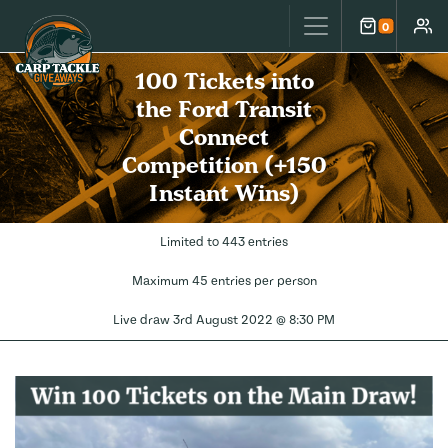
Carp Tackle Giveaways
0
Cart
Accou
100 Tickets into
the Ford Transit
Connect
Competition (+150
Instant Wins)
Limited to 443 entries
Maximum 45 entries per person
Live draw
3rd August 2022 @ 8:30 PM