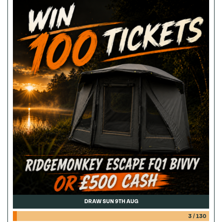
DRAW SUN 9TH AUG
3
/
130