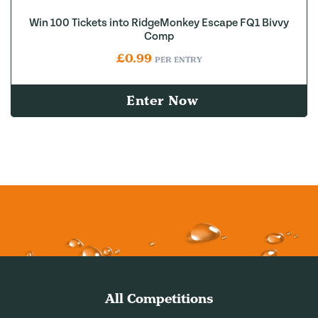
Win 100 Tickets into RidgeMonkey Escape FQ1 Bivvy
Comp
£
0.99
PER ENTRY
Enter Now
All Competitions