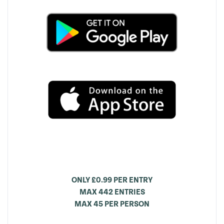
ONLY £0.99 PER ENTRY
MAX 442 ENTRIES
MAX 45 PER PERSON