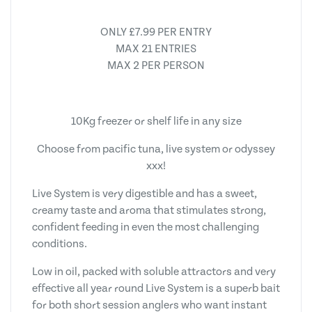
ONLY £7.99 PER ENTRY
MAX 21 ENTRIES
MAX 2 PER PERSON
10Kg freezer or shelf life in any size
Choose from pacific tuna, live system or odyssey
xxx!
Live System is very digestible and has a sweet,
creamy taste and aroma that stimulates strong,
confident feeding in even the most challenging
conditions.
Low in oil, packed with soluble attractors and very
effective all year round Live System is a superb bait
for both short session anglers who want instant