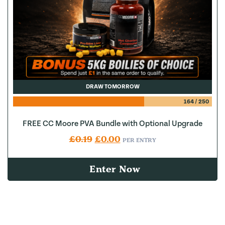
DRAW TOMORROW
164
/
250
FREE CC Moore PVA Bundle with Optional Upgrade
Original price was: £0.19.
Current price is: £0.00.
£
0.19
£
0.00
PER ENTRY
Enter Now