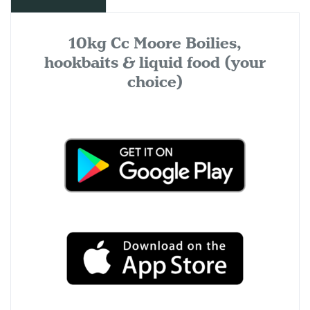
10kg Cc Moore Boilies,
hookbaits & liquid food (your
choice)