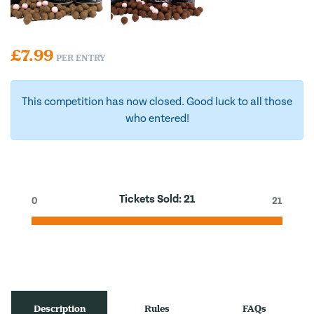
£
7.99
PER ENTRY
This competition has now closed. Good luck to all those
who entered!
Tickets Sold:
21
0
21
Description
Rules
FAQs