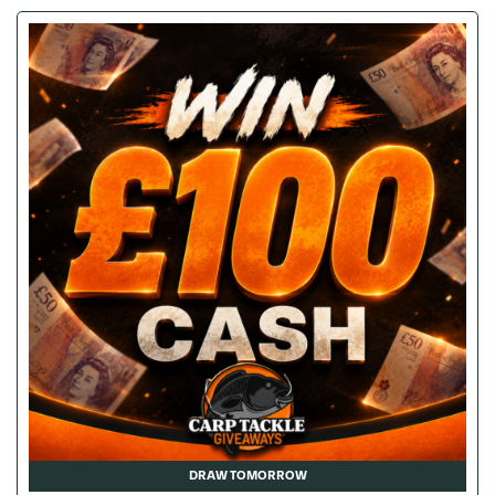
DRAW TOMORROW