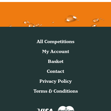
All Competitions
My Account
Basket
Contact
Privacy Policy
Terms & Conditions