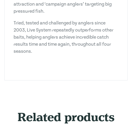
attraction and ‘campaign anglers’ targeting big
pressured fish.
Tried, tested and challenged by anglers since
2003, Live System repeatedly outperforms other
baits, helping anglers achieve incredible catch
results time and time again, throughout all four
seasons.
Related products