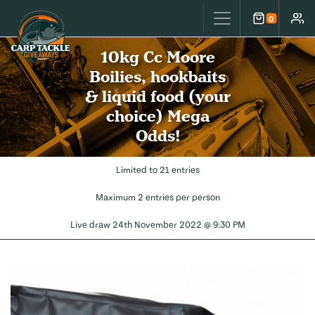
Carp Tackle Giveaways
0
Cart
Accou
10kg Cc Moore
Boilies, hookbaits
& liquid food (your
choice) Mega
Odds!
Limited to 21 entries
Maximum 2 entries per person
Live draw
24th November 2022 @ 9:30 PM