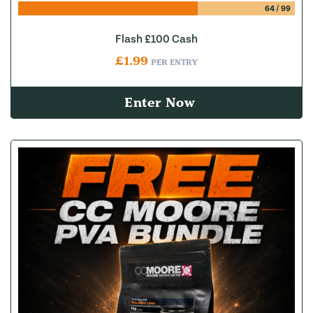
64
/
99
Flash £100 Cash
£
1.99
PER ENTRY
Enter Now