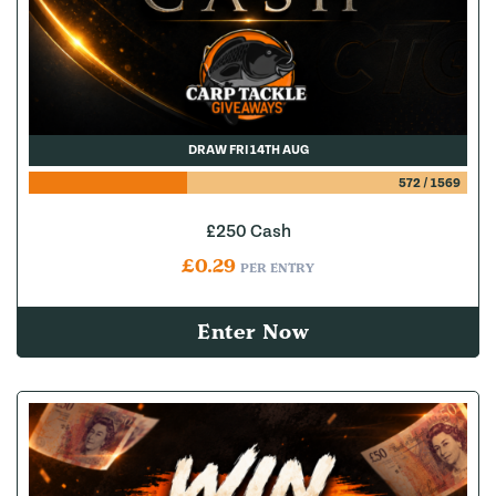
DRAW FRI 14TH AUG
572
/
1569
£250 Cash
£
0.29
PER ENTRY
Enter Now