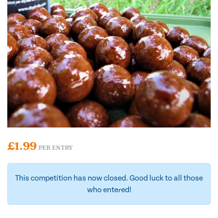
£
1.99
PER ENTRY
This competition has now closed. Good luck to all those
who entered!