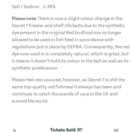
Salt / Sodium : 2.38%
Please note:
There is now a slight colour change in the
Secret 7 freezer and shelf-life baits due to the synthetic
dye present in the original Red birdfood mix no longer
allowed to be used in fish feed in accordance with
regulations put in place by DEFRA. Consequently, the red
dye now used in is completely natural, which is great, but
it means it doesn’t hold its colour in the bait as well as its
synthetic predecessor.
Please feel rest assured, however, as Secret 7 is still the
same top-quality red fishmeal it always has been and
continues to catch thousands of carp in the UK and
around the world.
Tickets Sold:
97
0
97