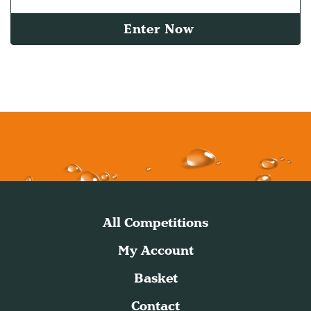
Enter Now
All Competitions
My Account
Basket
Contact