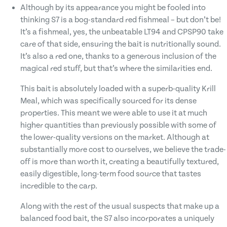
Although by its appearance you might be fooled into
thinking S7 is a bog-standard red fishmeal – but don’t be!
It’s a fishmeal, yes, the unbeatable LT94 and CPSP90 take
care of that side, ensuring the bait is nutritionally sound.
It’s also a red one, thanks to a generous inclusion of the
magical red stuff, but that’s where the similarities end.
This bait is absolutely loaded with a superb-quality Krill
Meal, which was specifically sourced for its dense
properties. This meant we were able to use it at much
higher quantities than previously possible with some of
the lower-quality versions on the market. Although at
substantially more cost to ourselves, we believe the trade-
off is more than worth it, creating a beautifully textured,
easily digestible, long-term food source that tastes
incredible to the carp.
Along with the rest of the usual suspects that make up a
balanced food bait, the S7 also incorporates a uniquely