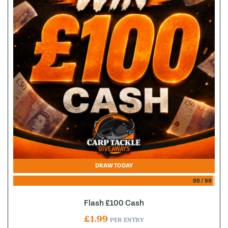
DRAW TODAY
98
/
99
Flash £100 Cash
£
1.99
PER ENTRY