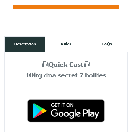
Description
Rules
FAQs
🎣Quick Cast🎣
10kg dna secret 7 boilies