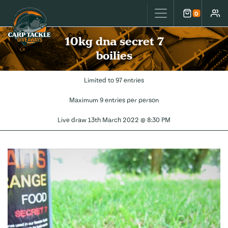
Carp Tackle Giveaways
0
Cart
Accou
10kg dna secret 7
boilies
Limited to 97 entries
Maximum 9 entries per person
Live draw
13th March 2022 @ 8:30 PM