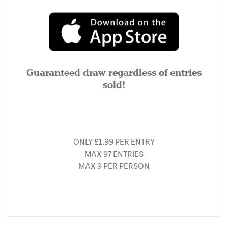
Guaranteed draw regardless of entries
sold!
ONLY £1.99 PER ENTRY
MAX 97 ENTRIES
MAX 9 PER PERSON