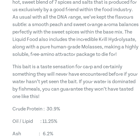
hot, sweet blend of 7 spices and salts that is produced for
us exclusively by a good friend within the food industry.
As usual with all the DNA range, we’ve kept the flavours
subtle: a smooth peach and sweet orange aroma balances
perfectly with the sweet spices within the base mix. The
Liquid Food also includes the incredible Krill Hydrolysate,
along with a pure human-grade Molasses, making a highly
soluble, free-amino attractor package to die for!
This bait is a taste sensation for carp and certainly
something they will never have encountered before if your
water hasn’t yet seen the bait. If your water is dominated
by fishmeals, you can guarantee they won’t have tasted
one like this!
Crude Protein : 30.9%
Oil / Lipid : 11.25%
Ash : 6.2%