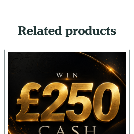
Related products