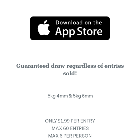
Guaranteed draw regardless of entries
sold!
5kg 4mm & 5kg 6mm
ONLY £1.99 PER ENTRY
MAX 60 ENTRIES
MAX 6 PER PERSON