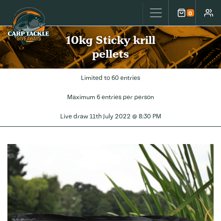
Carp Tackle Giveaways
0
Cart
Accou
10kg Sticky krill
pellets
Limited to 60 entries
Maximum 6 entries per person
Live draw
11th July 2022 @ 8:30 PM