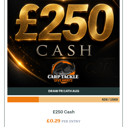
DRAW FRI 14TH AUG
438
/
1569
£250 Cash
£
0.29
PER ENTRY