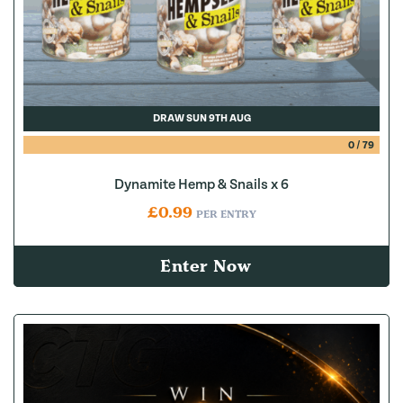
DRAW SUN 9TH AUG
0
/
79
Dynamite Hemp & Snails x 6
£
0.99
PER ENTRY
Enter Now