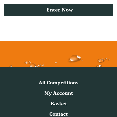
Enter Now
All Competitions
My Account
Basket
Contact