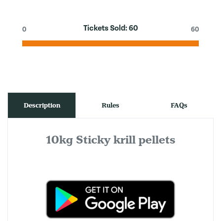
Tickets Sold:
60
0
60
Description
Rules
FAQs
10kg Sticky krill pellets