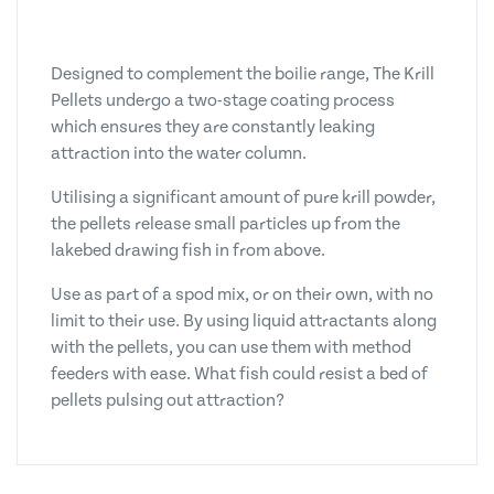
Designed to complement the boilie range, The Krill
Pellets undergo a two-stage coating process
which ensures they are constantly leaking
attraction into the water column.
Utilising a significant amount of pure krill powder,
the pellets release small particles up from the
lakebed drawing fish in from above.
Use as part of a spod mix, or on their own, with no
limit to their use. By using liquid attractants along
with the pellets, you can use them with method
feeders with ease. What fish could resist a bed of
pellets pulsing out attraction?