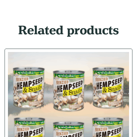
Related products