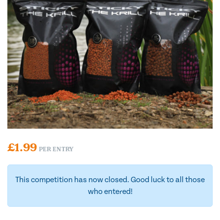
£
1.99
PER ENTRY
This competition has now closed. Good luck to all those
who entered!