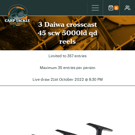
Carp Tackle Giveaways
0
Cart
Accou
3 Daiwa crosscast
45 scw 5000ld qd
reels
Limited to 357 entries
Maximum 35 entries per person
Live draw
21st October 2022 @ 8:30 PM