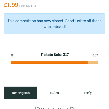
£
1.99
PER ENTRY
This competition has now closed. Good luck to all those
who entered!
Tickets Sold:
317
0
357
Description
Rules
FAQs