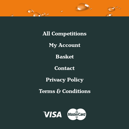
All Competitions
My Account
Basket
Contact
Privacy Policy
Terms & Conditions