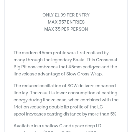
ONLY £1.99 PER ENTRY
MAX 357 ENTRIES
MAX 35 PER PERSON
The modern 45mm profile was first realised by
many through the legendary Basia. This Crosscast
Big Pit now embraces that 45mm pedigree and the
line release advantage of Slow Cross Wrap.
The reduced oscillation of SCW delivers enhanced
line lay. The result is lower consumption of casting
energy during line release, when combined with the
friction reducing double lip profile of the LC
spool increases casting distance by more than 5%.
Available in a shallow C and spare deep LD