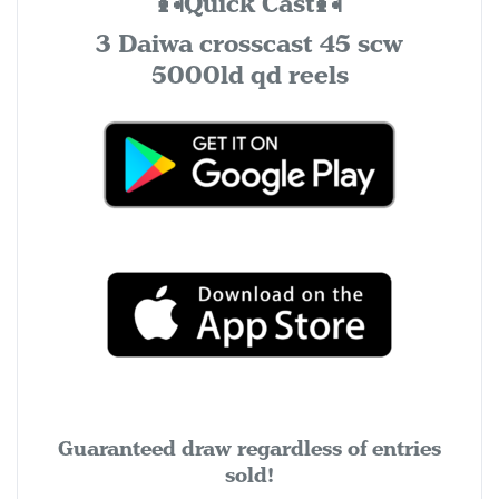
🎣Quick Cast🎣
3 Daiwa crosscast 45 scw
5000ld qd reels
Guaranteed draw regardless of entries
sold!