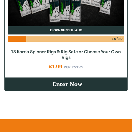
DRAW SUN 9TH AUG
14
/
89
18 Korda Spinner Rigs & Rig Safe or Choose Your Own
Rigs
£
1.99
PER ENTRY
Enter Now