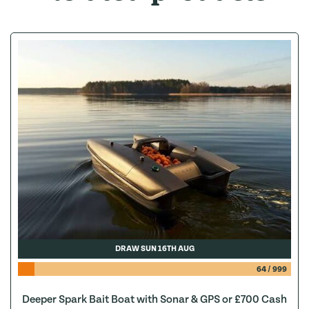
DRAW SUN 16TH AUG
64
/
999
Deeper Spark Bait Boat with Sonar & GPS or £700 Cash