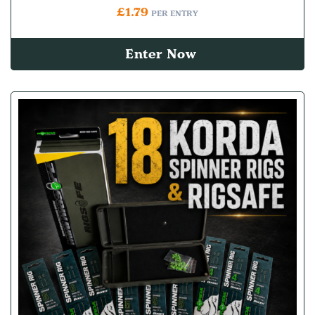
£
1.79
PER ENTRY
Enter Now