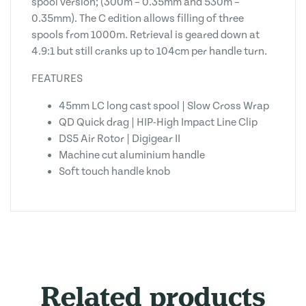
spool version; (300m – 0.35mm and 530m –
0.35mm). The C edition allows filling of three
spools from 1000m. Retrieval is geared down at
4.9:1 but still cranks up to 104cm per handle turn.
FEATURES
45mm LC long cast spool | Slow Cross Wrap
QD Quick drag | HIP-High Impact Line Clip
DS5 Air Rotor | Digigear II
Machine cut aluminium handle
Soft touch handle knob
Related products