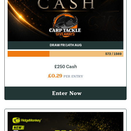
DRAW FRI 14TH AUG
572
/
1569
£250 Cash
£
0.29
PER ENTRY
Enter Now