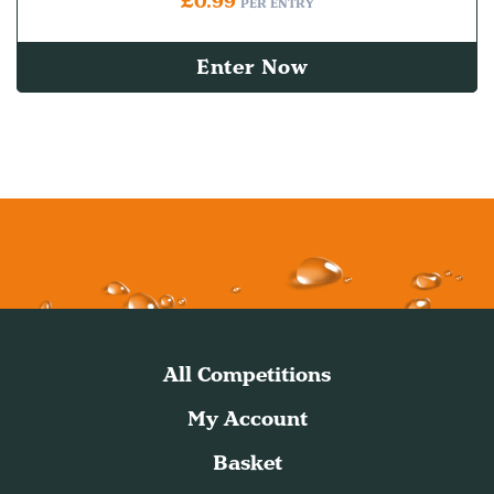
£
0.99
PER ENTRY
Enter Now
All Competitions
My Account
Basket