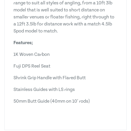
range to suit all styles of angling, from a 10ft 3lb
model that is well suited to short distance on
smaller venues or floater fishing, right through to
a 12ft 3.5lb for distance work with a match 4.5lb
Spod model to match.
Features;
1K Woven Carbon
Fuji DPS Reel Seat
Shrink Grip Handle with Flared Butt
Stainless Guides with LS rings
50mm Butt Guide (40mm on 10′ rods)