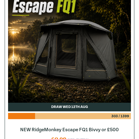
DRAW WED 12TH AUG
303
/
1399
NEW RidgeMonkey Escape FQ1 Bivvy or £500