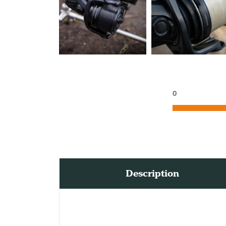
0
Description