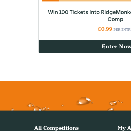
Win 100 Tickets into RidgeMonk
Comp
£
0.99
PER ENTR
Enter No
All Competitions
My A