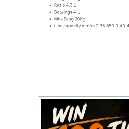
Ratio 4.3:1
Bearings 4+1
Max Drag 20Kg
Line capacity mm/m 0.35-550,0.40-