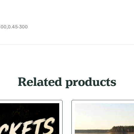
400,0.45-300
Related products