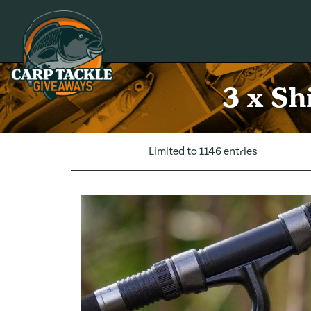
Carp Tackle Giveaways
3 x Sh
Limited to 1146 entries