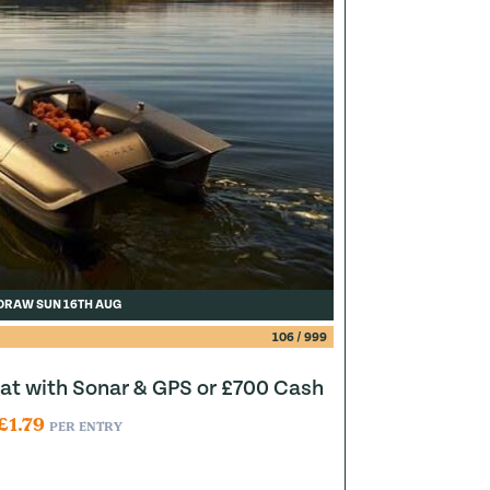
DRAW SUN 16TH AUG
106
/
999
at with Sonar & GPS or £700 Cash
£
1.79
PER ENTRY