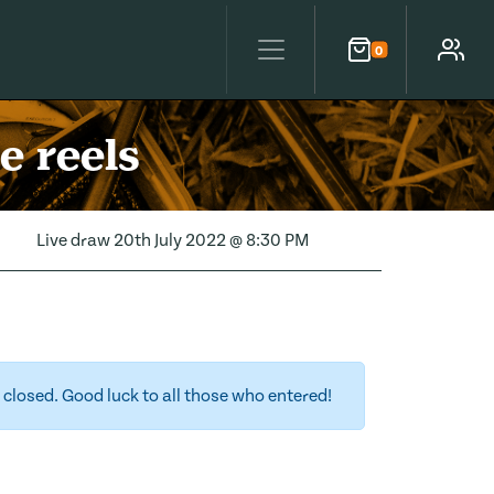
0
Cart
Account
e reels
Live draw
20th July 2022 @ 8:30 PM
closed. Good luck to all those who entered!