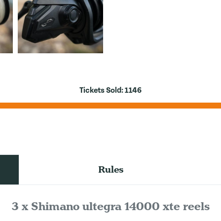
Tickets Sold:
1146
Rules
3 x Shimano ultegra 14000 xte reels