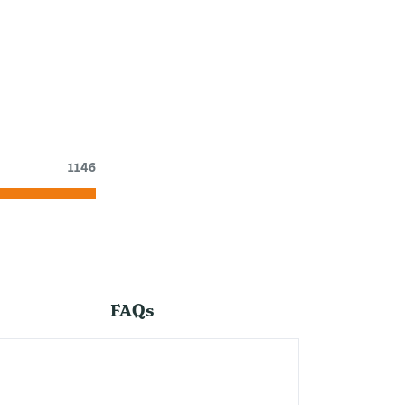
1146
FAQs