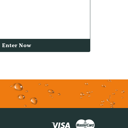
Enter Now