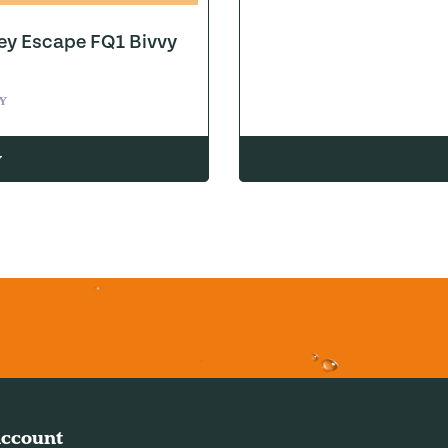
ey Escape FQ1 Bivvy
Y
w
ccount