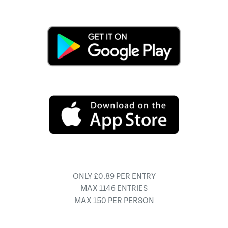
ONLY £0.89 PER ENTRY
MAX 1146 ENTRIES
MAX 150 PER PERSON