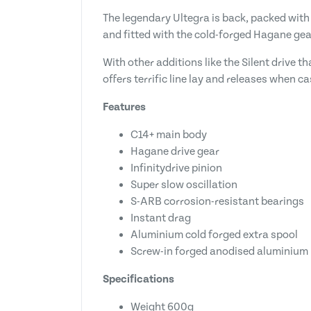
The legendary Ultegra is back, packed with 
and fitted with the cold-forged Hagane ge
With other additions like the Silent drive 
offers terrific line lay and releases when c
Features
C14+ main body
Hagane drive gear
Infinitydrive pinion
Super slow oscillation
S-ARB corrosion-resistant bearings
Instant drag
Aluminium cold forged extra spool
Screw-in forged anodised aluminium
Specifications
Weight 600g