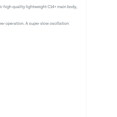
ir high quality lightweight C14+ main body,
her operation. A super slow oscillation