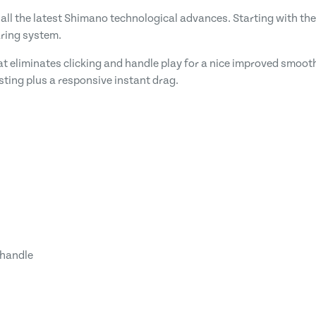
all the latest Shimano technological advances. Starting with the
aring system.
that eliminates clicking and handle play for a nice improved smoot
asting plus a responsive instant drag.
 handle