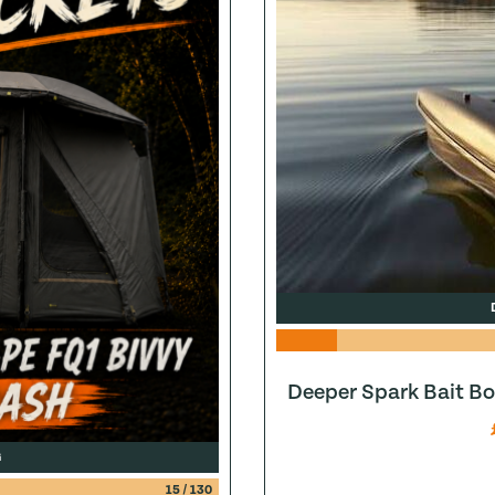
Deeper Spark Bait Bo
G
15
/
130