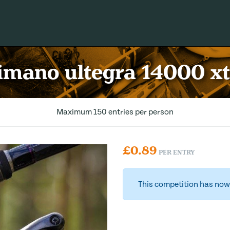
imano ultegra 14000 xt
Maximum 150 entries per person
£
0.89
PER ENTRY
This competition has now 