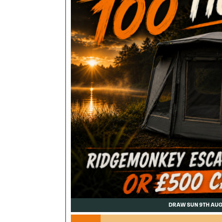
DRAW SUN 9TH AU