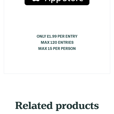
ONLY £1.99 PER ENTRY
MAX 120 ENTRIES
MAX 15 PER PERSON
Related products