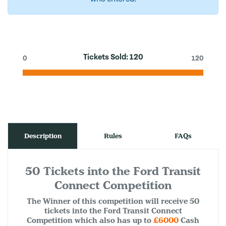
Tickets Sold:
120
0
120
Description
Rules
FAQs
50 Tickets into the Ford Transit
Connect Competition
The Winner of this competition will receive 50
tickets into the Ford Transit Connect
Competition which also has up to
£6000
Cash