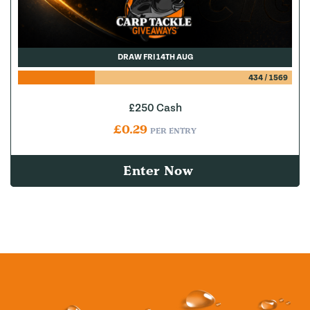
DRAW FRI 14TH AUG
434
/
1569
£250 Cash
£
0.29
PER ENTRY
Enter Now