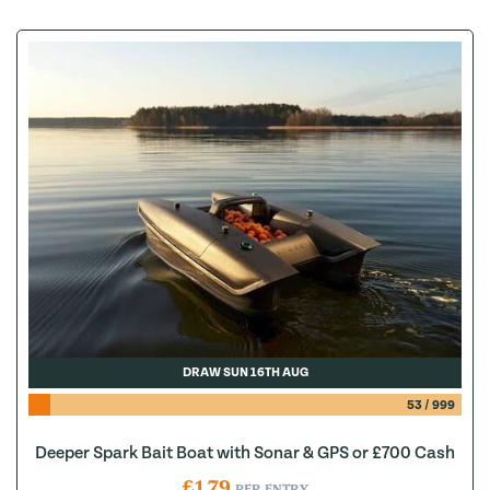
DRAW SUN 16TH AUG
53
/
999
Deeper Spark Bait Boat with Sonar & GPS or £700 Cash
£
1.79
PER ENTRY