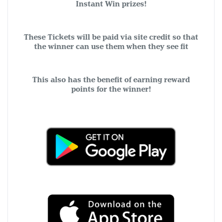
Instant Win prizes!
These Tickets will be paid via site credit so that
the winner can use them when they see fit
This also has the benefit of earning reward
points for the winner!