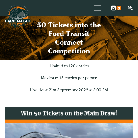
Carp Tackle Giveaways
0
Cart
Accou
50 Tickets into the
Ford Transit
Connect
Competition
Limited to 120 entries
Maximum 15 entries per person
Live draw
21st September 2022 @ 8:00 PM