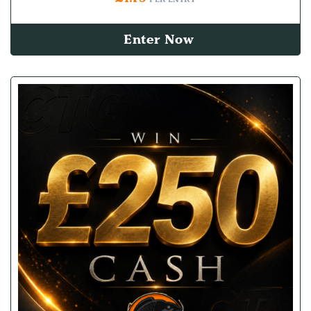
Enter Now