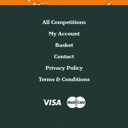
All Competitions
My Account
Basket
Contact
Privacy Policy
Terms & Conditions