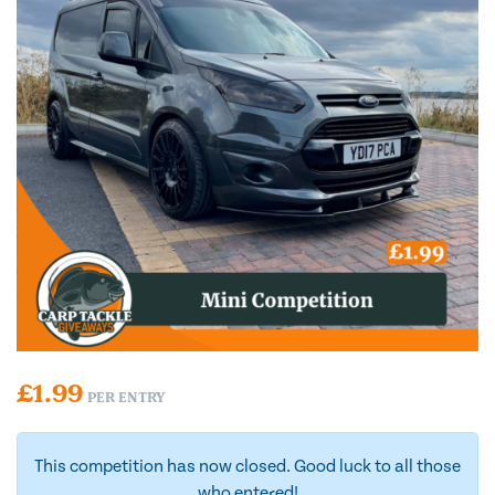
£
1.99
PER ENTRY
This competition has now closed. Good luck to all those
who entered!