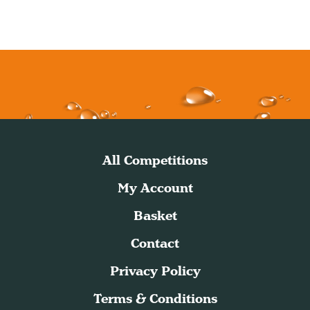
All Competitions
My Account
Basket
Contact
Privacy Policy
Terms & Conditions