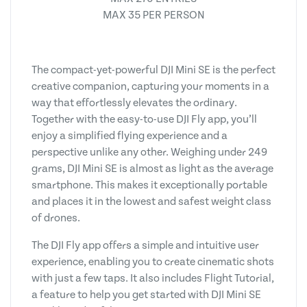
MAX 35 PER PERSON
The compact-yet-powerful DJI Mini SE is the perfect
creative companion, capturing your moments in a
way that effortlessly elevates the ordinary.
Together with the easy-to-use DJI Fly app, you’ll
enjoy a simplified flying experience and a
perspective unlike any other. Weighing under 249
grams, DJI Mini SE is almost as light as the average
smartphone. This makes it exceptionally portable
and places it in the lowest and safest weight class
of drones.
The DJI Fly app offers a simple and intuitive user
experience, enabling you to create cinematic shots
with just a few taps. It also includes Flight Tutorial,
a feature to help you get started with DJI Mini SE