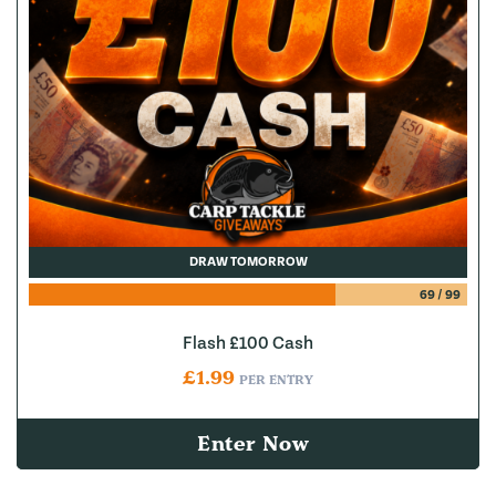
DRAW TOMORROW
69
/
99
Flash £100 Cash
£
1.99
PER ENTRY
Enter Now