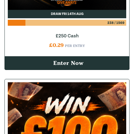
DRAW FRI 14TH AUG
238
/
1569
£250 Cash
£
0.29
PER ENTRY
Enter Now