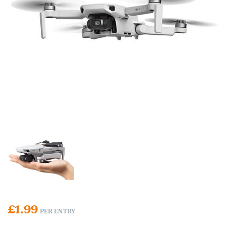
£
1.99
PER ENTRY