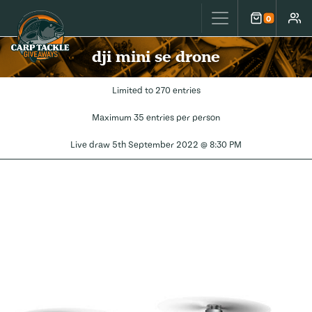
Carp Tackle Giveaways
0
Cart
Accou
dji mini se drone
Limited to 270 entries
Maximum 35 entries per person
Live draw
5th September 2022 @ 8:30 PM