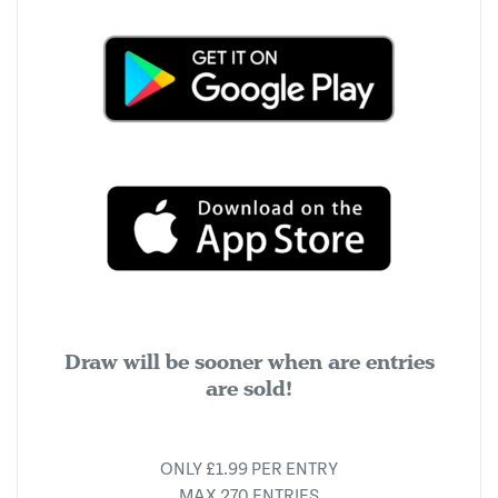
Draw will be sooner when are entries
are sold!
ONLY £1.99 PER ENTRY
MAX 270 ENTRIES