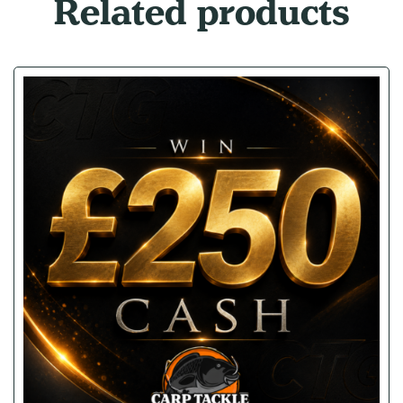
Related products