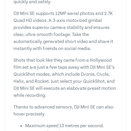
quickly and safely.
DJI Mini SE supports 12MP aerial photos and 2.7K
Quad HD videos. A 3-axis motorized gimbal
provides superior camera stability and ensures
clear, ultra-smooth footage. Take the
automatically generated short video and share it
instantly with friends on social media.
Shots that look like they came from a Hollywood
film set are just a few taps away with DJI Mini SE’s
QuickShot modes, which include Dronie, Circle,
Helix, and Rocket. Just select your QuickShot, and
DJI Mini SE will execute an elaborate preset motion
while recording.
Thanks to advanced sensors, DJI Mini SE can also
hover precisely.
Maximum speed 13 metres per second.