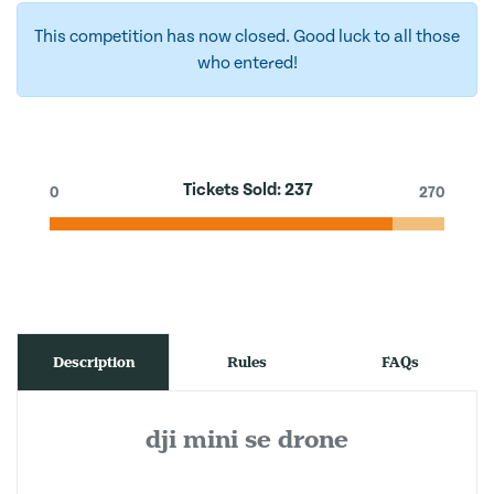
This competition has now closed. Good luck to all those
who entered!
Tickets Sold:
237
0
270
Description
Rules
FAQs
dji mini se drone