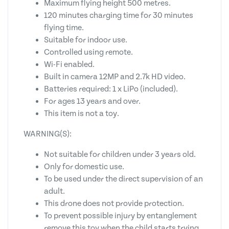
Maximum flying height 500 metres.
120 minutes charging time for 30 minutes
flying time.
Suitable for indoor use.
Controlled using remote.
Wi-Fi enabled.
Built in camera 12MP and 2.7k HD video.
Batteries required: 1 x LiPo (included).
For ages 13 years and over.
This item is not a toy.
WARNING(S):
Not suitable for children under 3 years old.
Only for domestic use.
To be used under the direct supervision of an
adult.
This drone does not provide protection.
To prevent possible injury by entanglement
remove this toy when the child starts trying