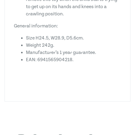
to get up on its hands and knees into a
crawling position.
General information:
Size H24.5, W28.9, D5.6cm.
Weight 242g.
Manufacturer’s 1 year guarantee.
EAN: 6941565904218.