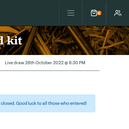
0
Cart
Account
 kit
Live draw
28th October 2022 @ 8:30 PM
closed. Good luck to all those who entered!