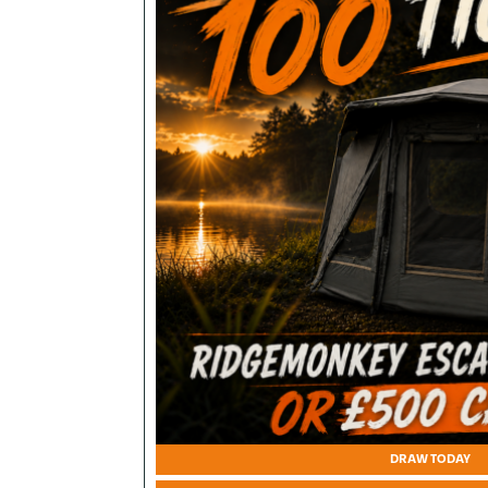
DRAW TODAY