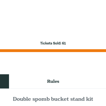
Tickets Sold:
61
Rules
Double spomb bucket stand kit