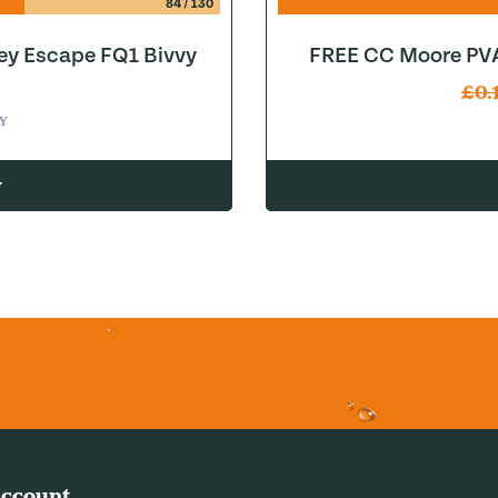
84
/
130
ey Escape FQ1 Bivvy
FREE CC Moore PVA
£
0.
Y
w
ccount