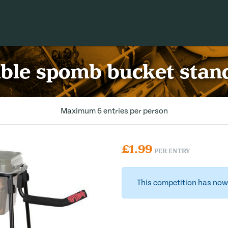
ble spomb bucket stand
Maximum 6 entries per person
£
1.99
PER ENTRY
This competition has now 