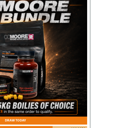
DRAW TODAY