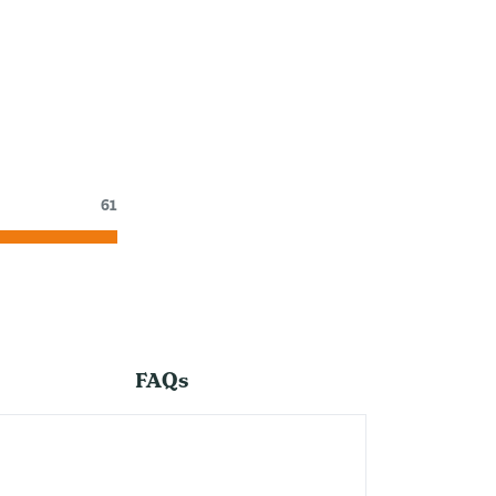
61
FAQs