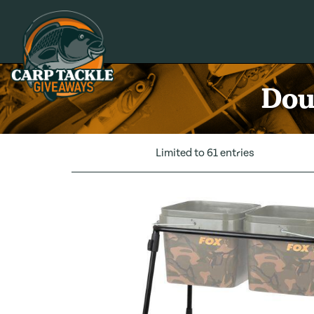
Carp Tackle Giveaways
Dou
Limited to 61 entries