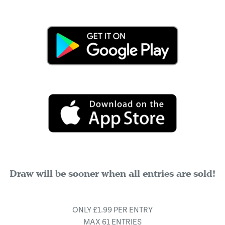
Draw will be sooner when all entries are sold!
ONLY £1.99 PER ENTRY
MAX 61 ENTRIES