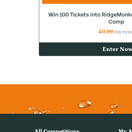
Win 100 Tickets into RidgeMonk
Comp
£
0.99
PER ENTR
Enter No
All Competitions
My A