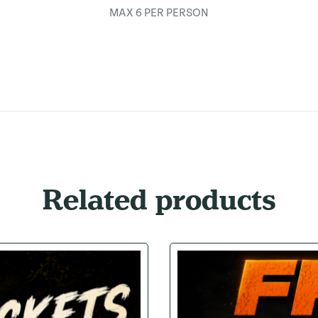
MAX 6 PER PERSON
Related products