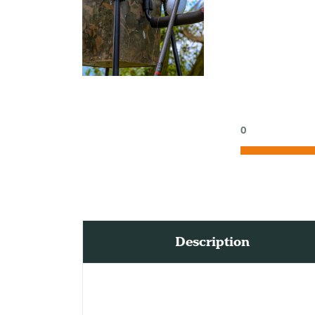
0
Description