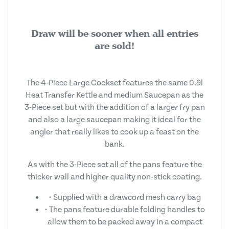
Draw will be sooner when all entries
are sold!
The 4-Piece Large Cookset features the same 0.9l
Heat Transfer Kettle and medium Saucepan as the
3-Piece set but with the addition of a larger fry pan
and also a large saucepan making it ideal for the
angler that really likes to cook up a feast on the
bank.
As with the 3-Piece set all of the pans feature the
thicker wall and higher quality non-stick coating.
• Supplied with a drawcord mesh carry bag
• The pans feature durable folding handles to
allow them to be packed away in a compact