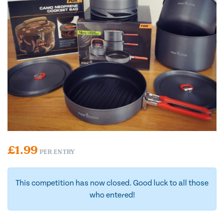
£
1.99
PER ENTRY
This competition has now closed. Good luck to all those
who entered!