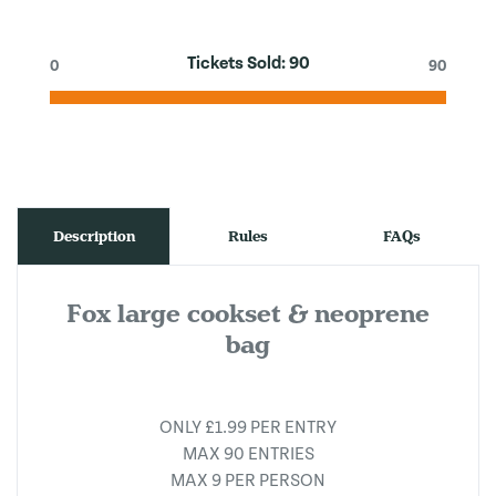
Tickets Sold:
90
0
90
Description
Rules
FAQs
Fox large cookset & neoprene
bag
ONLY £1.99 PER ENTRY
MAX 90 ENTRIES
MAX 9 PER PERSON