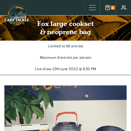
Carp Tackle Giveaways
0
Cart
Accou
Fox large cookset
& neoprene bag
Limited to 90 entries
Maximum 9 entries per person
Live draw
13th June 2022 @ 8:30 PM