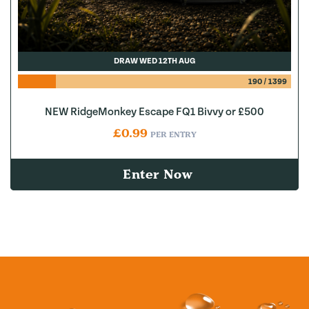
DRAW WED 12TH AUG
190
/
1399
NEW RidgeMonkey Escape FQ1 Bivvy or £500
£
0.99
PER ENTRY
Enter Now