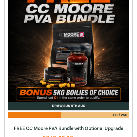
DRAW SUN 9TH AUG
111
/
250
FREE CC Moore PVA Bundle with Optional Upgrade