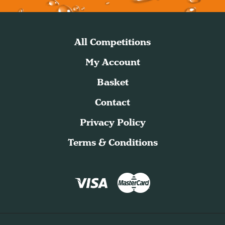
All Competitions
My Account
Basket
Contact
Privacy Policy
Terms & Conditions