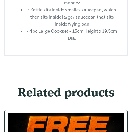
manner
• Kettle sits inside smaller saucepan, which
then sits inside larger saucepan that sits
inside frying pan
• 4pc Large Cookset – 13cm Height x 19.5cm
Dia.
Related products