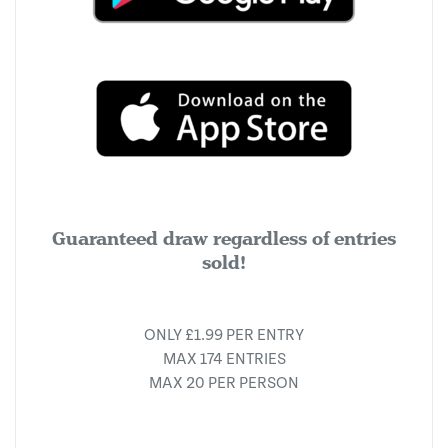
Guaranteed draw regardless of entries
sold!
ONLY £1.99 PER ENTRY
MAX 174 ENTRIES
MAX 20 PER PERSON