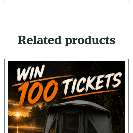
Related products