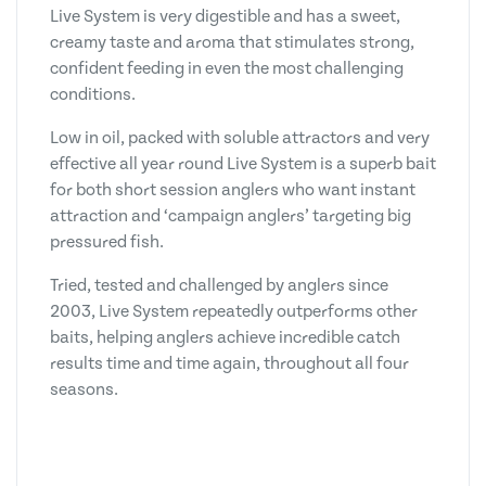
Live System is very digestible and has a sweet,
creamy taste and aroma that stimulates strong,
confident feeding in even the most challenging
conditions.
Low in oil, packed with soluble attractors and very
effective all year round Live System is a superb bait
for both short session anglers who want instant
attraction and ‘campaign anglers’ targeting big
pressured fish.
Tried, tested and challenged by anglers since
2003, Live System repeatedly outperforms other
baits, helping anglers achieve incredible catch
results time and time again, throughout all four
seasons.