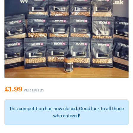
£
1.99
PER ENTRY
This competition has now closed. Good luck to all those
who entered!