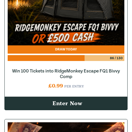
DRAW TODAY
86
/
130
Win 100 Tickets into RidgeMonkey Escape FQ1 Bivvy
Comp
£
0.99
PER ENTRY
Enter Now