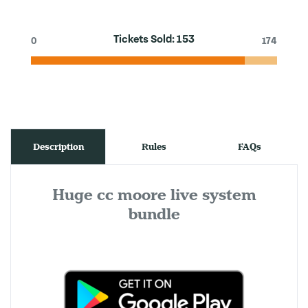
Tickets Sold:
153
0
174
Description
Rules
FAQs
Huge cc moore live system
bundle