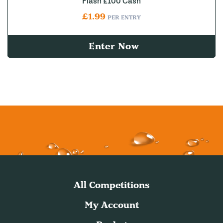
Flash £100 Cash
£
1.99
PER ENTRY
Enter Now
All Competitions
My Account