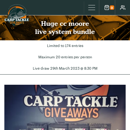
Carp Tackle Giveaways
0
Cart
Accou
Huge cc moore
live system bundle
Limited to 174 entries
Maximum 20 entries per person
Live draw
29th March 2023 @ 8:30 PM