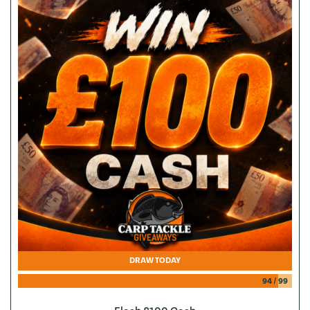
DRAW TODAY
94
/
99