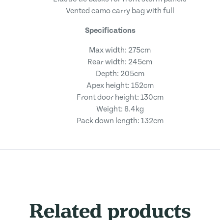
Vented camo carry bag with full
Specifications
Max width: 275cm
Rear width: 245cm
Depth: 205cm
Apex height: 152cm
Front door height: 130cm
Weight: 8.4kg
Pack down length: 132cm
Related products