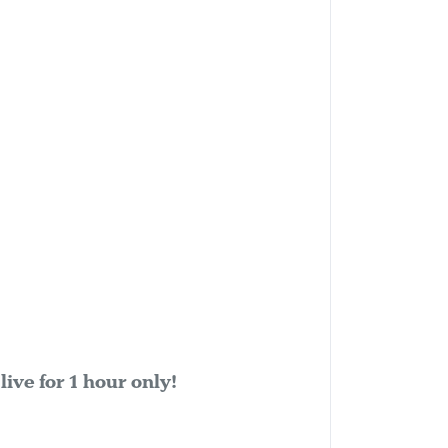
ive for 1 hour only!