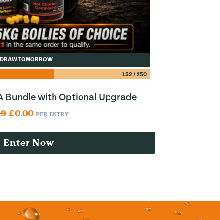
DRAW TOMORROW
152
/
250
 Bundle with Optional Upgrade
Original price was: £0.19.
Current price is: £0.00.
19
£
0.00
PER ENTRY
Enter Now