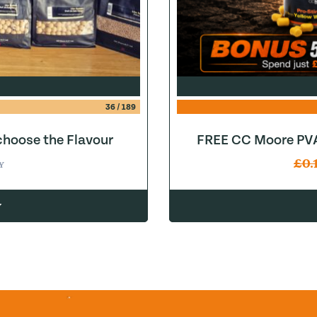
36
/
189
hoose the Flavour
FREE CC Moore PVA
£
0.
Y
w