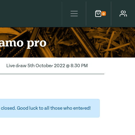
0
Cart
Account
camo pro
Live draw
5th October 2022 @ 8:30 PM
closed. Good luck to all those who entered!