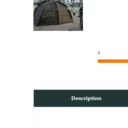
0
Description