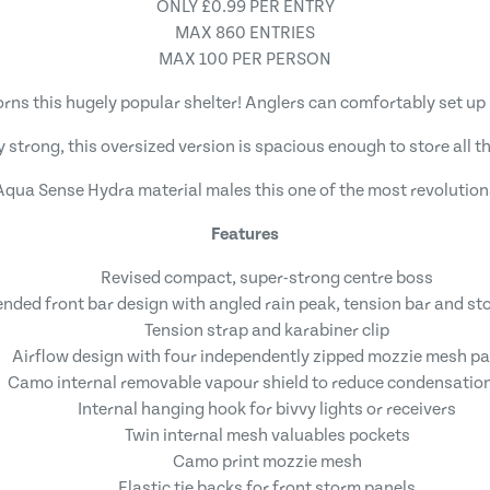
ONLY £0.99 PER ENTRY
MAX 860 ENTRIES
MAX 100 PER PERSON
s this hugely popular shelter! Anglers can comfortably set up 
ly strong, this oversized version is spacious enough to store all 
 Aqua Sense Hydra material males this one of the most revolution
Features
Revised compact, super-strong centre boss
ended front bar design with angled rain peak, tension bar and st
Tension strap and karabiner clip
Airflow design with four independently zipped mozzie mesh pa
Camo internal removable vapour shield to reduce condensation
Internal hanging hook for bivvy lights or receivers
Twin internal mesh valuables pockets
Camo print mozzie mesh
Elastic tie backs for front storm panels