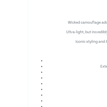
Wicked camouflage adorn
Ultra-light, but incredib
Iconic styling and
Ext