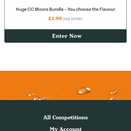
Huge CC Moore Bundle – You choose the Flavour
£
1.99
PER ENTRY
Enter Now
All Competitions
My Account