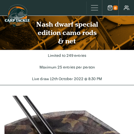
Carp Tackle Giveaways
0
Cart
Accou
Nash dwarf special
edition camo rods
& net
Limited to 249 entries
Maximum 25 entries per person
Live draw
12th October 2022 @ 8:30 PM