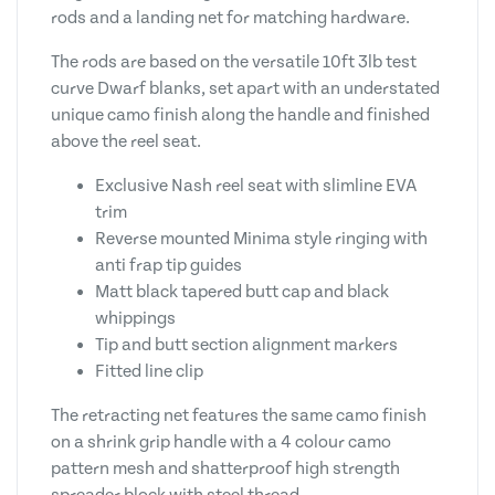
rods and a landing net for matching hardware.
The rods are based on the versatile 10ft 3lb test
curve Dwarf blanks, set apart with an understated
unique camo finish along the handle and finished
above the reel seat.
Exclusive Nash reel seat with slimline EVA
trim
Reverse mounted Minima style ringing with
anti frap tip guides
Matt black tapered butt cap and black
whippings
Tip and butt section alignment markers
Fitted line clip
The retracting net features the same camo finish
on a shrink grip handle with a 4 colour camo
pattern mesh and shatterproof high strength