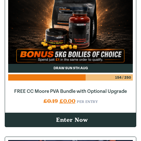
DRAW SUN 9TH AUG
154
/
250
FREE CC Moore PVA Bundle with Optional Upgrade
Original price was: £0.19.
Current price is: £0.00.
£
0.19
£
0.00
PER ENTRY
Enter Now