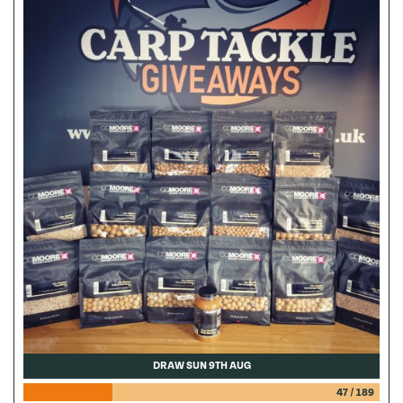
DRAW SUN 9TH AUG
47
/
189