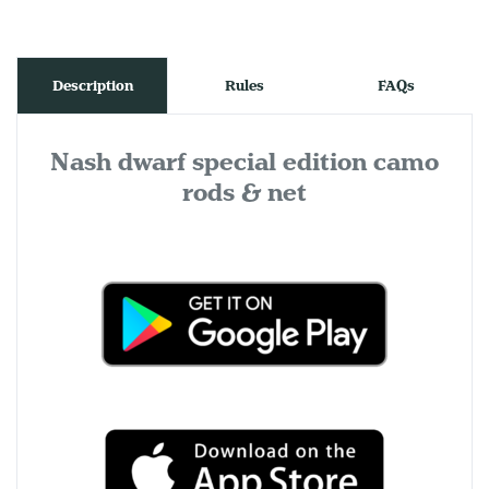
Description
Rules
FAQs
Nash dwarf special edition camo
rods & net