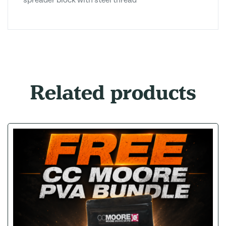
spreader block with steel thread
Related products