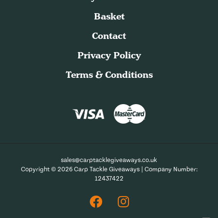
Basket
Contact
Privacy Policy
Terms & Conditions
sales@carptacklegiveaways.co.uk
Copyright © 2026 Carp Tackle Giveaways | Company Number:
12437422
Facebook
Instagram