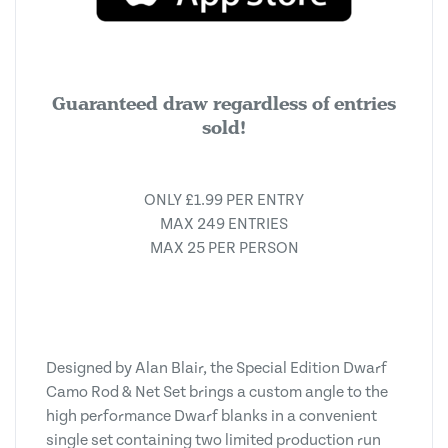
Guaranteed draw regardless of entries
sold!
ONLY £1.99 PER ENTRY
MAX 249 ENTRIES
MAX 25 PER PERSON
Designed by Alan Blair, the Special Edition Dwarf
Camo Rod & Net Set brings a custom angle to the
high performance Dwarf blanks in a convenient
single set containing two limited production run