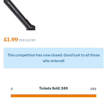
£
1.99
PER ENTRY
This competition has now closed. Good luck to all those
who entered!
Tickets Sold:
249
0
249