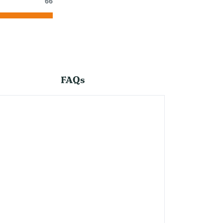
66
FAQs