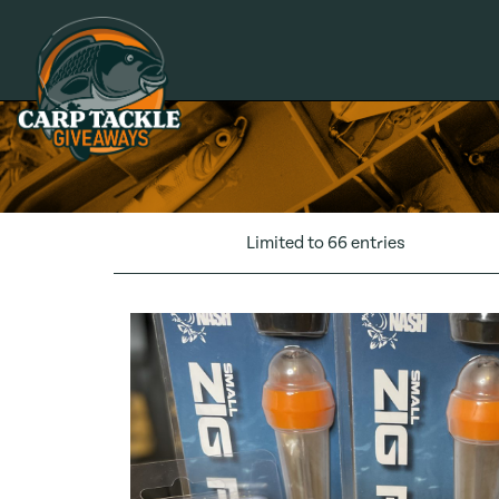
Carp Tackle Giveaways
Limited to 66 entries