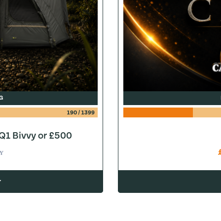
G
190
/
1399
1 Bivvy or £500
Y
w