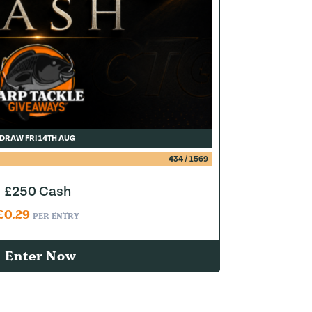
DRAW FRI 14TH AUG
434
/
1569
£250 Cash
£
0.29
PER ENTRY
Enter Now