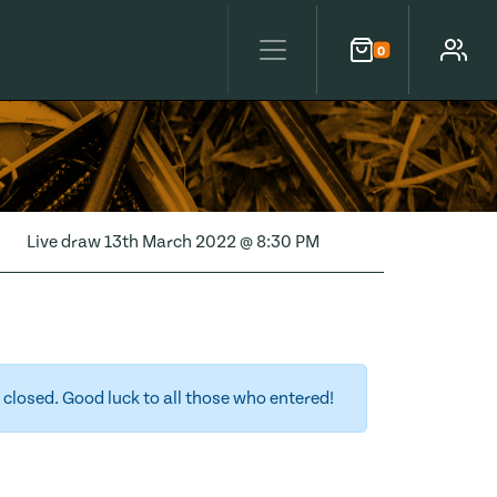
0
Cart
Account
Live draw
13th March 2022 @ 8:30 PM
closed. Good luck to all those who entered!