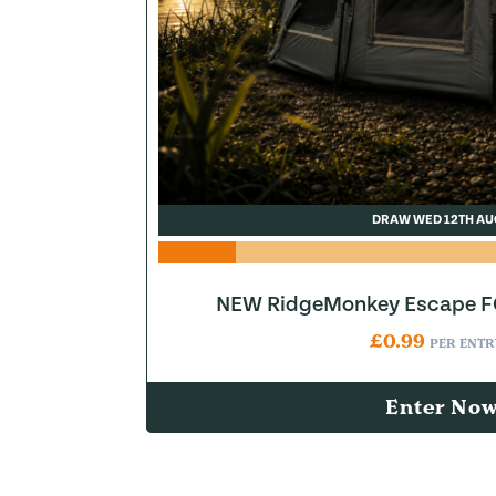
DRAW WED 12TH AU
NEW RidgeMonkey Escape FQ
£
0.99
PER ENTR
Enter No