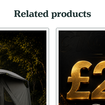
Related products