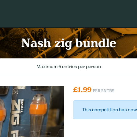
Nash zig bundle
Maximum 6 entries per person
£
1.99
PER ENTRY
This competition has now 