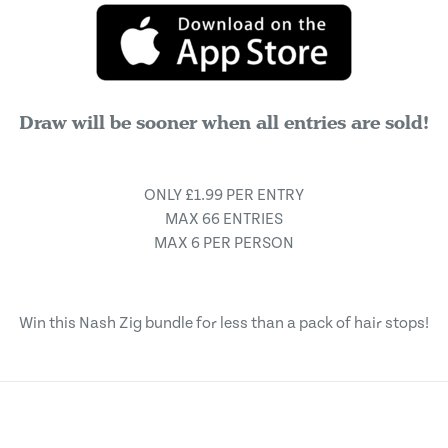
Draw will be sooner when all entries are sold!
ONLY £1.99 PER ENTRY
MAX 66 ENTRIES
MAX 6 PER PERSON
Win this Nash Zig bundle for less than a pack of hair stops!