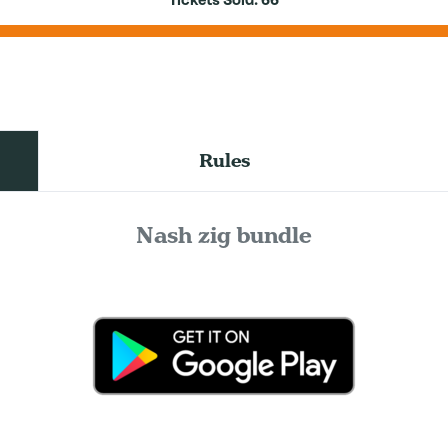
Tickets Sold:
66
Rules
Nash zig bundle