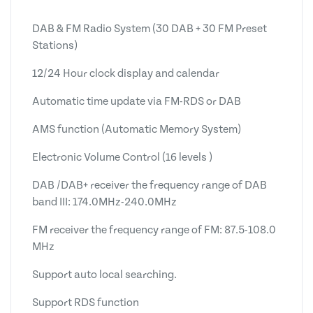
DAB & FM Radio System (30 DAB + 30 FM Preset
Stations)
12/24 Hour clock display and calendar
Automatic time update via FM-RDS or DAB
AMS function (Automatic Memory System)
Electronic Volume Control (16 levels )
DAB /DAB+ receiver the frequency range of DAB
band III: 174.0MHz-240.0MHz
FM receiver the frequency range of FM: 87.5-108.0
MHz
Support auto local searching.
Support RDS function