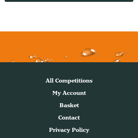
All Competitions
My Account
Basket
Contact
Privacy Policy