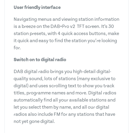
User friendly interface
Navigating menus and viewing station information
is a breeze on the DAB+Pro v2 TFT screen. It’s 30
station presets, with 4 quick access buttons, make
it quick and easy to find the station you’re looking
for.
Switch on to digital radio
DAB digital radio brings you high-detail digital-
quality sound, lots of stations (many exclusive to
digital) and uses scrolling text to show you track
titles, programme names and more. Digital radios
automatically find all your available stations and
let you select them by name, and all our digital
radios also include FM for any stations that have
not yet gone digital.