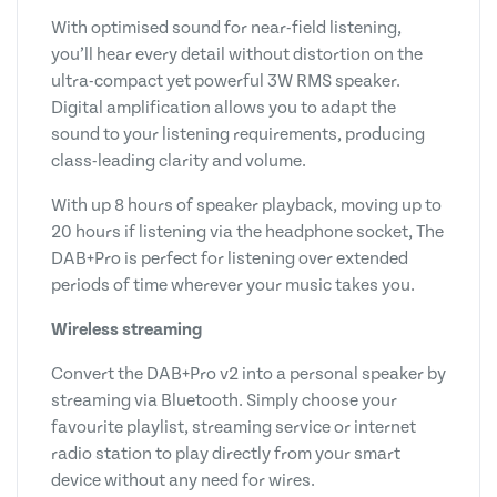
With optimised sound for near-field listening,
you’ll hear every detail without distortion on the
ultra-compact yet powerful 3W RMS speaker.
Digital amplification allows you to adapt the
sound to your listening requirements, producing
class-leading clarity and volume.
With up 8 hours of speaker playback, moving up to
20 hours if listening via the headphone socket, The
DAB+Pro is perfect for listening over extended
periods of time wherever your music takes you.
Wireless streaming
Convert the DAB+Pro v2 into a personal speaker by
streaming via Bluetooth. Simply choose your
favourite playlist, streaming service or internet
radio station to play directly from your smart
device without any need for wires.