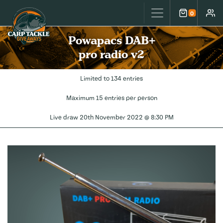
Carp Tackle Giveaways
0
Cart
Accou
Powapacs DAB+
pro radio v2
Limited to 134 entries
Maximum 15 entries per person
Live draw
20th November 2022 @ 8:30 PM