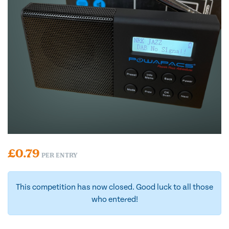
£
0.79
PER ENTRY
This competition has now closed. Good luck to all those
who entered!