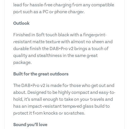
lead for hassle-free charging from any compatible
port such as a PC or phone charger.
Outlook
Finished in Soft touch black with a fingerprint-
resistant matte texture with almost no sheen and
durable finish the DAB+Pro v2 brings a touch of
quality and stealthiness in the same great
package.
Built for the great outdoors
The DAB+Pro v2 is made for those who get out and
about. Designed to be highly compact and easy-to-
hold, it’s small enough to take on your travels and
has an impact-resistant tempered glass build to
protect it from knocks or scratches.
Sound you’ll love