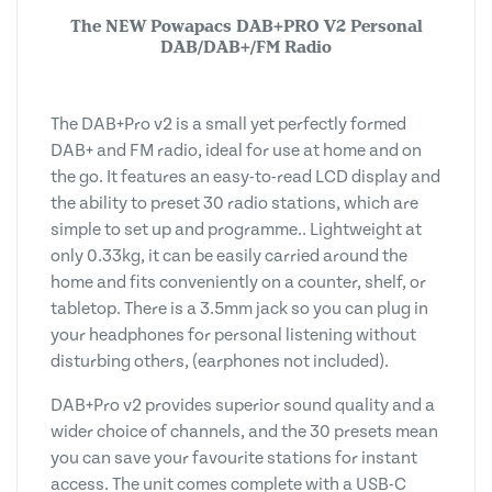
The NEW Powapacs DAB+PRO
V2
Personal
DAB/DAB+/FM Radio
The DAB+Pro v2 is a small yet perfectly formed
DAB+ and FM radio, ideal for use at home and on
the go. It features an easy-to-read LCD display and
the ability to preset 30 radio stations, which are
simple to set up and programme.. Lightweight at
only 0.33kg, it can be easily carried around the
home and fits conveniently on a counter, shelf, or
tabletop. There is a 3.5mm jack so you can plug in
your headphones for personal listening without
disturbing others, (earphones not included).
DAB+Pro v2 provides superior sound quality and a
wider choice of channels, and the 30 presets mean
you can save your favourite stations for instant
access. The unit comes complete with a USB-C