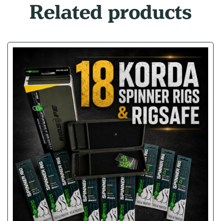
Related products