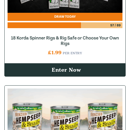
DRAW TODAY
57
/
89
18 Korda Spinner Rigs & Rig Safe or Choose Your Own
Rigs
£
1.99
PER ENTRY
Enter Now