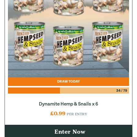
DRAW TODAY
34
/
79
Dynamite Hemp & Snails x 6
£
0.99
PER ENTRY
Enter Now