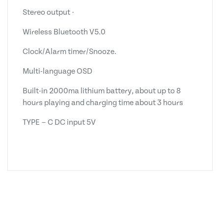
Stereo output ·
Wireless Bluetooth V5.0
Clock/Alarm timer/Snooze.
Multi-language OSD
Built-in 2000ma lithium battery, about up to 8
hours playing and charging time about 3 hours
TYPE－C DC input 5V