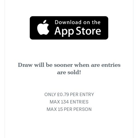
Draw will be sooner when are entries
are sold!
ONLY £0.79 PER ENTRY
MAX 134 ENTRIES
MAX 15 PER PERSON