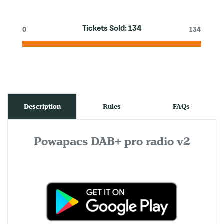
Tickets Sold:
134
0
134
Description
Rules
FAQs
Powapacs DAB+ pro radio v2