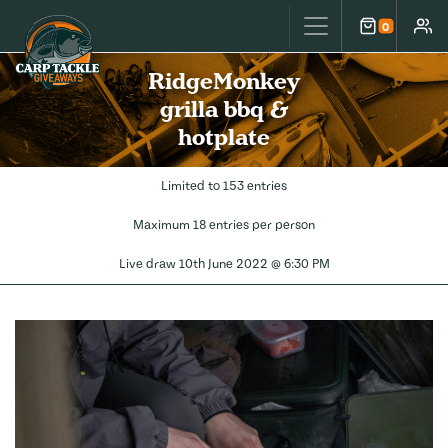
Carp Tackle Giveaways
0
Cart
Accou
RidgeMonkey
grilla bbq &
hotplate
Limited to 153 entries
Maximum 18 entries per person
Live draw
10th June 2022 @ 6:30 PM