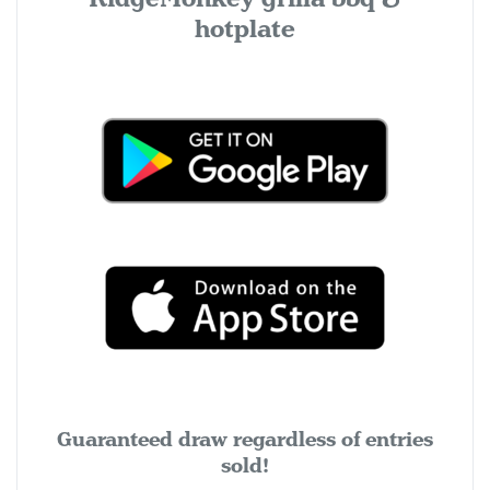
hotplate
Guaranteed draw regardless of entries
sold!