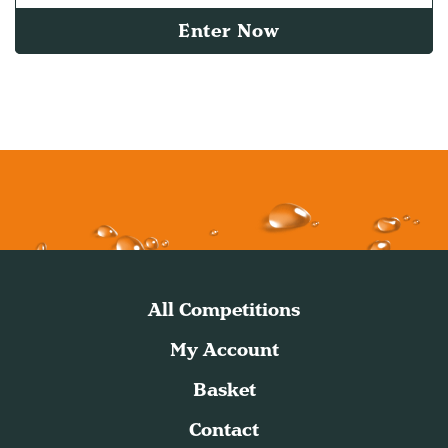
Enter Now
All Competitions
My Account
Basket
Contact