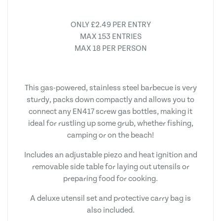
ONLY £2.49 PER ENTRY
MAX 153 ENTRIES
MAX 18 PER PERSON
This gas-powered, stainless steel barbecue is very
sturdy, packs down compactly and allows you to
connect any EN417 screw gas bottles, making it
ideal for rustling up some grub, whether fishing,
camping or on the beach!
Includes an adjustable piezo and heat ignition and
removable side table for laying out utensils or
preparing food for cooking.
A deluxe utensil set and protective carry bag is
also included.