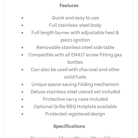
Features
Quick and easy to use
Full stainless-steel body
Full length burner with adjustable heat &
piezo ignition
Removable stainless steel side table
Compatible with all EN417 screw fitting gas
bottles
Can also be used with charcoal and other
solid fuels
Unique space-saving folding mechanism
Deluxe stainless steel utensil set included
Protective carry case included
Optional Grilla BBQ Hotplate available
Protected registered design
Specifications