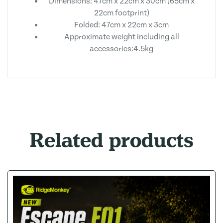
Dimensions: 47cm x 22cm x 30cm (65cm x
22cm footprint)
Folded: 47cm x 22cm x 3cm
Approximate weight including all
accessories:4.5kg
Related products