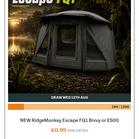
DRAW WED 12TH AUG
184
/
1399
NEW RidgeMonkey Escape FQ1 Bivvy or £500
£
0.99
PER ENTRY