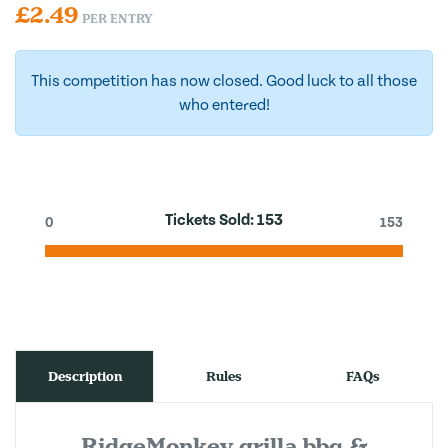
£
2.49
PER ENTRY
This competition has now closed. Good luck to all those
who entered!
Tickets Sold:
153
0
153
Description
Rules
FAQs
RidgeMonkey grilla bbq &