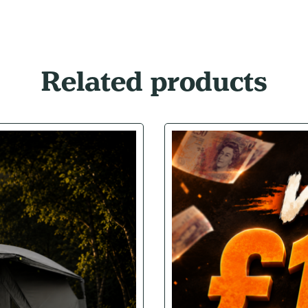
Related products