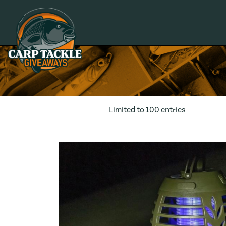
Carp Tackle Giveaways
Limited to 100 entries