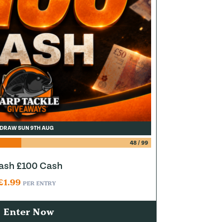
DRAW SUN 9TH AUG
48
/
99
lash £100 Cash
£
1.99
PER ENTRY
Enter Now