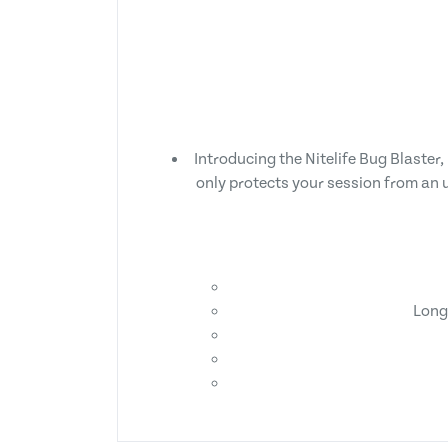
Introducing the Nitelife Bug Blaster, 
only protects your session from an u
Long