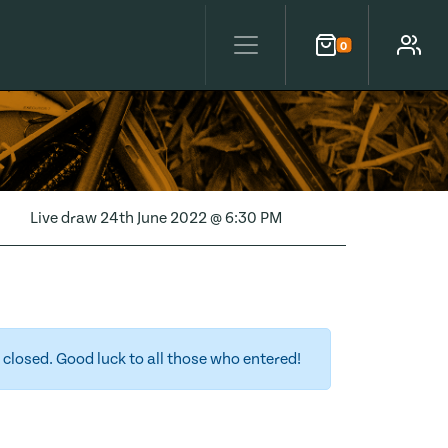
0
Cart
Account
Live draw
24th June 2022 @ 6:30 PM
closed. Good luck to all those who entered!