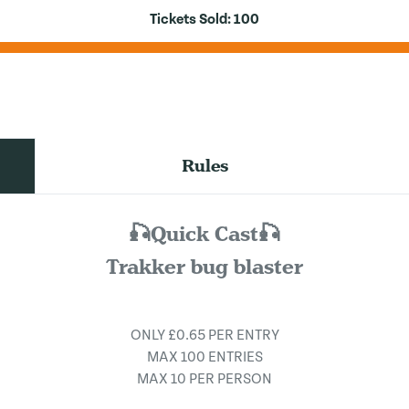
Tickets Sold:
100
Rules
🎣Quick Cast🎣
Trakker bug blaster
ONLY £0.65 PER ENTRY
MAX 100 ENTRIES
MAX 10 PER PERSON