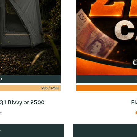
G
295
/
1399
1 Bivvy or £500
F
Y
w