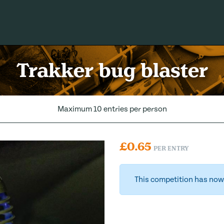
Trakker bug blaster
Maximum 10 entries per person
£
0.65
PER ENTRY
This competition has now 