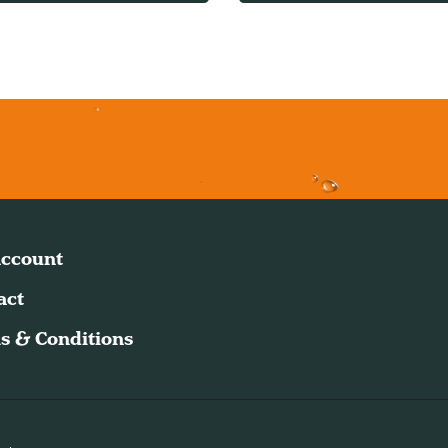
ccount
act
s & Conditions