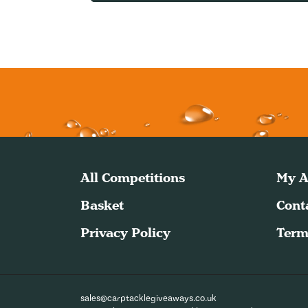
All Competitions
My A
Basket
Cont
Privacy Policy
Term
sales@carptacklegiveaways.co.uk