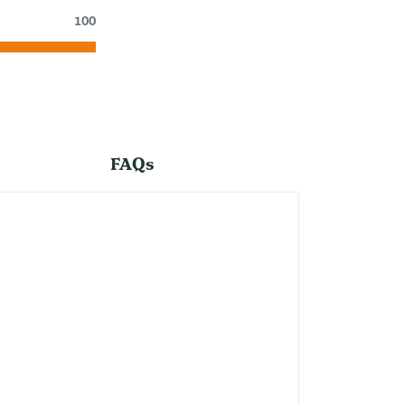
100
FAQs