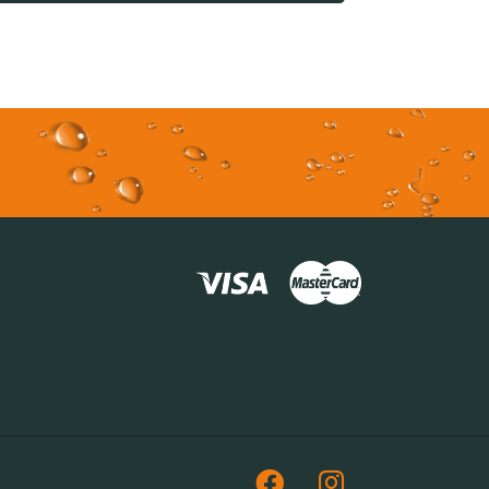
Facebook
Instagram