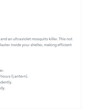
 and an ultraviolet mosquito killer. This not
aster inside your shelter, making efficient
er.
hours (Lantern).
dently.
ody.