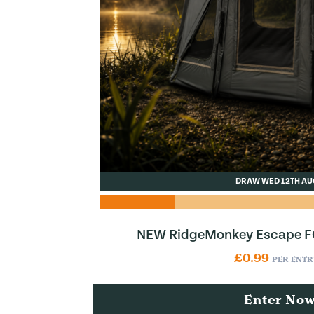
DRAW WED 12TH AU
NEW RidgeMonkey Escape FQ
£
0.99
PER ENTR
Enter No