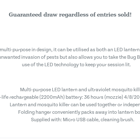
Guaranteed draw regardless of entries sold!
multi-purpose in design, it can be utilised as both an LED lantern
nwanted invasion of pests but also allows you to take the Bug Bl
use of the LED technology to keep your session lit.
Multi-purpose LED lantern and ultraviolet mosquito kill
-life rechargeable (2200mAh) battery: 36 hours (mozzie) 4/8/20 
Lantern and mosquito killer can be used together or indepen
Folding hanger conveniently packs away into lantern b
Supplied with: Micro USB cable, cleaning brush.