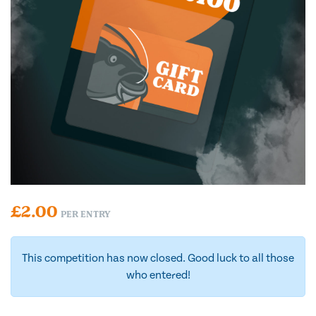
£
2.00
PER ENTRY
This competition has now closed. Good luck to all those
who entered!