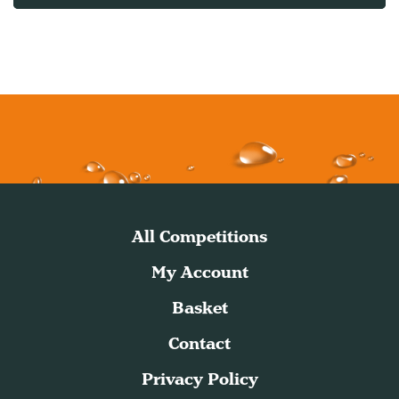
All Competitions
My Account
Basket
Contact
Privacy Policy