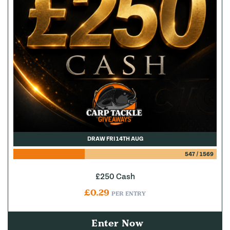
DRAW FRI 14TH AUG
547
/
1569
£250 Cash
£
0.29
PER ENTRY
Enter Now