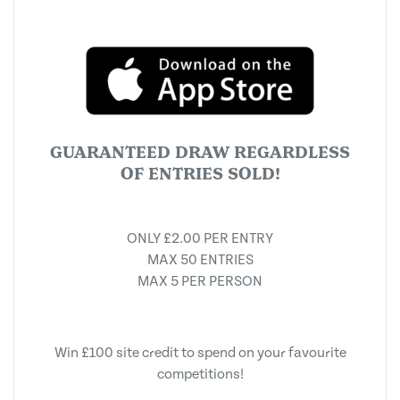
GUARANTEED DRAW REGARDLESS
OF ENTRIES SOLD!
ONLY £2.00 PER ENTRY
MAX 50 ENTRIES
MAX 5 PER PERSON
Win £100 site credit to spend on your favourite
competitions!