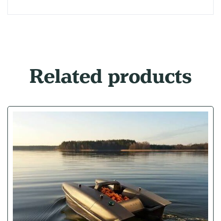
Related products