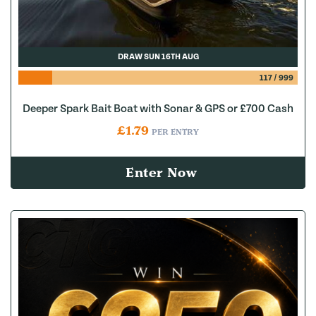
DRAW SUN 16TH AUG
117
/
999
Deeper Spark Bait Boat with Sonar & GPS or £700 Cash
£
1.79
PER ENTRY
Enter Now