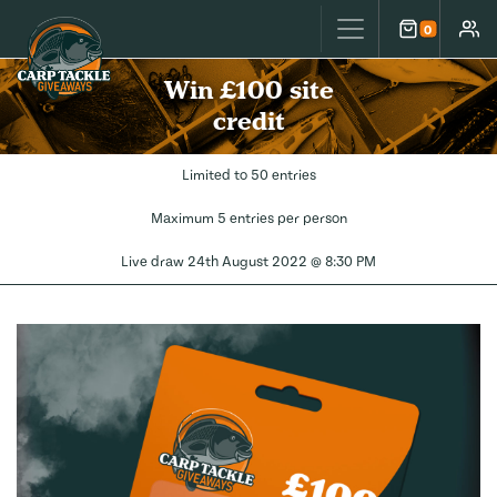
Carp Tackle Giveaways
0
Cart
Accou
Win £100 site
credit
Limited to 50 entries
Maximum 5 entries per person
Live draw
24th August 2022 @ 8:30 PM