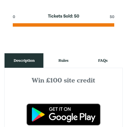
Tickets Sold:
50
0
50
Description
Rules
FAQs
Win £100 site credit